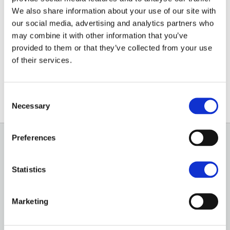
We also share information about your use of our site with
A farm or land is likely to have been in the same
our social media, advertising and analytics partners who
family for generations and while disposing of it can be
may combine it with other information that you’ve
stressful, there are many ways to create a smooth
provided to them or that they’ve collected from your use
process and ensure the best value is generated for
of their services.
the assets being sold.
Consent
Necessary
Selection
Preferences
GENERAL
Statistics
OUR SERVICES
OUR OFFICES
Marketing