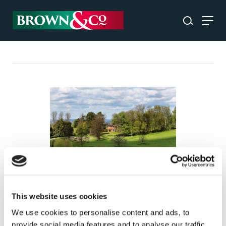
A strategic approach to farm
sales
This website uses cookies
We use cookies to personalise content and ads, to
INSIGHT
provide social media features and to analyse our traffic.