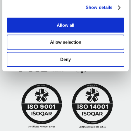
Show details
Brown&Co ©2026
All rights reserved
Allow all
Allow selection
Deny