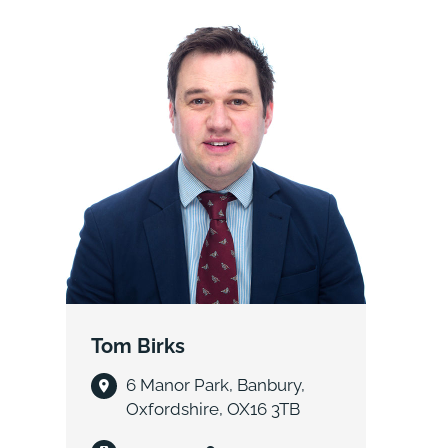
Tom Birks
6 Manor Park, Banbury,
Oxfordshire, OX16 3TB