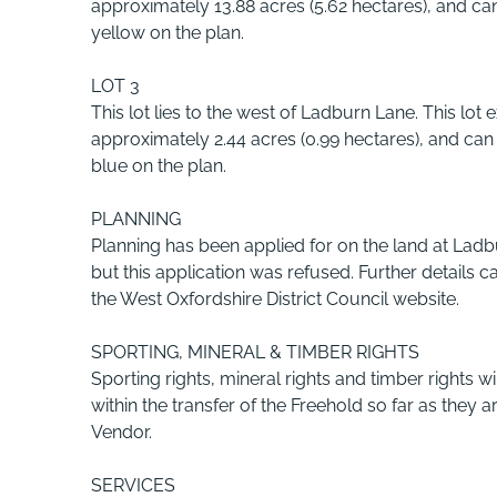
approximately 13.88 acres (5.62 hectares), and c
yellow on the plan.
LOT 3
This lot lies to the west of Ladburn Lane. This lot 
approximately 2.44 acres (0.99 hectares), and ca
blue on the plan.
PLANNING
Planning has been applied for on the land at Ladbu
but this application was refused. Further details c
the West Oxfordshire District Council website.
SPORTING, MINERAL & TIMBER RIGHTS
Sporting rights, mineral rights and timber rights wi
within the transfer of the Freehold so far as they
Vendor.
SERVICES