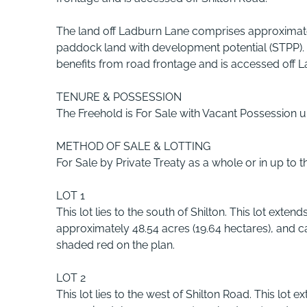
The land off Ladburn Lane comprises approximate
paddock land with development potential (STPP).
benefits from road frontage and is accessed off 
TENURE & POSSESSION
The Freehold is For Sale with Vacant Possession 
METHOD OF SALE & LOTTING
For Sale by Private Treaty as a whole or in up to t
LOT 1
This lot lies to the south of Shilton. This lot extends
approximately 48.54 acres (19.64 hectares), and 
shaded red on the plan.
LOT 2
This lot lies to the west of Shilton Road. This lot e