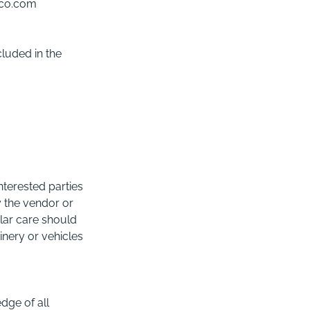
-co.com
cluded in the
nterested parties
y the vendor or
lar care should
nery or vehicles
dge of all