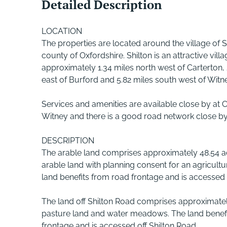
Detailed Description
LOCATION
The properties are located around the village of Sh
county of Oxfordshire. Shilton is an attractive vill
approximately 1.34 miles north west of Carterton,
east of Burford and 5.82 miles south west of Witn
Services and amenities are available close by at 
Witney and there is a good road network close by
DESCRIPTION
The arable land comprises approximately 48.54 a
arable land with planning consent for an agricultu
land benefits from road frontage and is accessed 
The land off Shilton Road comprises approximatel
pasture land and water meadows. The land benef
frontage and is accessed off Shilton Road.