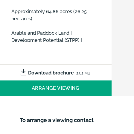
Approximately 64.86 acres (26.25
hectares)
Arable and Paddock Land |
Development Potential (STPP) |
Equine Potential (STPP)
FOR SALE AS A WHOLE OR UP TO
THREE LOTS BY PRIVATE TREATY
Download brochure
2.62 MB
ARRANGE VIEWING
To arrange a viewing contact