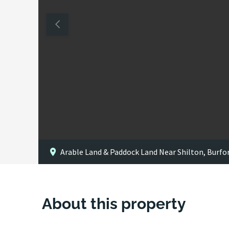
Arable Land & Paddock Land Near Shilton, Burfo
About this property