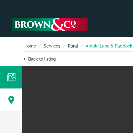
Home
Services
Rural
Arable Land & Paddock L
Back to listing