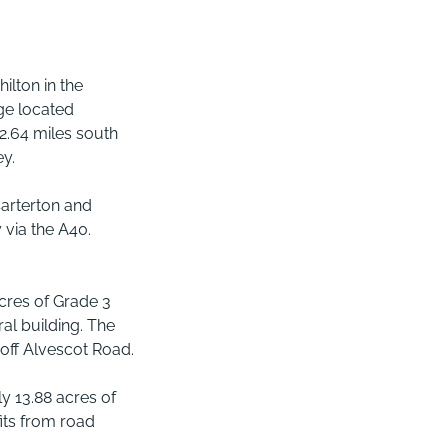
ilton in the
age located
 2.64 miles south
ey.
Carterton and
 via the A40.
cres of Grade 3
ral building. The
off Alvescot Road.
y 13.88 acres of
its from road