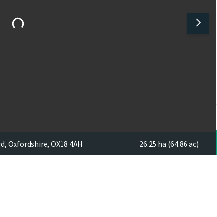
rd, Oxfordshire, OX18 4AH
26.25 ha (64.86 ac)