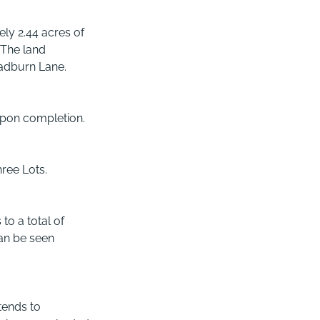
ly 2.44 acres of
 The land
Ladburn Lane.
upon completion.
hree Lots.
 to a total of
can be seen
xtends to