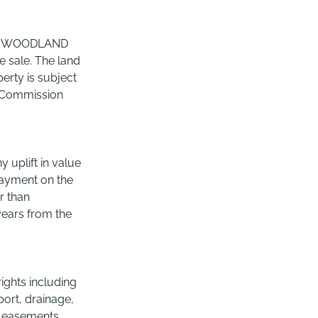
 & WOODLAND
e sale. The land
erty is subject
ry Commission
 uplift in value
(payment on the
r than
 years from the
rights including
port, drainage,
s, easements,