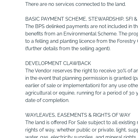
There are no services connected to the land.
BASIC PAYMENT SCHEME, STEWARDSHIP, SFI
The BPS delinked payments are not included in th
benefits from an Environmental Scheme. The prop
to a felling and planting licence from the Forest
(further details from the selling agent).
DEVELOPMENT CLAWBACK
The Vendor reserves the right to receive 30% of any
in the event that planning permission is granted 
earlier of sale or implementation) for any use othe
agricultural or equine, running for a period of 30
date of completion.
WAYLEAVES, EASEMENTS & RIGHTS OF WAY
The land is offered For Sale subject to all existing 
rights of way, whether public or private, light, sup
water, gas, electricity supplies, and mineral right