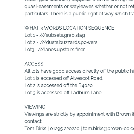
quasi-easements or wayleaves whether or not refe
particulars. There is a public right of way which tr
WHAT 3 WORDS LOCATION SEQUENCE
Lot 1 - ///subsets.grab.stag
Lot 2 - ///dusts.buzzards.powers
Lot3- ///lanes.upstairs.finer
ACCESS
All lots have good access directly off the public 
Lot 1 is accessed off Alvescot Road.
Lot 2 is accessed off the B4020.
Lot 3 is accessed off Ladburn Lane.
VIEWING
Viewings are strictly by appointment with Brown 
contact:
Tom Birks | 01295 220220 | tom.birks@brown-co.