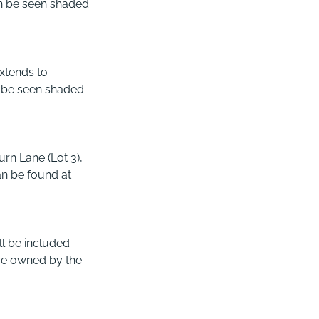
an be seen shaded
extends to
n be seen shaded
rn Lane (Lot 3),
an be found at
ll be included
 are owned by the