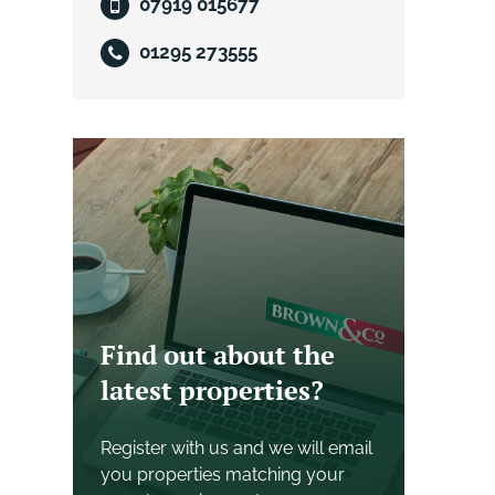
07919 015677
01295 273555
Find out about the
latest properties?
Register with us and we will email
you properties matching your