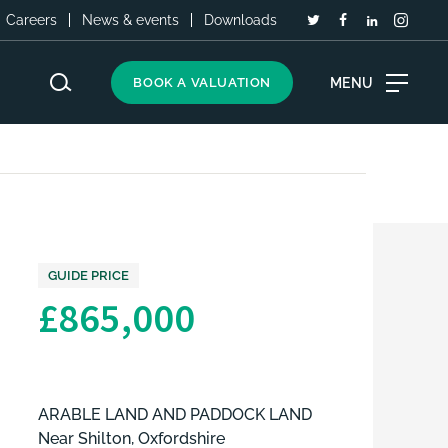
Careers
News & events
Downloads
MENU
BOOK A VALUATION
GUIDE PRICE
£865,000
ARABLE LAND AND PADDOCK LAND
Near Shilton, Oxfordshire