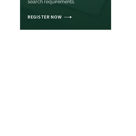
search requirements.
REGISTER NOW