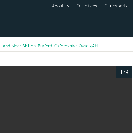
About us
Our offices
Our experts
and Near Shilton, Burford, Oxfordshire, OX18 4AH
1
/
4