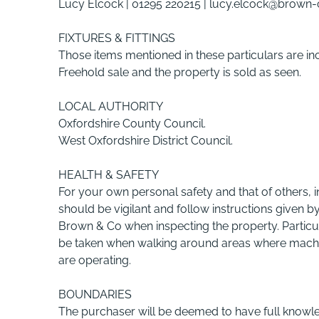
Lucy Elcock | 01295 220215 | lucy.elcock@brown
FIXTURES & FITTINGS
Those items mentioned in these particulars are in
Freehold sale and the property is sold as seen.
LOCAL AUTHORITY
Oxfordshire County Council.
West Oxfordshire District Council.
HEALTH & SAFETY
For your own personal safety and that of others, i
should be vigilant and follow instructions given b
Brown & Co when inspecting the property. Particu
be taken when walking around areas where machi
are operating.
BOUNDARIES
The purchaser will be deemed to have full knowle