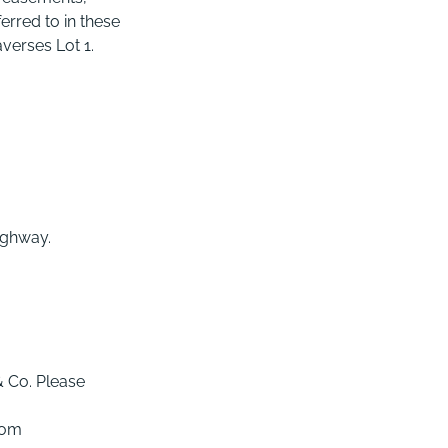
rred to in these
averses Lot 1.
highway.
& Co. Please
com