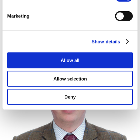
however the Land is accessed via a public Byway.
There is a mains water pipeline which follows the
07867 442234
Marketing
southern boundary of the Land in an east west
01480 598883
direction. Although the Land is not connected to
mains water.
Show details
SPORTING, MINERALS & TIMBER RIGHTS
The mines and minerals, sporting and timber rights
Allow all
are included in the sale in so far as they are owned.
HOLDOVER
Allow selection
The Vendor reserves the right to holdover for the
purposes of harvesting crops until 30th June 2026.
Deny
NITRATE VULNERABLE ZONE
The Land is situated within a Nitrate Vulnerable Zone
for surface water.
COUNTRYSIDE STEWARDSHIP