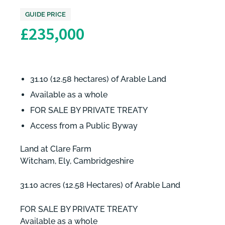
GUIDE PRICE
£235,000
31.10 (12.58 hectares) of Arable Land
Available as a whole
FOR SALE BY PRIVATE TREATY
Access from a Public Byway
Land at Clare Farm
Witcham, Ely, Cambridgeshire
31.10 acres (12.58 Hectares) of Arable Land
FOR SALE BY PRIVATE TREATY
Available as a whole