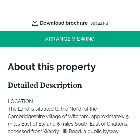
Download brochure
887.42 kB
ARRANGE VIEWING
About this property
Detailed Description
LOCATION
The Land is situated to the North of the
Cambridgeshire village of Witcham, approximately 5
miles East of Ely and 6 miles South East of Chatteris,
accessed from Wardy Hill Road, a public byway.