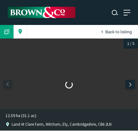
Back to listing
1
/
5
12.59 ha (31.1 ac)
Land At Clare Farm, Witcham, Ely, Cambridgeshire, CB6 2LN