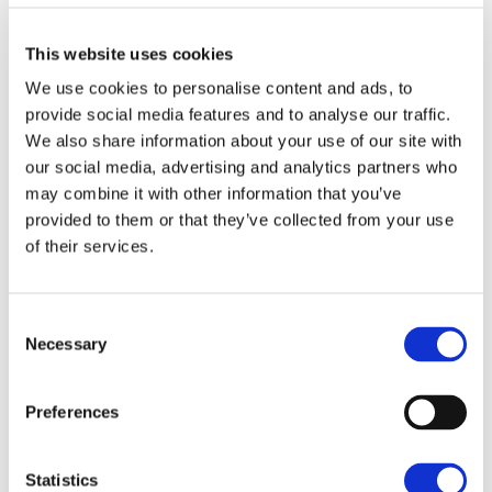
possession upon completion and subject to any
rights and easements as described in the particulars
This website uses cookies
of sale.
We use cookies to personalise content and ads, to
The Land is offered for sale by way of Private Treaty
provide social media features and to analyse our traffic.
as a whole.
We also share information about your use of our site with
our social media, advertising and analytics partners who
TITLE
may combine it with other information that you’ve
The Land is currently unregistered and pending first
provided to them or that they’ve collected from your use
registration with the Land Registry.
of their services.
SERVICES
There are no mains services connected to the Land.
Consent
Necessary
Selection
WAYLEAVES, EASEMENTS & RIGHTS OF WAY
Ella Redrup
A high voltage overhead electricity line crosses the
Preferences
Land on telegraph poles in a south west to north
The Fairways, Wyboston Lakes, Great
eastern direction.
North Road, Wyboston, Bedfordshire,
There are no public rights of way crossing the Land,
Statistics
MK44 3AL