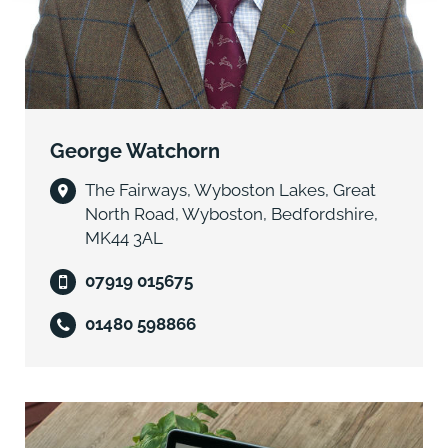
The Land has historically been included within a Mid
Tier Countryside Stewardship scheme, including
grass buffer strips, however this scheme terminated in
2024.
DRAINAGE CHARGES
George Watchorn
The Land is subject to Littleport & Downham Internal
Drainage Board drainage charges at the prevailing
The Fairways, Wyboston Lakes, Great
rate.
North Road, Wyboston, Bedfordshire,
MK44 3AL
CROPPING SCHEDULE
07919 015675
Please see the brochure for details of previous
cropping.
01480 598866
VALUE ADDED TAX
Should the sale of the Land, or any right attached to it
become a chargeable supply for the purposes of
VAT, such tax shall be payable by the Purchaser(s) in