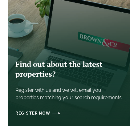
addition to the agreed sale price.
BOUNDARIES
The Purchaser shall be deemed to have full
knowledge of all boundaries and neither the vendors,
nor the Vendors' Agent, will be responsible for
defining the boundaries nor their ownership.
Any red line boundary shown on the photographs are
Find out about the latest
for illustrative purposes only and do not represent the
properties?
actual boundary and are not to be relied upon.
PLANS & AREAS
Register with us and we will email you
These have been prepared as carefully as possible.
properties matching your search requirements.
The plans and photographs are for illustrative
purposes only and although they are believed to be
REGISTER NOW
correct, their accuracy cannot be guaranteed.
DISPUTES