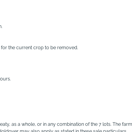
n.
d for the current crop to be removed.
ours.
eaty, as a whole, or in any combination of the 7 lots. The farm
oldover may also apply as stated in these sale particulars.