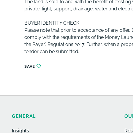
The land is sold to and with the benefit of existi
private, light, support, drainage, water and electri
BUYER IDENTITY CHECK
Please note that prior to acceptance of any offer,
comply with the requirements of the Money Launde
the Payer) Regulations 2017. Further, when a prope
tender can be submitted.
SAVE
GENERAL
OU
Insights
Res