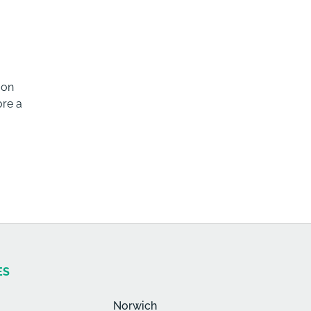
 on
ore a
ES
Norwich