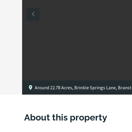
Around 22.78 Acres, Brinkle Springs Lane, Branst
About this property