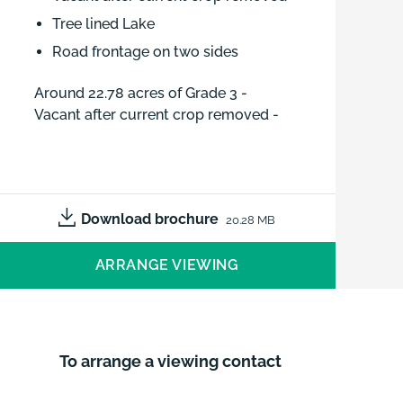
Tree lined Lake
Road frontage on two sides
Around 22.78 acres of Grade 3 -
Vacant after current crop removed -
Tree lined Lake - Road frontage on
two sides
Download brochure
20.28 MB
ARRANGE VIEWING
To arrange a viewing contact