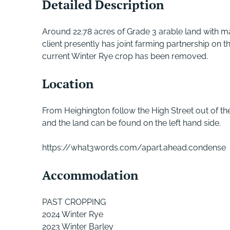
Detailed Description
Around 22.78 acres of Grade 3 arable land with ma
client presently has joint farming partnership on th
current Winter Rye crop has been removed.
Location
From Heighington follow the High Street out of the
and the land can be found on the left hand side.
https://what3words.com/apart.ahead.condense
Accommodation
PAST CROPPING
2024 Winter Rye
2023 Winter Barley