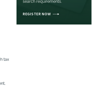
search requirements.
REGISTER NOW
h tax
ent,