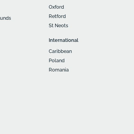
Oxford
Retford
munds
St Neots
International
Caribbean
Poland
Romania