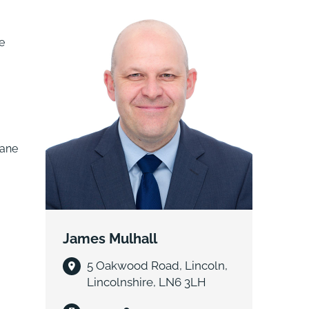
e
Lane
James Mulhall
5 Oakwood Road, Lincoln,
Lincolnshire, LN6 3LH