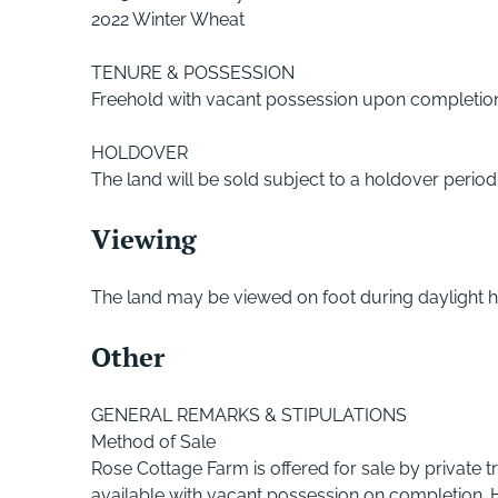
2022 Winter Wheat
TENURE & POSSESSION
Freehold with vacant possession upon completio
HOLDOVER
The land will be sold subject to a holdover perio
Viewing
The land may be viewed on foot during daylight h
Other
GENERAL REMARKS & STIPULATIONS
Method of Sale
Rose Cottage Farm is offered for sale by private tr
available with vacant possession on completion. H