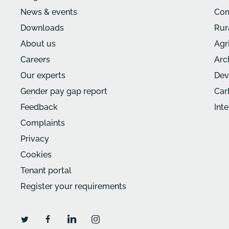
News & events
Com
Downloads
Rur
About us
Agr
Careers
Arc
Our experts
Dev
Gender pay gap report
Car
Feedback
Int
Complaints
Privacy
Cookies
Tenant portal
Register your requirements