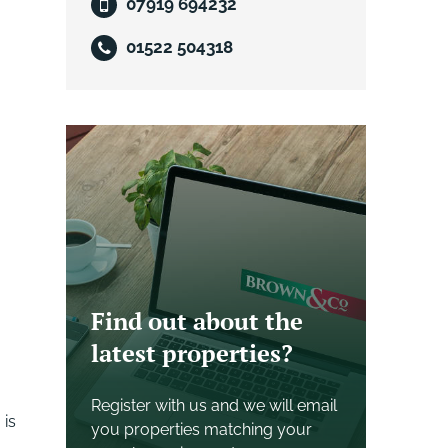
07919 694232
01522 504318
Find out about the
latest properties?
Register with us and we will email
 is
you properties matching your