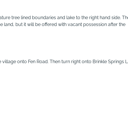
ture tree lined boundaries and lake to the right hand side. Th
e land, but it will be offered with vacant possession after the
 village onto Fen Road. Then turn right onto Brinkle Springs 