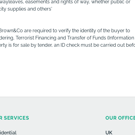
ng wayleaves, easements and rights of way, whether public or
city supplies and others'
 Brown&Co are required to verify the identity of the buyer to
ring, Terrorist Financing and Transfer of Funds (Information
rty is for sale by tender, an ID check must be carried out bef
R SERVICES
OUR OFFIC
idential
UK