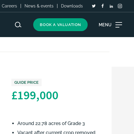
Careers
News & events
Downloads
MENU
BOOK A VALUATION
GUIDE PRICE
£199,000
Around 22.78 acres of Grade 3
Vacant after current crop removed