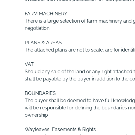
FARM MACHINERY
There is a large selection of farm machinery and 
negotiation.
PLANS & AREAS
The attached plans are not to scale, are for ident
VAT
Should any sale of the land or any right attached
shall be payable by the buyer in addition to the co
BOUNDARIES
The buyer shall be deemed to have full knowledge o
will be responsible for defining the boundaries nor
ownership
Wayleaves, Easements & Rights