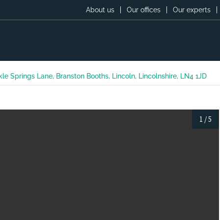
About us
Our offices
Our experts
kle Springs Lane, Branston Booths, Lincoln, Lincolnshire, LN4 1JD
1
/
5