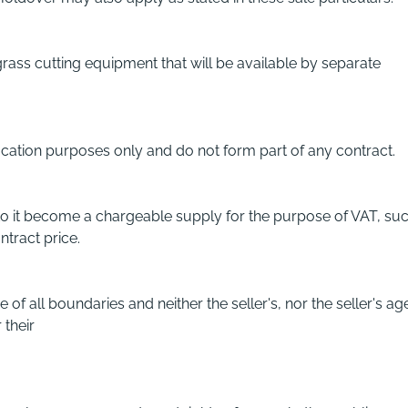
grass cutting equipment that will be available by separate
ification purposes only and do not form part of any contract.
 to it become a chargeable supply for the purpose of VAT, suc
ntract price.
f all boundaries and neither the seller's, nor the seller's ag
 their