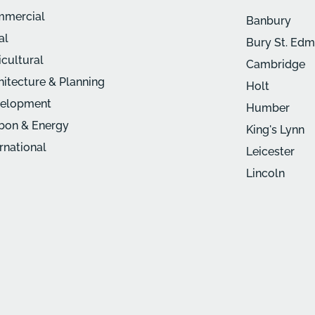
mercial
Banbury
al
Bury St. Ed
icultural
Cambridge
hitecture & Planning
Holt
elopment
Humber
bon & Energy
King's Lynn
ernational
Leicester
Lincoln