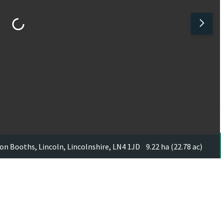
on Booths, Lincoln, Lincolnshire, LN4 1JD
9.22 ha (22.78 ac)