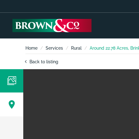
Home
Services
Rural
Around 22.78 Acres, Brin
Back to listing