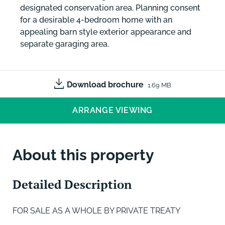
designated conservation area. Planning consent
for a desirable 4-bedroom home with an
appealing barn style exterior appearance and
separate garaging area.
Download brochure
1.69 MB
ARRANGE VIEWING
About this property
Detailed Description
FOR SALE AS A WHOLE BY PRIVATE TREATY