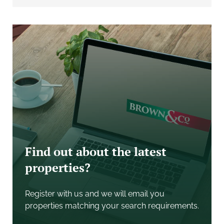
with attractive young trees.
The approved dwelling will provide approximately
266 square metres (2,863 sq ft) of accommodation
space and a detached triple garage extending to 45
square metres (484 sq ft). Access to the site is along a
shared right of way.
WHAT3WORDS
The entrance to the development site will be found at
what3words location: ///Inherits.ranted.pursue
SERVICES
Find out about the latest
Purchasers are to make their own investigations
properties?
regarding the connection of services.
ENVIRONMENTAL
Register with us and we will email you
An asbestos survey has been commissioned by the
properties matching your search requirements.
vendor, and a copy is available upon request from the