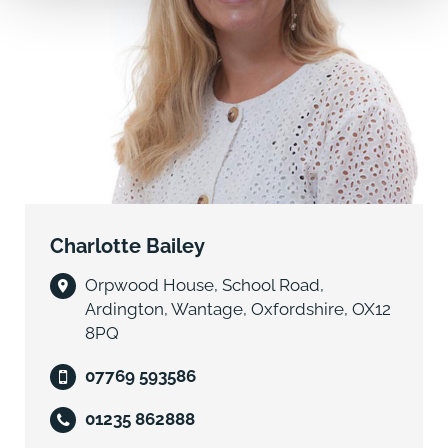
style and will have four very good sized bedrooms on
the first floor and a predominantly open plan ground
floor, comprising a family space, kitchen and dining
area, which in turn can be opened up to the drawing
room and hallway. A study,
cloakroom, entrance lobby, larder, utility and boot
room complete the extensive ground floor
accommodation. The house layout flows wonderfully
and is suited to both day to day family living and
entertaining.
Charlotte Bailey
On the first floor is a master suite comprising
Orpwood House, School Road,
bedroom, ensuite and dressing room, a second
Ardington, Wantage, Oxfordshire, OX12
bedroom with en-suite and two further bedrooms.
8PQ
The close triple bay carport completes the buildings.
07769 593586
To the front of the house will be parking and attractive
01235 862888
turning area and to the rear and side wonderful space