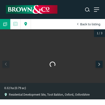
Back to listing
1
/
3
0.32 ha (0.79 ac)
Residential Development Site, Toot Baldon, Oxford, Oxfordshire
1
/
2