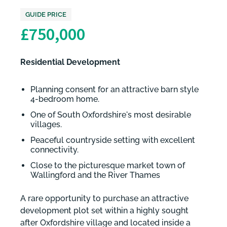
GUIDE PRICE
£750,000
Residential Development
Planning consent for an attractive barn style
4-bedroom home.
One of South Oxfordshire's most desirable
villages.
Peaceful countryside setting with excellent
connectivity.
Close to the picturesque market town of
Wallingford and the River Thames
A rare opportunity to purchase an attractive
development plot set within a highly sought
after Oxfordshire village and located inside a