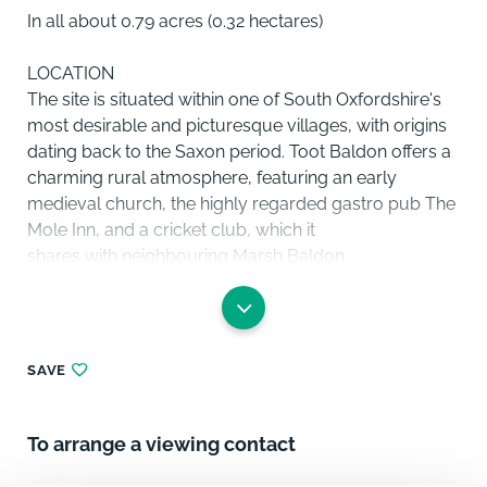
In all about 0.79 acres (0.32 hectares)
LOCATION
The site is situated within one of South Oxfordshire's
most desirable and picturesque villages, with origins
dating back to the Saxon period. Toot Baldon offers a
charming rural atmosphere, featuring an early
medieval church, the highly regarded gastro pub The
Mole Inn, and a cricket club, which it
shares with neighbouring Marsh Baldon.
Despite its peaceful countryside setting, the village
benefits from excellent connectivity. The A4074
provides convenient access to the centre of Oxford,
SAVE
approximately 7 miles away, and to the M40, enabling
straightforward commuting to London and the
Midlands. Didcot Parkway offers fast and
To arrange a viewing contact
frequent rail services to London Paddington, making