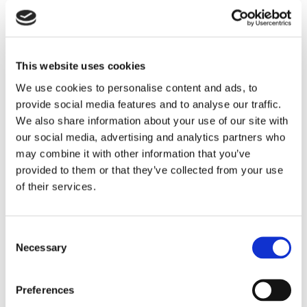
the location well suited to both local and long-
distance travel.
For everyday shopping and amenities, the market
This website uses cookies
town of Wallingford lies within easy reach, while
Oxford provides a comprehensive range of cultural,
We use cookies to personalise content and ads, to
retail and leisure facilities.
provide social media features and to analyse our traffic.
We also share information about your use of our site with
SCHOOLING
our social media, advertising and analytics partners who
There is a village primary school in Marsh Baldon, just
may combine it with other information that you’ve
over a mile away together with a wide variety of
provided to them or that they’ve collected from your use
highly regarded independent and state schools in and
of their services.
around the Oxford and Abingdon area.
DIRECTIONS
Consent
Necessary
If approaching Toot Baldon from Oxford, head south
Selection
via the A4144 to Kennington Roundabout. At the
roundabout, take the first exit and continue on the
Preferences
A423, joining the A4074 at Littlemore. Continue on the