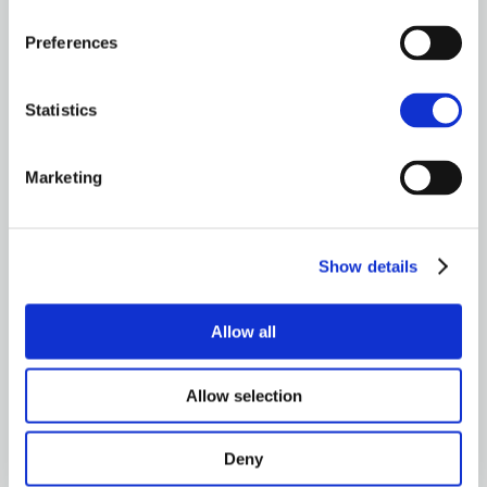
Preferences
Brown&Co ©2026
All rights reserved
Statistics
Marketing
Show details
Allow all
Allow selection
Deny