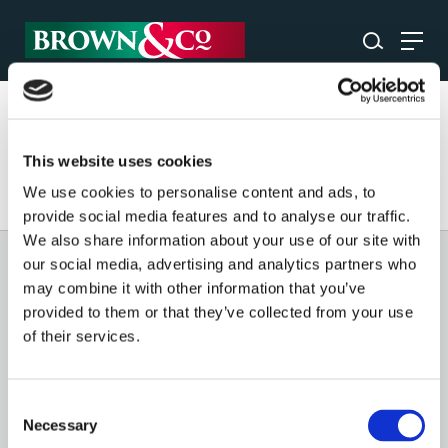
Please enter a search term to find content.
This website uses cookies
We use cookies to personalise content and ads, to
provide social media features and to analyse our traffic.
We also share information about your use of our site with
our social media, advertising and analytics partners who
GENERAL
may combine it with other information that you’ve
provided to them or that they’ve collected from your use
OUR SERVICES
of their services.
OUR OFFICES
Consent
Necessary
Selection