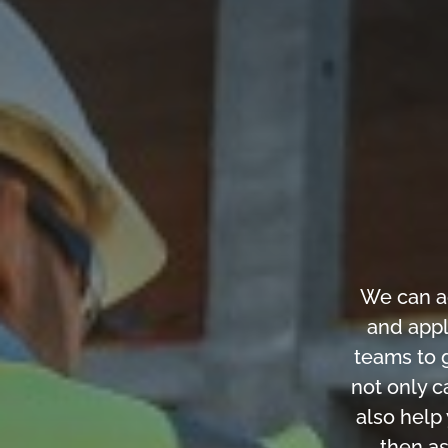
We can a
and appl
teams to g
not only c
also help
then as