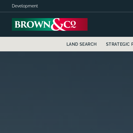
Development
LAND SEARCH
STRATEGIC 