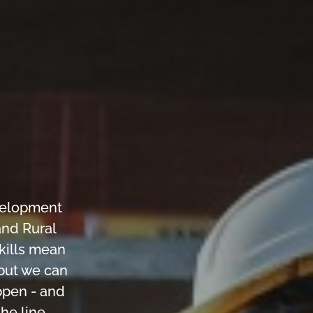
velopment
and Rural
skills mean
 but we can
ppen - and
he line.