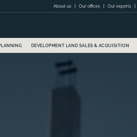
About us
Our offices
Our experts
PLANNING
DEVELOPMENT LAND SALES & ACQUISITION