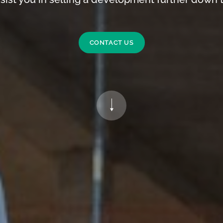
CONTACT US