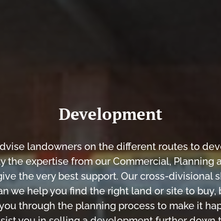
Development
dvise landowners on the different routes to de
y the expertise from our Commercial, Planning 
ive the very best support. Our cross-divisional 
an we help you find the right land or site to buy,
 you through the planning process to make it ha
sist you in selling a development further down t