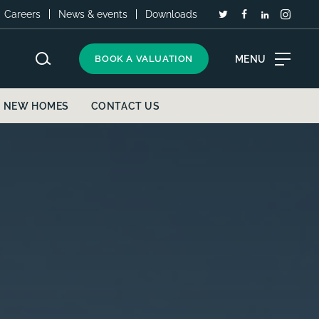
Careers
News & events
Downloads
MENU
BOOK A VALUATION
NEW HOMES
CONTACT US