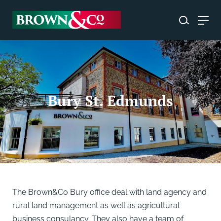
Bury St. Edmunds
The Brown&Co Bury office deal with land agency and
rural land management as well as agricultural
business consulancy. They also have a team of