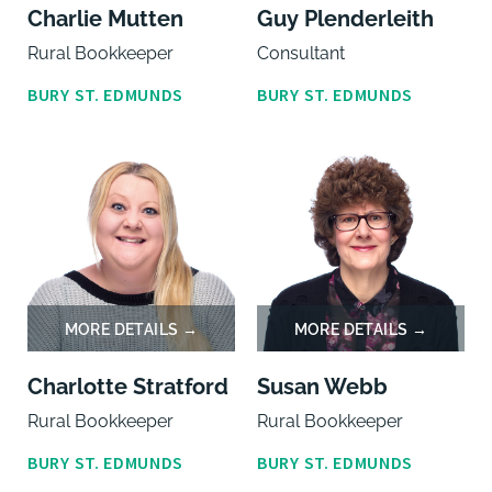
Charlie Mutten
Guy Plenderleith
Rural Bookkeeper
Consultant
BURY ST. EDMUNDS
BURY ST. EDMUNDS
Charlotte Stratford
Susan Webb
Rural Bookkeeper
Rural Bookkeeper
BURY ST. EDMUNDS
BURY ST. EDMUNDS