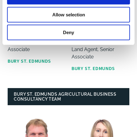
Allow selection
Nicholas Staton
Matthew
Deny
Thompson
Land Agent, Senior
Associate
Land Agent, Senior
Associate
BURY ST. EDMUNDS
BURY ST. EDMUNDS
BURY ST. EDMUNDS AGRICULTURAL BUSINESS
CONSULTANCY TEAM