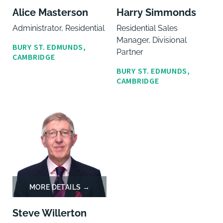
Alice Masterson
Harry Simmonds
Administrator, Residential
Residential Sales
Manager, Divisional
BURY ST. EDMUNDS,
Partner
CAMBRIDGE
BURY ST. EDMUNDS,
CAMBRIDGE
Steve Willerton