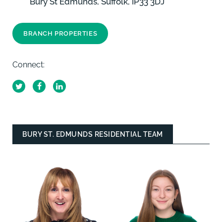
Bury St Edmunds, Suffolk, IP33 3DJ
BRANCH PROPERTIES
Connect:
BURY ST. EDMUNDS RESIDENTIAL TEAM