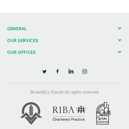
GENERAL
OUR SERVICES
OUR OFFICES
Brown&Co ©2026
All rights reserved