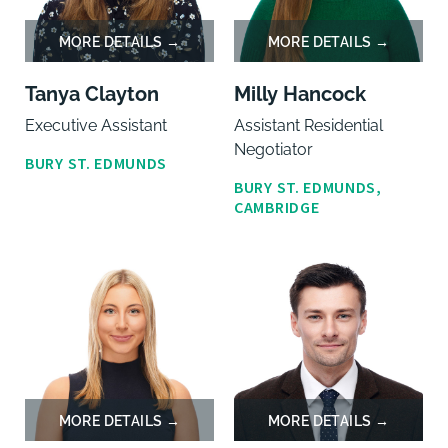
Tanya Clayton
Milly Hancock
Executive Assistant
Assistant Residential
Negotiator
BURY ST. EDMUNDS
BURY ST. EDMUNDS,
CAMBRIDGE