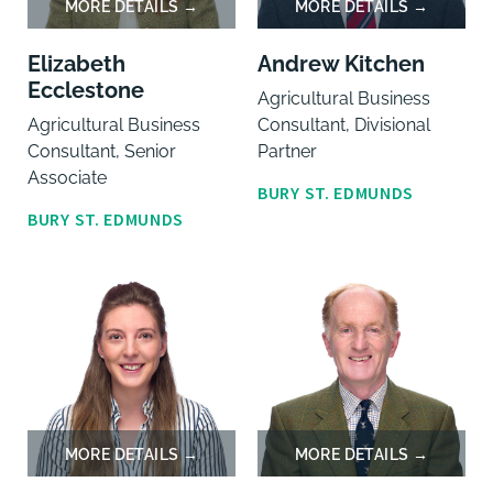
Elizabeth
Andrew Kitchen
Ecclestone
Agricultural Business
Agricultural Business
Consultant, Divisional
Consultant, Senior
Partner
Associate
BURY ST. EDMUNDS
BURY ST. EDMUNDS