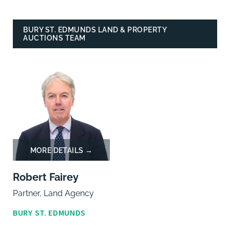
BURY ST. EDMUNDS LAND & PROPERTY
AUCTIONS TEAM
Robert Fairey
Partner, Land Agency
BURY ST. EDMUNDS