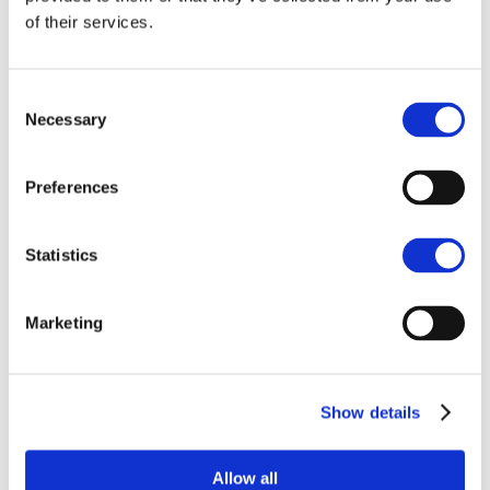
of their services.
Consent
Necessary
Selection
Preferences
Jennifer Hellmann
Jamie Redden
Business Administration
Land Agent
Statistics
Apprentice
BURY ST. EDMUNDS
BURY ST. EDMUNDS
Marketing
Show details
Allow all