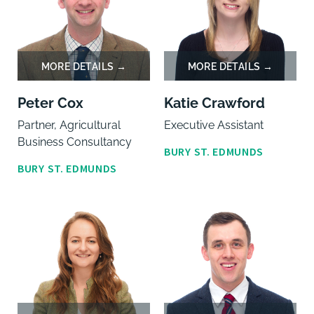
Peter Cox
Katie Crawford
Partner, Agricultural
Executive Assistant
Business Consultancy
BURY ST. EDMUNDS
BURY ST. EDMUNDS