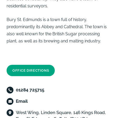
residential surveyors.
Bury St. Edmunds is a town full of history,
predominantly its Abbey and Cathedral. The town is
also well known for the British Sugar processing
plant, as well as its brewing and malting industry.
OFFICE DIRECTIONS
01284 725715
Email
West Wing, Linden Square, 146 Kings Road,