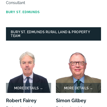
Consultant
BURY ST. EDMUNDS
BURY ST. EDMUNDS RURAL LAND & PROPERTY
TEAM
Robert Fairey
Simon Gilbey