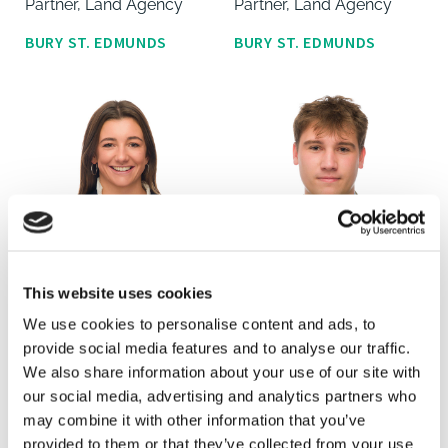
Partner, Land Agency
Partner, Land Agency
BURY ST. EDMUNDS
BURY ST. EDMUNDS
This website uses cookies
Georgi Gilder
Archie Hall
We use cookies to personalise content and ads, to
Land Agent, Graduate
Land Agent, Graduate
provide social media features and to analyse our traffic.
We also share information about your use of our site with
BURY ST. EDMUNDS
BURY ST. EDMUNDS
our social media, advertising and analytics partners who
may combine it with other information that you’ve
provided to them or that they’ve collected from your use