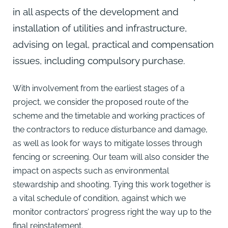
in all aspects of the development and
installation of utilities and infrastructure,
advising on legal, practical and compensation
issues, including compulsory purchase.
With involvement from the earliest stages of a
project, we consider the proposed route of the
scheme and the timetable and working practices of
the contractors to reduce disturbance and damage,
as well as look for ways to mitigate losses through
fencing or screening. Our team will also consider the
impact on aspects such as environmental
stewardship and shooting. Tying this work together is
a vital schedule of condition, against which we
monitor contractors’ progress right the way up to the
final reinstatement.