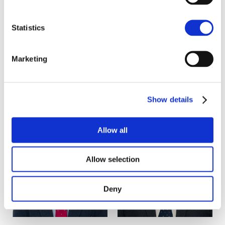
Telecoms
Statistics
Marketing
Key contacts
Show details
Allow all
Allow selection
Deny