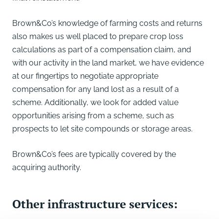
Brown&Co’s knowledge of farming costs and returns
also makes us well placed to prepare crop loss
calculations as part of a compensation claim, and
with our activity in the land market, we have evidence
at our fingertips to negotiate appropriate
compensation for any land lost as a result of a
scheme. Additionally, we look for added value
opportunities arising from a scheme, such as
prospects to let site compounds or storage areas.
Brown&Co’s fees are typically covered by the
acquiring authority.
Other infrastructure services: