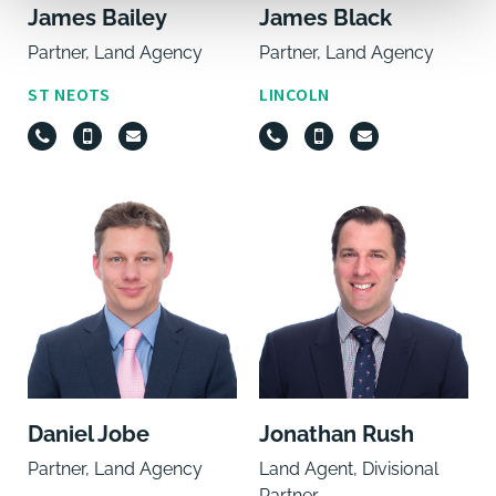
James Bailey
James Black
Partner, Land Agency
Partner, Land Agency
ST NEOTS
LINCOLN
Daniel Jobe
Jonathan Rush
Partner, Land Agency
Land Agent, Divisional
Partner