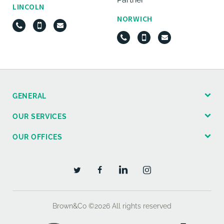
LINCOLN
NORWICH
GENERAL
OUR SERVICES
OUR OFFICES
Brown&Co ©2026
All rights reserved