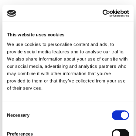
This website uses cookies
We use cookies to personalise content and ads, to
provide social media features and to analyse our traffic.
Compulsory Purchase &
We also share information about your use of our site with
our social media, advertising and analytics partners who
Compensation
may combine it with other information that you’ve
provided to them or that they’ve collected from your use
of their services.
Consent
Necessary
Selection
Preferences