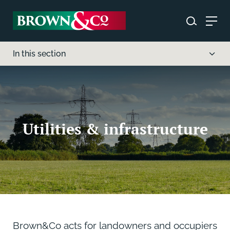
In this section
Utilities & infrastructure
Brown&Co acts for landowners and occupiers