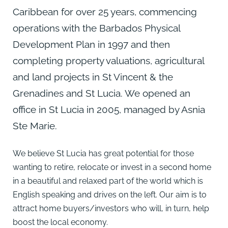
Caribbean for over 25 years, commencing
operations with the Barbados Physical
Development Plan in 1997 and then
completing property valuations, agricultural
and land projects in St Vincent & the
Grenadines and St Lucia. We opened an
office in St Lucia in 2005, managed by Asnia
Ste Marie.
We believe St Lucia has great potential for those
wanting to retire, relocate or invest in a second home
in a beautiful and relaxed part of the world which is
English speaking and drives on the left. Our aim is to
attract home buyers/investors who will, in turn, help
boost the local economy.