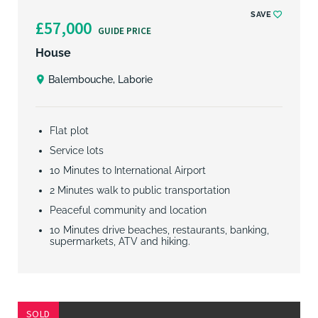
SAVE
£57,000
GUIDE PRICE
House
Balembouche, Laborie
Flat plot
Service lots
10 Minutes to International Airport
2 Minutes walk to public transportation
Peaceful community and location
10 Minutes drive beaches, restaurants, banking,
supermarkets, ATV and hiking.
SOLD