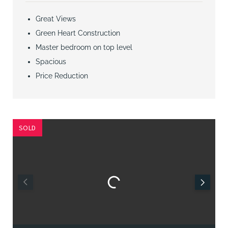
Great Views
Green Heart Construction
Master bedroom on top level
Spacious
Price Reduction
SOLD