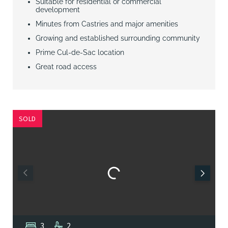
Suitable for residential or commercial
development
Minutes from Castries and major amenities
Growing and established surrounding community
Prime Cul-de-Sac location
Great road access
SOLD
3
2