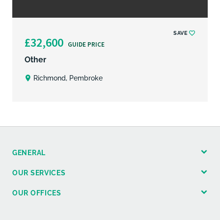
SAVE
£32,600
GUIDE PRICE
Other
Richmond, Pembroke
GENERAL
OUR SERVICES
OUR OFFICES