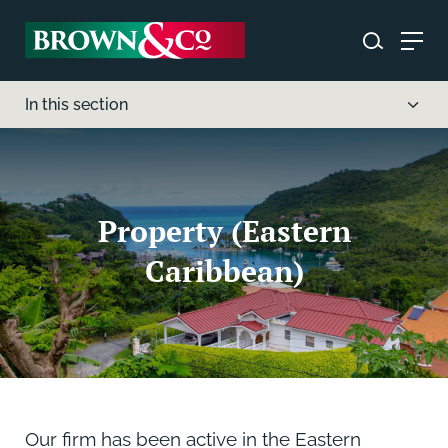
In this section
Property (Eastern
Caribbean)
Our firm has been active in the Eastern