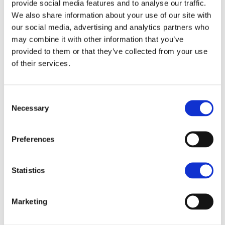
provide social media features and to analyse our traffic.
We also share information about your use of our site with
SAVE
our social media, advertising and analytics partners who
£230,000
GUIDE PRICE
may combine it with other information that you’ve
4 Bedroom house
provided to them or that they’ve collected from your use
of their services.
Font Cocoa, Soufriere, St Lucia
Consent
Offers Accepted
Necessary
Selection
PRICE REDUCED FOR A QUICK SALE
Plunge Pool
Preferences
Large Garden
Parking for 4 to 6 cars
Statistics
Quiet Location
Fenced Property
Marketing
5 Minutes to Soufriere Town Centre