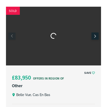
SOLD
SAVE
£83,950
OFFERS IN REGION OF
Other
Belle Vue, Cas En Bas