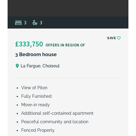
3
3
SAVE
£333,750
OFFERS IN REGION OF
3 Bedroom house
La Fargue, Choiseul
View of Piton
Fully Furnished
Move-in ready
Additional self-contained apartment
Peaceful community and location
Fenced Property