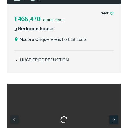
SAVE
£466,470
GUIDE PRICE
3 Bedroom house
Moule a Chique, Vieux Fort, St Lucia
HUGE PRICE REDUCTION