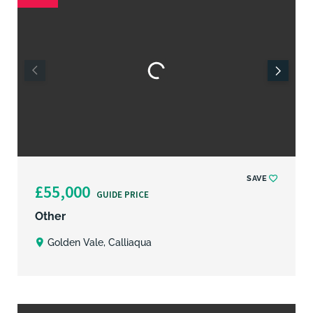
SAVE
£55,000
GUIDE PRICE
Other
Golden Vale, Calliaqua