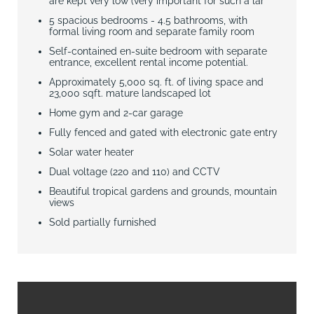
are kept very low (very important for such a lar
5 spacious bedrooms - 4.5 bathrooms, with
formal living room and separate family room
Self-contained en-suite bedroom with separate
entrance, excellent rental income potential.
Approximately 5,000 sq. ft. of living space and
23,000 sqft. mature landscaped lot
Home gym and 2-car garage
Fully fenced and gated with electronic gate entry
Solar water heater
Dual voltage (220 and 110) and CCTV
Beautiful tropical gardens and grounds, mountain
views
Sold partially furnished