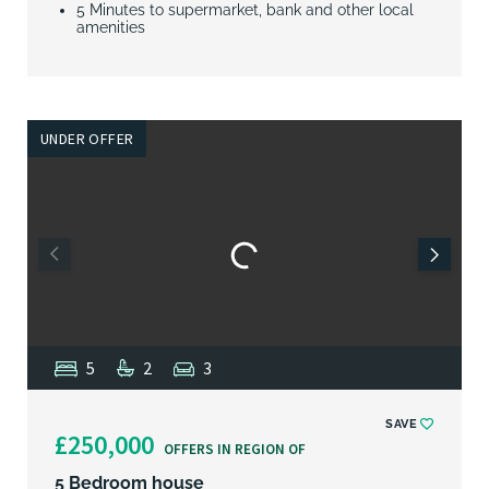
5 Minutes to supermarket, bank and other local
amenities
UNDER OFFER
5
2
3
SAVE
£250,000
OFFERS IN REGION OF
5 Bedroom house