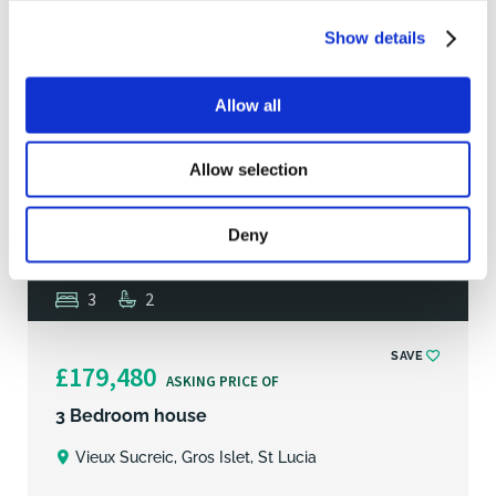
Show details
Allow all
Allow selection
Deny
3
2
SAVE
£179,480
ASKING PRICE OF
3 Bedroom house
Vieux Sucreic, Gros Islet, St Lucia