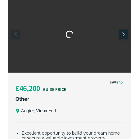
SAVE
£46,200
GUIDE PRICE
Other
Augier, Vieux Fort
Excellent opportunity to build your dream home
or secure a valuable investment property