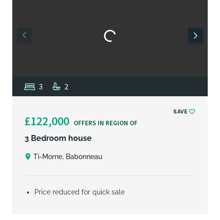
3
2
SAVE
£122,000
OFFERS IN REGION OF
3 Bedroom house
Ti-Morne, Babonneau
Price reduced for quick sale