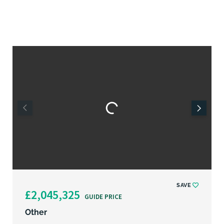
SAVE
£2,045,325
GUIDE PRICE
Other