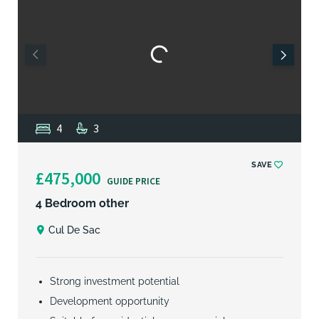
4
3
SAVE
£475,000
GUIDE PRICE
4 Bedroom other
Cul De Sac
Strong investment potential
Development opportunity