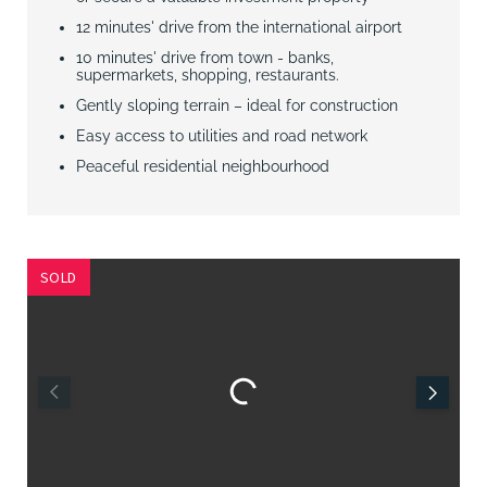
12 minutes' drive from the international airport
10 minutes' drive from town - banks,
supermarkets, shopping, restaurants.
Gently sloping terrain – ideal for construction
Easy access to utilities and road network
Peaceful residential neighbourhood
SOLD