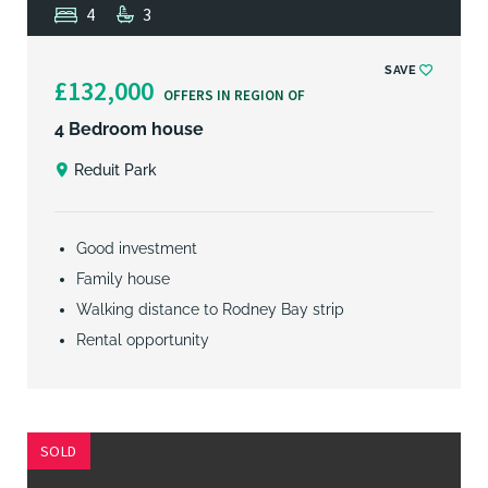
4
3
SAVE
£132,000
OFFERS IN REGION OF
4 Bedroom house
Reduit Park
Good investment
Family house
Walking distance to Rodney Bay strip
Rental opportunity
SOLD