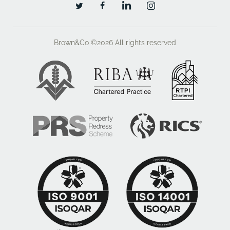
Brown&Co ©2026
All rights reserved