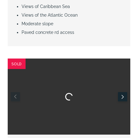
Views of Caribbean Sea
Views of the Atlantic Ocean
Moderate slope
Paved concrete rd access
SOLD