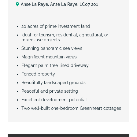
Anse La Raye, Anse La Raye, LC07 201
20 acres of prime investment land
Ideal for tourism, residential, agricultural, or
mixed-use projects
Stunning panoramic sea views
Magnificent mountain views
Elegant palm tree-lined driveway
Fenced property
Beautifully landscaped grounds
Peaceful and private setting
Excellent development potential
Two well-built one-bedroom Greenheart cottages