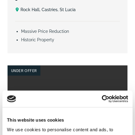
Rock Hall, Castries, St Lucia
Massive Price Reduction
Historic Property
UNDER OFFER
This website uses cookies
We use cookies to personalise content and ads, to
4
3