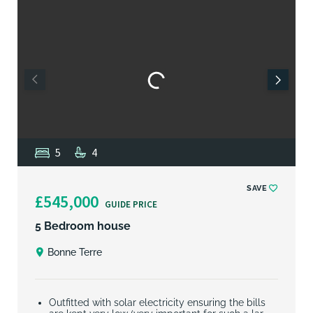
5
4
SAVE
£545,000
GUIDE PRICE
5 Bedroom house
Bonne Terre
Outfitted with solar electricity ensuring the bills