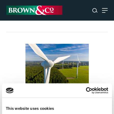
Harnessing renewable energy
in the UK: solar, wind,
This website uses cookies