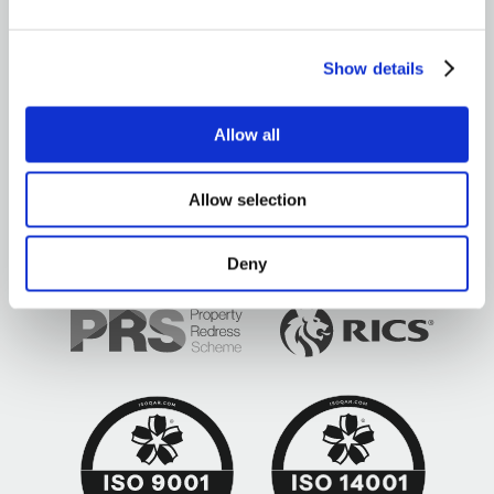
OUR OFFICES
Show details
Allow all
Brown&Co ©2026
All rights reserved
Allow selection
Deny