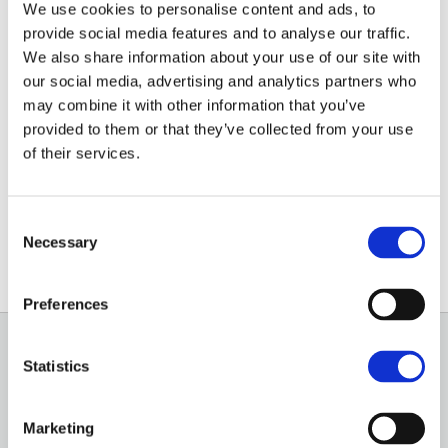
anaerobic digestion and
We use cookies to personalise content and ads, to
provide social media features and to analyse our traffic.
biomethane injection
We also share information about your use of our site with
our social media, advertising and analytics partners who
INSIGHT
may combine it with other information that you’ve
provided to them or that they’ve collected from your use
Electricity generated from renewable sources
of their services.
increased by 10% in 2022, with solar, onshore and
offshore wind, anaerobic digestion and biomethane
injection into the gas grid all contributing to that uplift.
Consent
Necessary
Selection
Preferences
Statistics
GENERAL
OUR SERVICES
Marketing