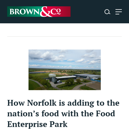
How Norfolk is adding to the
nation’s food with the Food
Enterprise Park