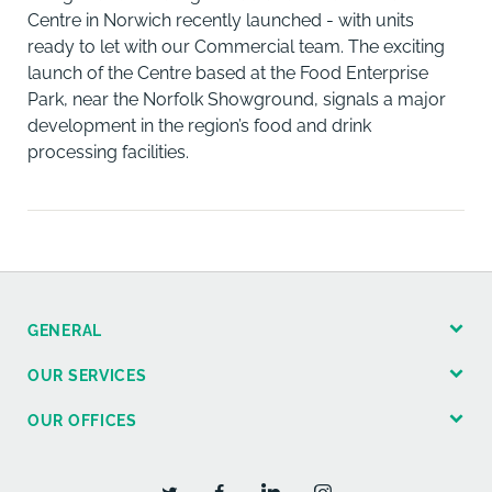
Centre in Norwich recently launched - with units
ready to let with our Commercial team. The exciting
launch of the Centre based at the Food Enterprise
Park, near the Norfolk Showground, signals a major
development in the region’s food and drink
processing facilities.
GENERAL
OUR SERVICES
OUR OFFICES