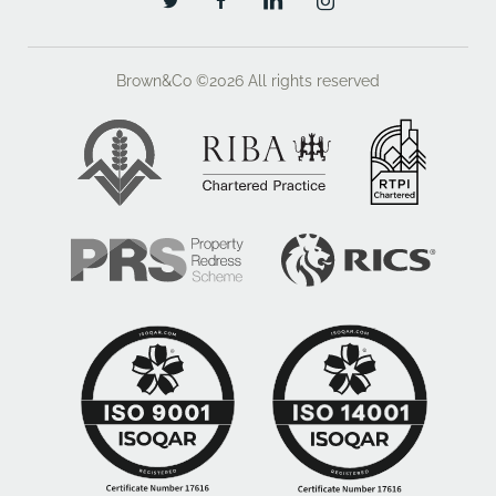
Brown&Co ©2026
All rights reserved