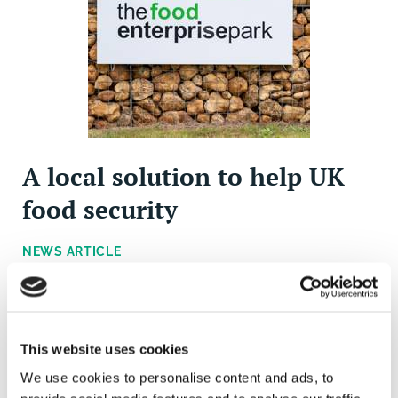
A local solution to help UK
food security
NEWS ARTICLE
The Food Enterprise Park, situated on the outskirts of
Norwich, can provide support for the region's food
producers during the ongoing economic crisis.
This website uses cookies
We use cookies to personalise content and ads, to