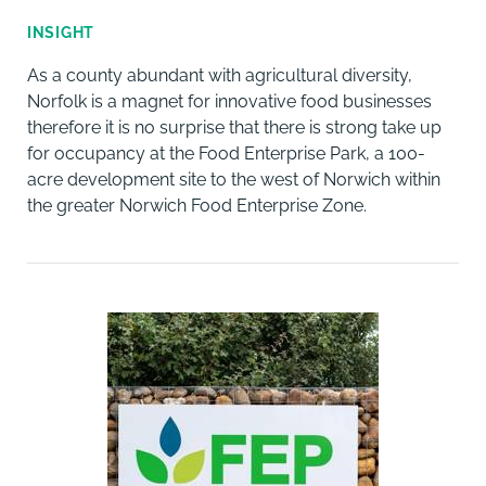
INSIGHT
As a county abundant with agricultural diversity,
Norfolk is a magnet for innovative food businesses
therefore it is no surprise that there is strong take up
for occupancy at the Food Enterprise Park, a 100-
acre development site to the west of Norwich within
the greater Norwich Food Enterprise Zone.