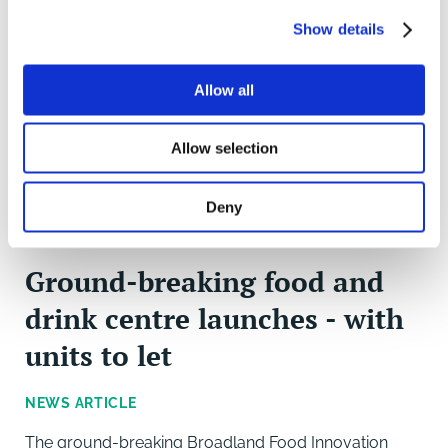
Show details
Allow all
Allow selection
Deny
Ground-breaking food and
drink centre launches - with
units to let
NEWS ARTICLE
The ground-breaking Broadland Food Innovation