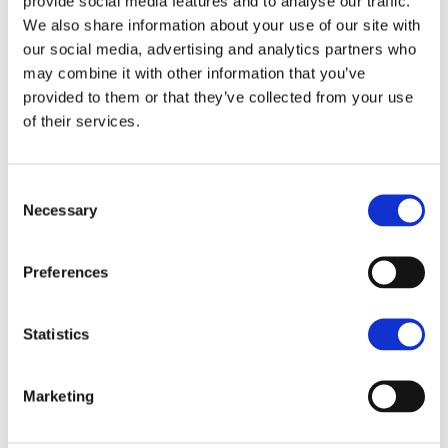
provide social media features and to analyse our traffic.
We also share information about your use of our site with
our social media, advertising and analytics partners who
may combine it with other information that you’ve
provided to them or that they’ve collected from your use
of their services.
Consent
Plea to the Chancellor to
Necessary
Selection
stimulate growth in our
Preferences
region
NEWS ARTICLE
Statistics
We need the Government to bring calm and
Marketing
confidence to the Commercial property sector which
does not prosper amid volatility in the market.