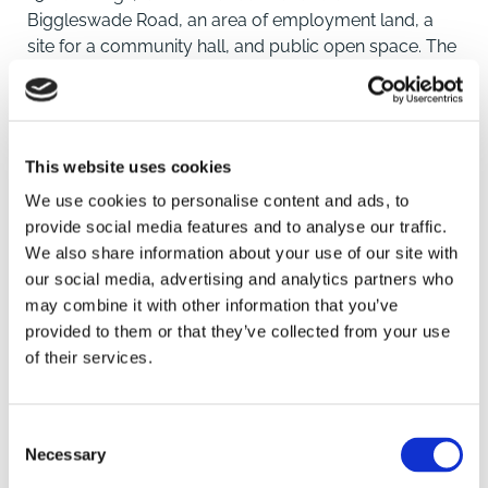
Biggleswade Road, an area of employment land, a
site for a community hall, and public open space. The
main residential part of the overall site was purchased
by Kier Living and the development of Kier's "Tall
Trees" scheme is now well underway.
See https://www.kierliving.co.uk/potton_tall-trees-
This website uses cookies
14255.
We use cookies to personalise content and ads, to
The site is located less than half a mile from Potton
provide social media features and to analyse our traffic.
town centre and its picturesque Market Square. With
We also share information about your use of our site with
a net developable area of 0.45 ha (1.1 acres) the land
our social media, advertising and analytics partners who
which is now being offered forms part of the
may combine it with other information that you’ve
employment allocation within the original scheme.
SAVE
provided to them or that they’ve collected from your use
of their services.
Location
To arrange a viewing contact
Potton is a small but thriving historic market town of
Consent
approximately 5000 residents situated in the north-
Necessary
Selection
eastern rural corner of Bedfordshire close to the