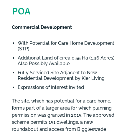
POA
Commercial Development
With Potential for Care Home Development
(STP)
Additional Land of circa 0.55 Ha (1.36 Acres)
Also Possibly Available
Fully Serviced Site Adjacent to New
Residential Development by Kier Living
Expressions of Interest Invited
The site, which has potential for a care home,
forms part of a larger area for which planning
permission was granted in 2015. The approved
scheme permits 151 dwellings, a new
roundabout and access from Biggleswade