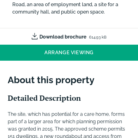
Road, an area of employment land, a site for a
community hall, and public open space.
Download brochure
614.93 kB
ARRANGE VIEWING
About this property
Detailed Description
The site, which has potential for a care home, forms
part of a larger area for which planning permission
was granted in 2015. The approved scheme permits
151 dwellings, a new roundabout and access from