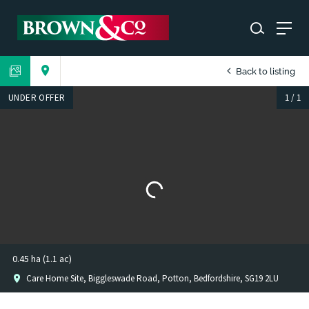
Back to listing
UNDER OFFER
1
/
1
0.45 ha (1.1 ac)
Care Home Site, Biggleswade Road, Potton, Bedfordshire, SG19 2LU