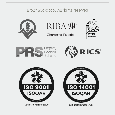
plan which was presented to the planning authority is
reproduced within these particulars. This showed a
Brown&Co ©2026
All rights reserved
scheme of 60 rooms within a three storey building.
The planners expressed possible reservations about
the scale of the structure but the principle of a new
care home building was given in principle support.
It should be noted that the site lies adjacent to the
housing proposed by Kier Living and outside an
odour contour which has been identified by Central
Beds Council.
Whilst the pre-application planning enquiry was
positive in the context of the land shown edged red on
the plans in these details, the Council is keen to see
other employment generating opportunities to be
accommodated on the adjoining land to the east
which is shown edged blue on the plans. However, a
positive indication was provided that in addition to the
care home, some assisted living units might be
supported alongside commercial accommodation on