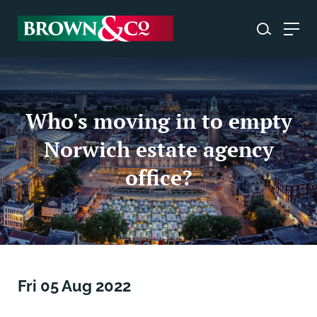
Who's moving in to empty
Norwich estate agency
office?
Fri 05 Aug 2022