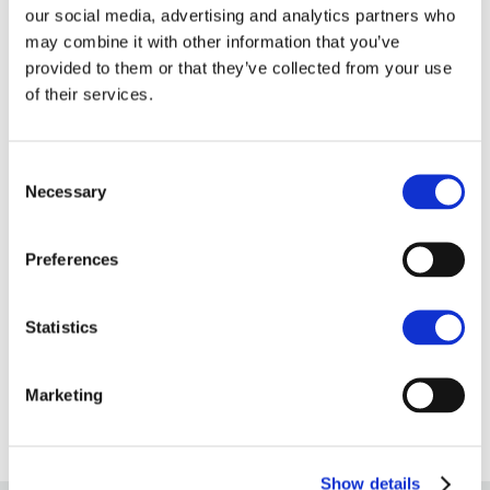
our social media, advertising and analytics partners who
centre.”
may combine it with other information that you’ve
provided to them or that they’ve collected from your use
“It seems post Covid, the importance of dealing with
of their services.
people face to face is more important, especially in
certain sectors such as recruitment which is a
Consent
people business.
Necessary
Selection
“We are delighted to agree the letting of 7, Bank
Plain to Mach Recruitment and think they will be a
Preferences
real asset to Norwich’s high street.”
Statistics
For more information contact Anna Smith in
Norwich on 01603 629871.
Marketing
Show details