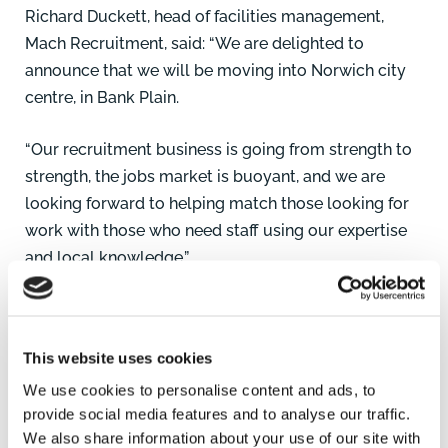
Richard Duckett, head of facilities management,
Mach Recruitment, said: “We are delighted to
announce that we will be moving into Norwich city
centre, in Bank Plain.
“Our recruitment business is going from strength to
strength, the jobs market is buoyant, and we are
looking forward to helping match those looking for
work with those who need staff using our expertise
and local knowledge.”
Anna Smith, Commercial Surveyor, Brown&Co, who
leased the premises to Mach Recruitment, said: “We
This website uses cookies
are pleased to see continued demand for premises
We use cookies to personalise content and ads, to
from professional service operators in Norwich. This
provide social media features and to analyse our traffic.
demonstrates there is still benefit from having a
We also share information about your use of our site with
physical presence on the High Street or in the city