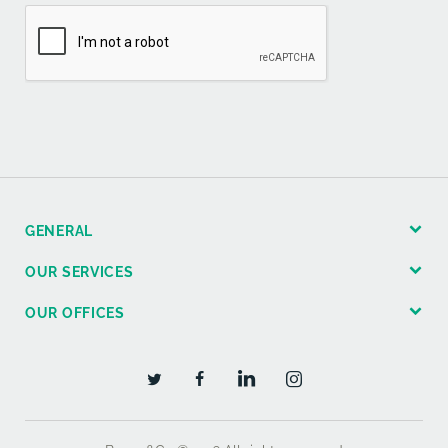
GENERAL
OUR SERVICES
OUR OFFICES