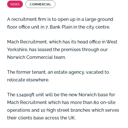
NEWS
COMMERCIAL
A recruitment firm is to open up in a large ground
floor office unit in 7, Bank Plain in the city centre.
Mach Recruitment, which has its head office in West
Yorkshire, has leased the premises through our
Norwich Commercial team.
The former tenant, an estate agency, vacated to
relocate elsewhere.
The 1,149sqft unit will be the new Norwich base for
Mach Recruitment which has more than 80 on-site
operations and 10 high street branches which serves
their clients base across the UK.