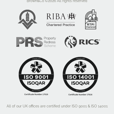
Brown&Co ©2026
All rights reserved
All of our UK offices are certified under ISO 9001 & ISO 14001