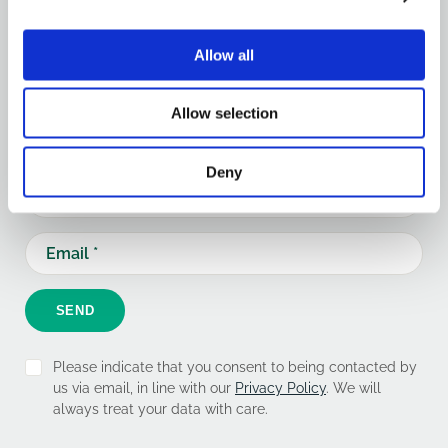
Keep updated
Allow all
Keep up-to-date with our latest news and updates.
Allow selection
Sign up below and we'll add you to our mailing list.
Deny
SEND
Please indicate that you consent to being contacted by
us via email, in line with our
Privacy Policy
. We will
always treat your data with care.