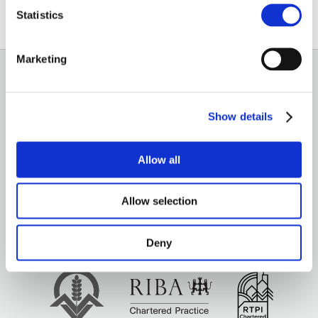
Email
Statistics
Marketing
GENERAL
Show details
OUR SERVICES
OUR OFFICES
Allow all
Allow selection
Deny
Brown&Co ©2026
All rights reserved