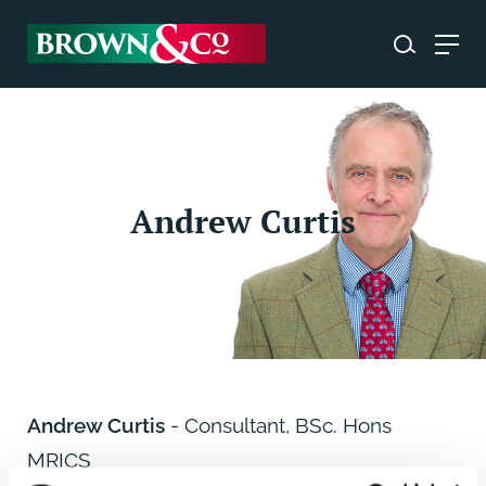
Andrew Curtis
Andrew Curtis
- Consultant, BSc. Hons
MRICS