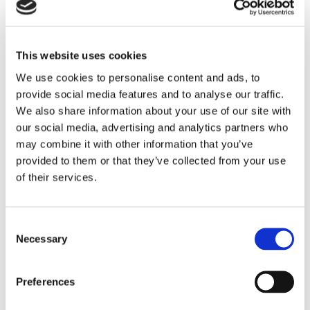
LINCOLN
This website uses cookies
Andrew joined Brown&Co in 2017, joining Brown&Co
after the firms merged in October 2021, and works
We use cookies to personalise content and ads, to
provide social media features and to analyse our traffic.
mainly on valuation of residential and commercial
We also share information about your use of our site with
property, building surveying, boundaries and expert
our social media, advertising and analytics partners who
witness work. Andrew has 36 years experience as a
may combine it with other information that you’ve
general practice chartered surveyor practicing in
provided to them or that they’ve collected from your use
Lincolnshire.
of their services.
Andrew holds a BSc (Hons) in Urban Land
Economics, and is a member of the Royal Institution
Consent
Necessary
Selection
of Chartered Surveyors.
Preferences
01522 504312