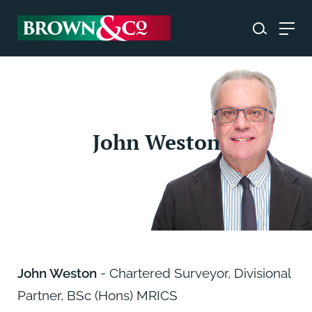
John Weston
John Weston
- Chartered Surveyor, Divisional
Partner, BSc (Hons) MRICS