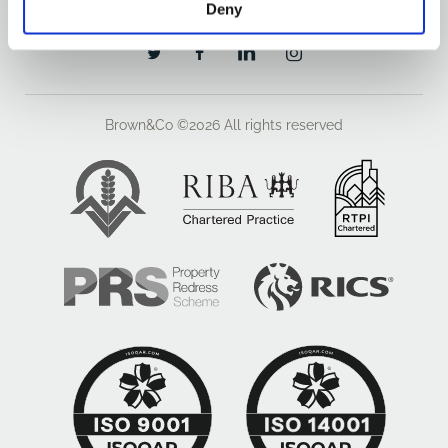
Deny
Brown&Co ©2026
All rights reserved