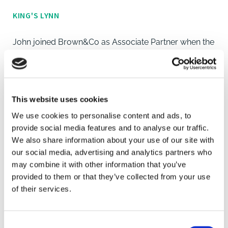
KING'S LYNN
John joined Brown&Co as Associate Partner when the
King’s Lynn multi-disciplinary office was established
nearly 20 years ago to provide commercial property
expertise, offering advice across all of the main
property disciplines.
This website uses cookies
We use cookies to personalise content and ads, to
John has specialised in the commercial property
provide social media features and to analyse our traffic.
sector, in both agency and professional matters
We also share information about your use of our site with
covering retail, industrial, office and development
our social media, advertising and analytics partners who
may combine it with other information that you’ve
sectors for nearly 40 years in West Norfolk and
provided to them or that they’ve collected from your use
across the county, as well as north Cambridgeshire
of their services.
and southern Lincolnshire.
John is a longstanding Member of the Royal Institution
Consent