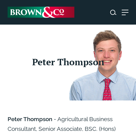
Peter Thompson
Peter Thompson
- Agricultural Business
Consultant, Senior Associate, BSC. (Hons)