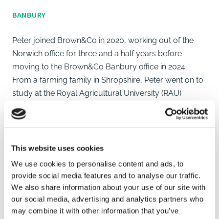
BANBURY
Peter joined Brown&Co in 2020, working out of the
Norwich office for three and a half years before
moving to the Brown&Co Banbury office in 2024.
From a farming family in Shropshire, Peter went on to
study at the Royal Agricultural University (RAU)
gaining a BSc (Hons) in Applied Farm Management.
During his time at the RAU, Peter's studies focused on
business management and improving farm
profitability through the increase in performance and
This website uses cookies
integration of new technology.
We use cookies to personalise content and ads, to
provide social media features and to analyse our traffic.
Peter's work involves all aspects of farm business
We also share information about your use of our site with
consultancy, most notably, financial budgeting,
our social media, advertising and analytics partners who
may combine it with other information that you’ve
analysis and cashflow forecasting. In addition to this,