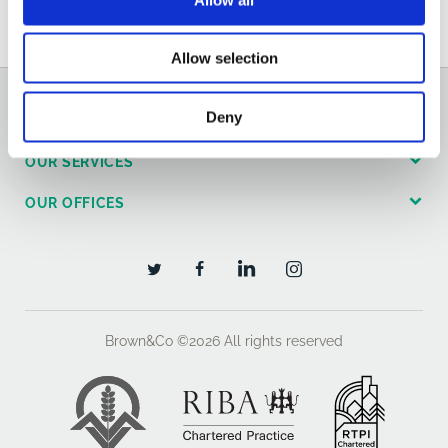
Email
Allow selection
Deny
GENERAL
OUR SERVICES
OUR OFFICES
Brown&Co ©2026
All rights reserved