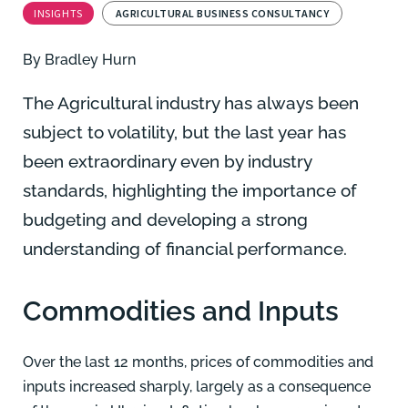
INSIGHTS
AGRICULTURAL BUSINESS CONSULTANCY
By
Bradley Hurn
The Agricultural industry has always been
subject to volatility, but the last year has
been extraordinary even by industry
standards, highlighting the importance of
budgeting and developing a strong
understanding of financial performance.
Commodities and Inputs
Over the last 12 months, prices of commodities and
inputs increased sharply, largely as a consequence