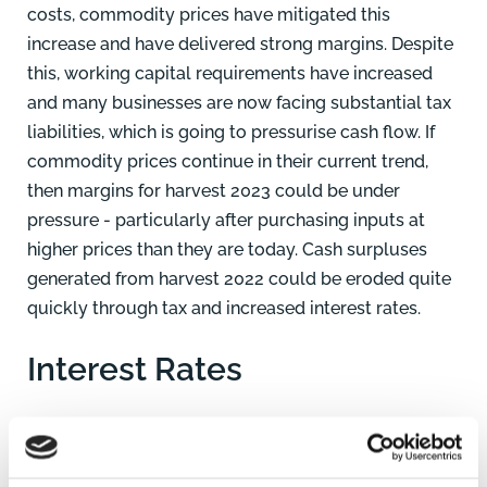
costs, commodity prices have mitigated this
increase and have delivered strong margins. Despite
this, working capital requirements have increased
and many businesses are now facing substantial tax
liabilities, which is going to pressurise cash flow. If
commodity prices continue in their current trend,
then margins for harvest 2023 could be under
pressure - particularly after purchasing inputs at
higher prices than they are today. Cash surpluses
generated from harvest 2022 could be eroded quite
quickly through tax and increased interest rates.
Interest Rates
Interest rates have been increased to help curtail
inflation however this has had an impact on