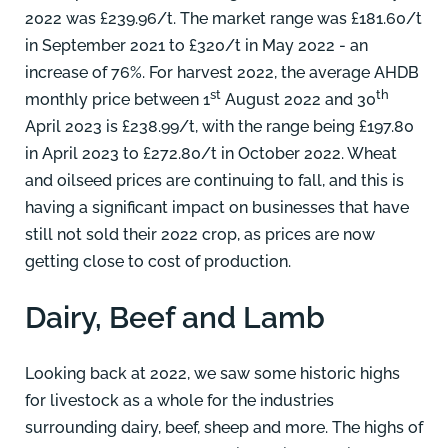
2022 was £239.96/t. The market range was £181.60/t
in September 2021 to £320/t in May 2022 - an
increase of 76%. For harvest 2022, the average AHDB
st
th
monthly price between 1
August 2022 and 30
April 2023 is £238.99/t, with the range being £197.80
in April 2023 to £272.80/t in October 2022. Wheat
and oilseed prices are continuing to fall, and this is
having a significant impact on businesses that have
still not sold their 2022 crop, as prices are now
getting close to cost of production.
Dairy, Beef and Lamb
Looking back at 2022, we saw some historic highs
for livestock as a whole for the industries
surrounding dairy, beef, sheep and more. The highs of