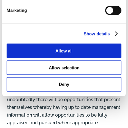
and will continue to be so. Issues with drought,
Marketing
disease, conflicts within countries, market price and
availability of raw inputs can create a myriad
challenges for business performance and cashflow.
Show details
The key to managing this uncertainty is through
business planning and undertaking a detailed
Allow all
budget to assess different scenarios, stress test the
business and build in sensitivity analysis to evaluate
Allow selection
the impact on the business. Undertaking net margin
analysis will ensure the correct basket of enterprises
are taken forward to deliver the strongest financial
Deny
outcome. With volatility and market uncertainty,
undoubtedly there will be opportunities that present
themselves whereby having up to date management
information will allow opportunities to be fully
appraised and pursued where appropriate.