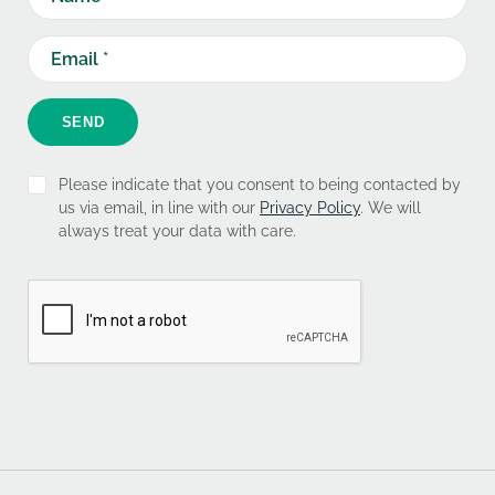
SEND
Please indicate that you consent to being contacted by
us via email, in line with our
Privacy Policy
. We will
always treat your data with care.