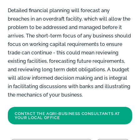
Detailed financial planning
will forecast any
breaches in an overdraft facility, which will allow the
problem to be addressed and managed before it
arrives. The short-term focus of any business should
focus on working capital requirements to ensure
trade can continue - this could mean reviewing
existing facilities, forecasting future requirements,
and reviewing long term debt obligations. A budget
will allow informed decision making and is integral
in facilitating discussions with banks and illustrating
the mechanics of your business.
CONTACT THE AGRI-BUSINESS CONSULTANTS AT
YOUR LOCAL OFFICE