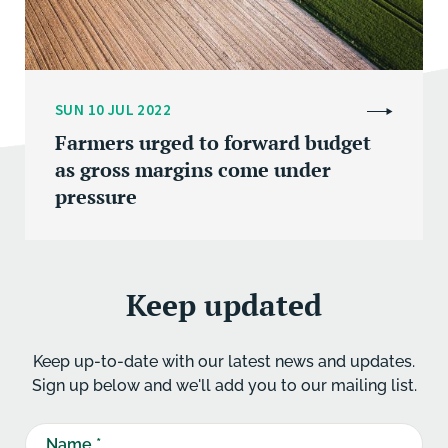
SUN 10 JUL 2022
Farmers urged to forward budget
as gross margins come under
pressure
Keep updated
Keep up-to-date with our latest news and updates.
Sign up below and we'll add you to our mailing list.