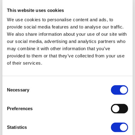
businesses that are seeking finance, re-financing or
have interest only loans. Businesses should consider
This website uses cookies
their debt structure and how the changes in base
We use cookies to personalise content and ads, to
rate will impact their business. Base rate has
provide social media features and to analyse our traffic.
increased from 0.1% in March 2020 to 4.50% in May
We also share information about your use of our site with
2023. Businesses should be stress tested to see how
our social media, advertising and analytics partners who
may combine it with other information that you’ve
performance is impacted should interest rates
provided to them or that they’ve collected from your use
continue to increase. As an example, borrowing
of their services.
£500,000 over 10 years at 4% - the annual
repayments on an amortising basis were circa
£61,500. With interest rates at 6% this rises to
Consent
£68,000pa and at 8% this would be £74,500pa.
Necessary
Selection
Budgeting and Financial
Preferences
Planning
Statistics
The agricultural industry has always been volatile