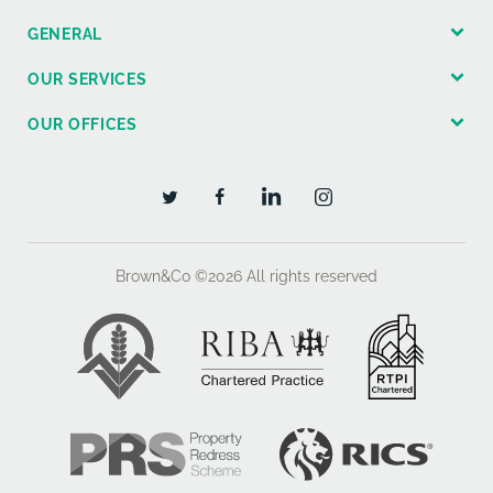
GENERAL
OUR SERVICES
OUR OFFICES
Brown&Co ©2026
All rights reserved