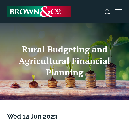
Rural Budgeting and
Agricultural Financial
Planning
Wed 14 Jun 2023