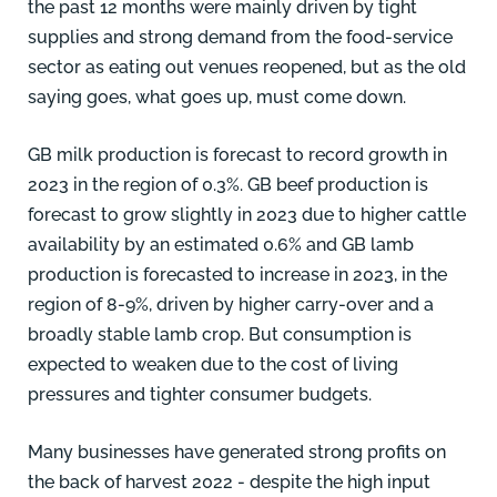
the past 12 months were mainly driven by tight
supplies and strong demand from the food-service
sector as eating out venues reopened, but as the old
saying goes, what goes up, must come down.
GB milk production is forecast to record growth in
2023 in the region of 0.3%. GB beef production is
forecast to grow slightly in 2023 due to higher cattle
availability by an estimated 0.6% and GB lamb
production is forecasted to increase in 2023, in the
region of 8-9%, driven by higher carry-over and a
broadly stable lamb crop. But consumption is
expected to weaken due to the cost of living
pressures and tighter consumer budgets.
Many businesses have generated strong profits on
the back of harvest 2022 - despite the high input