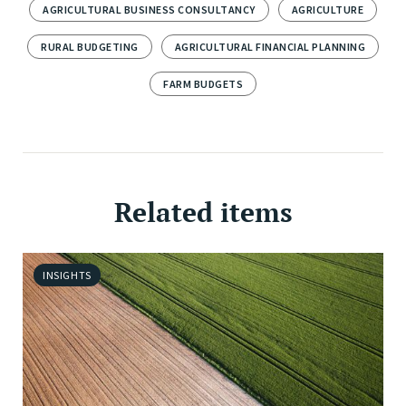
AGRICULTURAL BUSINESS CONSULTANCY
AGRICULTURE
RURAL BUDGETING
AGRICULTURAL FINANCIAL PLANNING
FARM BUDGETS
Related items
INSIGHTS