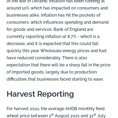
of the war in Ukraine. Inflation has been running at
around 10% which has impacted on consumers and
businesses alike. Inflation has hit the pockets of
consumers, which influences spending and demand
for goods and services. Bank of England are
currently reporting inflation at 8.7% - which is a
decrease, and it is expected that this could fall
quickly this year. Wholesale energy prices and fuel
have reduced considerably. There is also
expectation that there will be a sharp fall in the price
of imported goods, largely due to production
difficulties that businesses faced starting to ease.
Harvest Reporting
For harvest 2021, the average AHDB monthly feed
st
st
wheat price between 1
August 2021 and 31
July