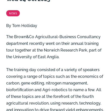
NEWS
By
Tom Holliday
The Brown&Co Agricultural-Business Consultancy
department recently went on their annual training
tour together at the Norwich Research Park, part of
the University of East Anglia.
The training day consisted of a variety of speakers
covering a range of topics such as the economics of
carbon, gene editing, nitrogen management,
biofortification and Agri-robotics to name a few. All
of these topics are at the forefront of the fourth
agricultural revolution, using research, technology,
and innovation to drive forward yield enhancements,