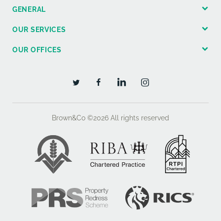
GENERAL
OUR SERVICES
OUR OFFICES
Brown&Co ©2026
All rights reserved