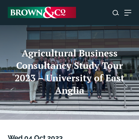
Agricultural Business
Consultancy Study Tour
2023 – University of East
Anglia
Wed 04 Oct 2023