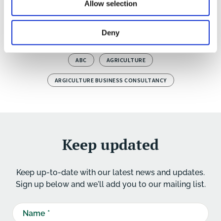
Allow selection
teambuilding social evening with an overnight stay
to close the training tour.
Deny
ABC
AGRICULTURE
ARGICULTURE BUSINESS CONSULTANCY
Keep updated
Keep up-to-date with our latest news and updates.
Sign up below and we'll add you to our mailing list.