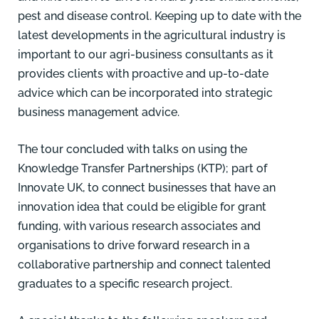
pest and disease control. Keeping up to date with the
latest developments in the agricultural industry is
important to our agri-business consultants as it
provides clients with proactive and up-to-date
advice which can be incorporated into strategic
business management advice.
The tour concluded with talks on using the
Knowledge Transfer Partnerships (KTP); part of
Innovate UK, to connect businesses that have an
innovation idea that could be eligible for grant
funding, with various research associates and
organisations to drive forward research in a
collaborative partnership and connect talented
graduates to a specific research project.