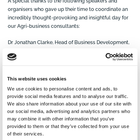
A special thanks to the following speakers and
organisers who gave up their time to coordinate an
incredibly thought-provoking and insightful day for
our Agri-business consultants:
Dr Jonathan Clarke, Head of Business Development,
John Innes Centre
Dr Kirsty Culley, Science Collaboration Manager,
Anglia Innovation Partnership
Dr Nick Goodwin, Chief Operating Officer, Anglia
This website uses cookies
Innovation Partnership
We use cookies to personalise content and ads, to
Li Mao, Lecturer in Soil Science, University of East
provide social media features and to analyse our traffic.
Anglia
We also share information about your use of our site with
Dr Maria Hernandez-Soriano, Postdoctoral Scientist,
our social media, advertising and analytics partners who
John Innes Centre
may combine it with other information that you’ve
provided to them or that they’ve collected from your use
Prof Mark Stevens, Head of Science, British Beet
of their services.
Research Organisation (BBRO)