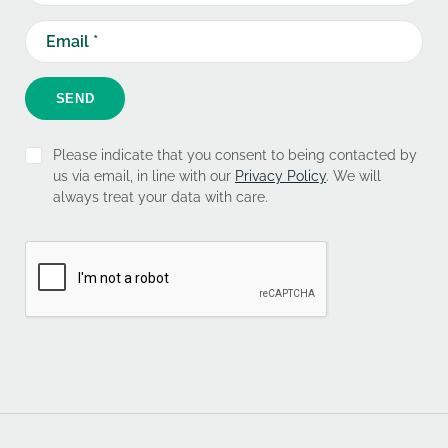
SEND
Please indicate that you consent to being contacted by
us via email, in line with our
Privacy Policy
. We will
always treat your data with care.