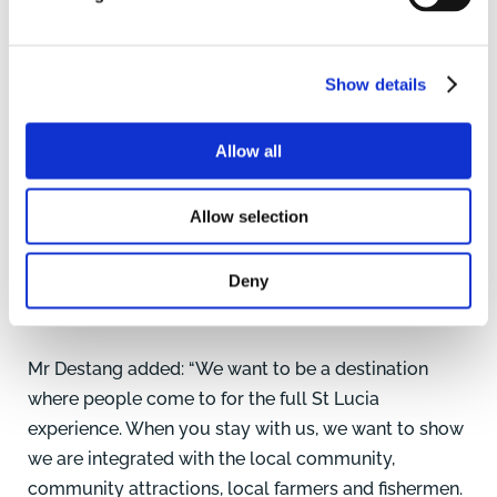
Show details
Allow all
Allow selection
Deny
St Lucia with its spectacular scenery and coastline. Pic:
Graeme Taplin www.dronephotography.co.uk
Mr Destang added: “We want to be a destination
where people come to for the full St Lucia
experience. When you stay with us, we want to show
we are integrated with the local community,
community attractions, local farmers and fishermen.