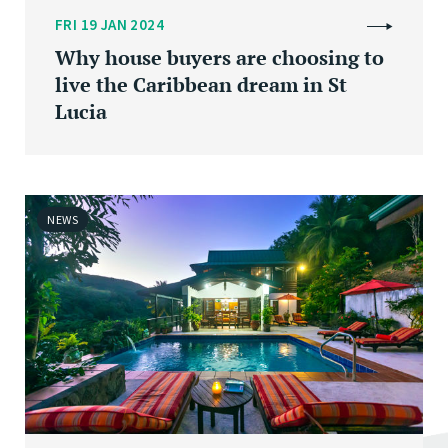
FRI 19 JAN 2024
Why house buyers are choosing to
live the Caribbean dream in St
Lucia
NEWS