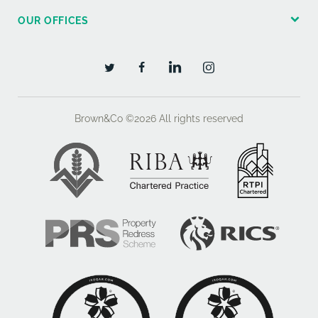
OUR OFFICES
Brown&Co ©2026
All rights reserved