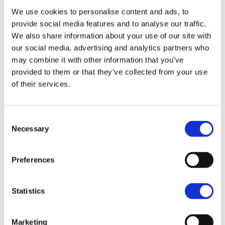
We use cookies to personalise content and ads, to
He said: “We think bringing investment and jobs to St
provide social media features and to analyse our traffic.
Lucia is important. More job creation, investment
We also share information about your use of our site with
and economic growth are needed which is why we
our social media, advertising and analytics partners who
are seeking to widen the market appeal of St Lucia.
may combine it with other information that you’ve
provided to them or that they’ve collected from your use
"We also have a long background in advising and
of their services.
working with clients in farming and food production
and with advances in production techniques,
Consent
innovation and technology, we believe there is much
Necessary
Selection
more that can be done to form sustainable local
supply chains in partnership with the hotel industry
Preferences
to displace imports and create value for the hotel
and farming industries.”
Statistics
Marketing