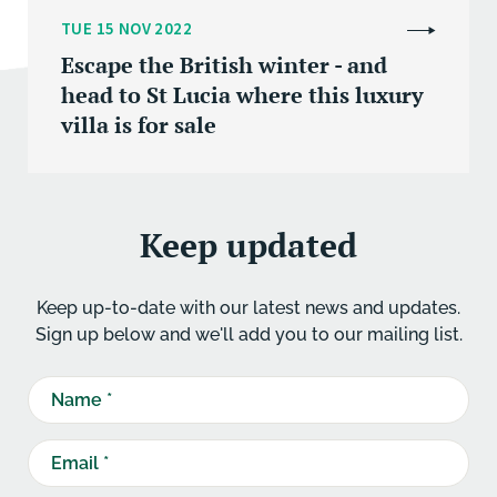
TUE 15 NOV 2022
Escape the British winter - and
head to St Lucia where this luxury
villa is for sale
Keep updated
Keep up-to-date with our latest news and updates.
Sign up below and we'll add you to our mailing list.