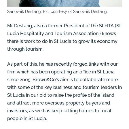
Sanovnik Destang. Pic: courtesy of Sanovnik Destang.
Mr Destang, also a former President of the
SLHTA
(St
Lucia Hospitality and Tourism Association,) knows
there is work to do in St Lucia to grow its economy
through tourism.
As part of this, he has recently forged links with our
firm which has been operating an office in St Lucia
since 2005. Brown&Co's aim is to collaborate more
with some of the key business and tourism leaders in
St Lucia in our bid to raise the profile of the island
and attract more overseas property buyers and
investors, as well as keep selling homes to local
people in St Lucia.