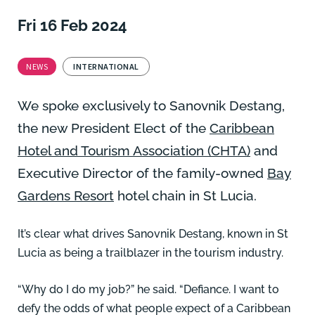
Fri 16 Feb 2024
NEWS
INTERNATIONAL
We spoke exclusively to Sanovnik Destang,
the new President Elect of the
Caribbean
Hotel and Tourism Association (CHTA)
and
Executive Director of the family-owned
Bay
Gardens Resort
hotel chain in St Lucia.
It’s clear what drives Sanovnik Destang, known in St
Lucia as being a trailblazer in the tourism industry.
“Why do I do my job?” he said. “Defiance. I want to
defy the odds of what people expect of a Caribbean