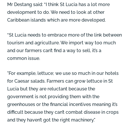
Mr Destang said: “I think St Lucia has a lot more
development to do. We need to look at other
Caribbean islands which are more developed.
“St Lucia needs to embrace more of the link between
tourism and agriculture. We import way too much
and our farmers can’t find a way to sell, it’s a
common issue.
"For example, lettuce; we use so much in our hotels
for Caesar salads. Farmers can grow lettuce in St
Lucia but they are reluctant because the
government is not providing them with the
greenhouses or the financial incentives meaning it’s
difficult because they can’t combat disease in crops
and they haven’t got the right machinery."