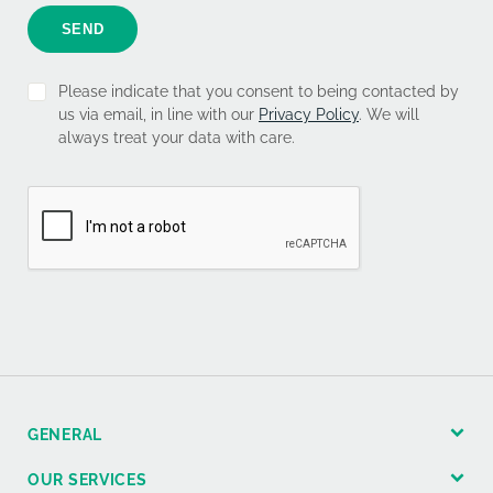
SEND
Please indicate that you consent to being contacted by
us via email, in line with our
Privacy Policy
. We will
always treat your data with care.
GENERAL
OUR SERVICES