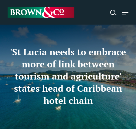
'St Lucia needs to embrace
more of link between
tourism and agriculture'
states head of Caribbean
hotel chain