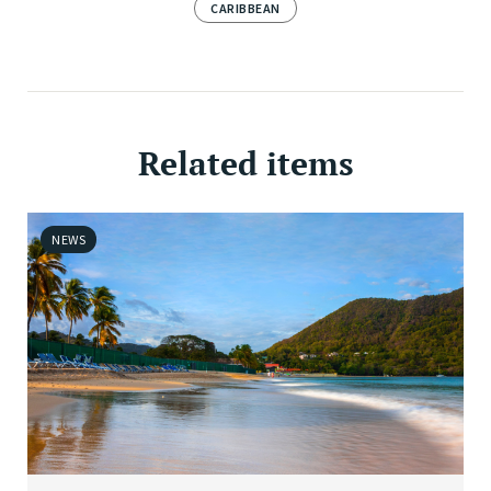
CARIBBEAN
Related items
NEWS