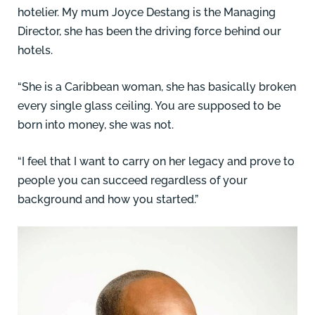
hotelier. My mum Joyce Destang is the Managing
Director, she has been the driving force behind our
hotels.
“She is a Caribbean woman, she has basically broken
every single glass ceiling. You are supposed to be
born into money, she was not.
“I feel that I want to carry on her legacy and prove to
people you can succeed regardless of your
background and how you started.”