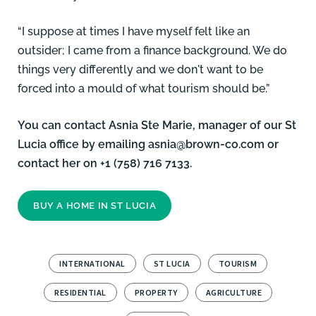
“I suppose at times I have myself felt like an
outsider; I came from a finance background. We do
things very differently and we don't want to be
forced into a mould of what tourism should be.”
You can contact
Asnia Ste Marie
, manager of our St
Lucia office by emailing
asnia@brown-co.com
or
contact her on +1 (758) 716 7133.
BUY A HOME IN ST LUCIA
INTERNATIONAL
ST LUCIA
TOURISM
RESIDENTIAL
PROPERTY
AGRICULTURE