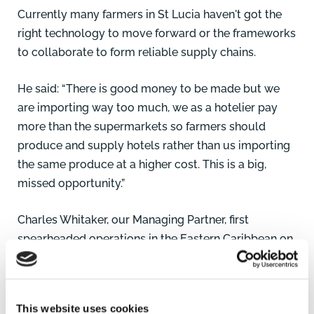
Currently many farmers in St Lucia haven't got the
right technology to move forward or the frameworks
to collaborate to form reliable supply chains.
He said: “There is good money to be made but we
are importing way too much, we as a hotelier pay
more than the supermarkets so farmers should
produce and supply hotels rather than us importing
the same produce at a higher cost. This is a big,
missed opportunity.”
Charles Whitaker
, our Managing Partner, first
spearheaded operations in the Eastern Caribbean on
behalf of the firm in 1997 with his work on the
Barbados Physical Development Plan before
opening the St Lucia office in 2005.
This website uses cookies