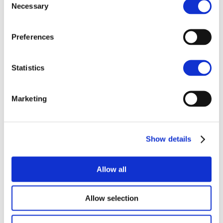
Necessary
Selection
CAREERS
Preferences
Statistics
Related items
Marketing
NEWS
Show details
Allow all
Allow selection