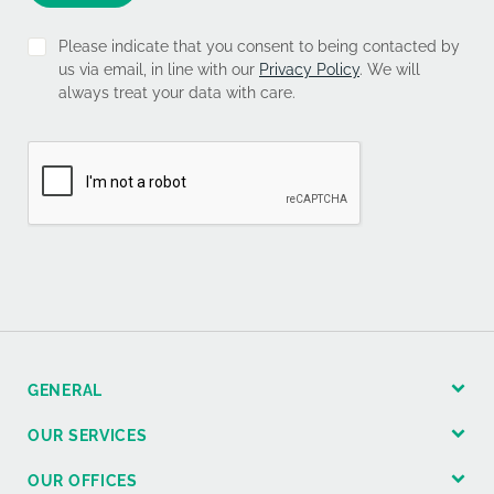
Please indicate that you consent to being contacted by
us via email, in line with our
Privacy Policy
. We will
always treat your data with care.
GENERAL
OUR SERVICES
OUR OFFICES