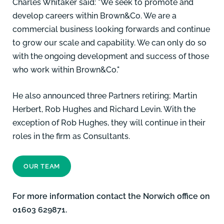
Charles Whitaker said: "We seek to promote and
develop careers within Brown&Co. We are a
commercial business looking forwards and continue
to grow our scale and capability. We can only do so
with the ongoing development and success of those
who work within Brown&Co."
He also announced three Partners retiring;
Martin
Herbert
, Rob Hughes and Richard Levin. With the
exception of Rob Hughes, they will continue in their
roles in the firm as Consultants.
OUR TEAM
For more information contact the Norwich office on
01603 629871.