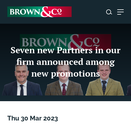
Seven new Partners in our
firm announced among
new promotions
Thu 30 Mar 2023