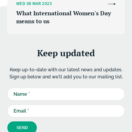
WED 08 MAR 2023
What International Women's Day
means to us
Keep updated
Keep up-to-date with our latest news and updates.
Sign up below and we'll add you to our mailing list.
SEND