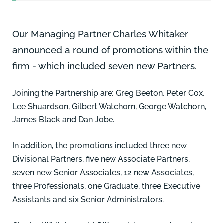
Our Managing Partner
Charles Whitaker
announced a round of promotions within the
firm - which included seven new Partners.
Joining the Partnership are;
Greg Beeton,
Peter Cox,
Lee Shuardson,
Gilbert Watchorn
,
George Watchorn
,
James Black
and
Dan Jobe
.
In addition, the promotions included three new
Divisional Partners, five new Associate Partners,
seven new Senior Associates, 12 new Associates,
three Professionals, one Graduate, three Executive
Assistants and six Senior Administrators.