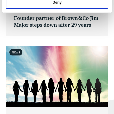
Deny
FRI 01 APR 2022
Founder partner of Brown&Co Jim
Major steps down after 29 years
NEWS