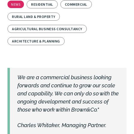
NEWS
RESIDENTIAL
COMMERCIAL
RURAL LAND & PROPERTY
AGRICULTURAL BUSINESS CONSULTANCY
ARCHITECTURE & PLANNING
We are a commercial business looking
forwards and continue to grow our scale
and capability. We can only do so with the
ongoing development and success of
those who work within Brown&Co."
Charles Whitaker, Managing Partner.