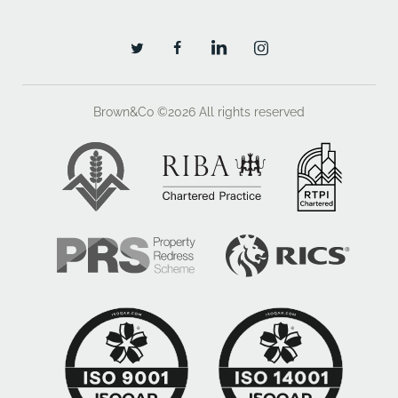
Brown&Co ©2026
All rights reserved