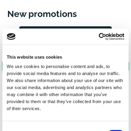
New promotions
This website uses cookies
We use cookies to personalise content and ads, to
provide social media features and to analyse our traffic.
We also share information about your use of our site with
our social media, advertising and analytics partners who
may combine it with other information that you’ve
provided to them or that they’ve collected from your use
of their services.
PROMOTION
PARTNERS
BUSINESS
FIRM
Consent