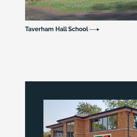
Taverham Hall School