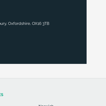
ury, Oxfordshire, OX16 3TB
ES