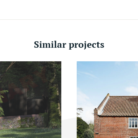
Similar projects