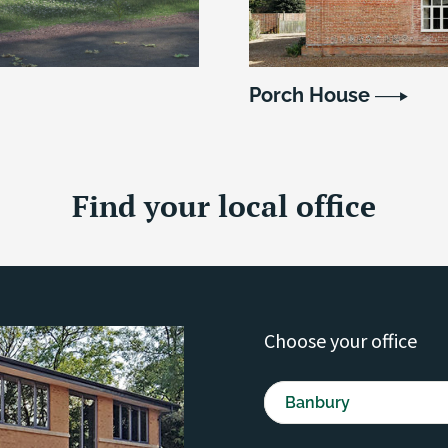
Porch House
Find your local office
Choose your office