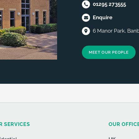
01295 273555
Enquire
6 Manor Park, Banb
MEET OUR PEOPLE
R SERVICES
OUR OFFIC