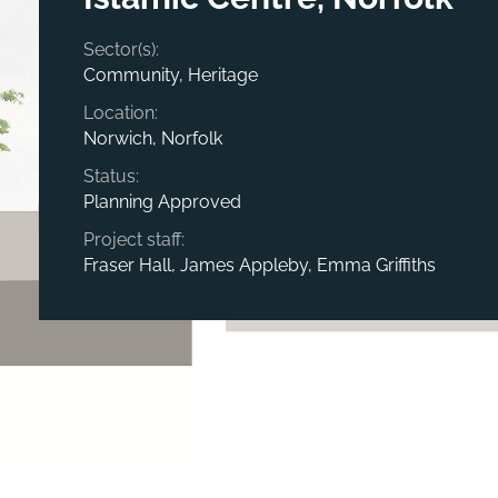
Sector(s):
Community, Heritage
Location:
Norwich, Norfolk
Status:
Planning Approved
Project staff:
Fraser Hall, James Appleby, Emma Griffiths