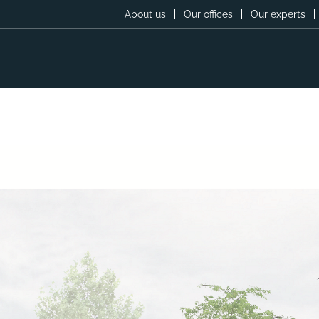
About us
Our offices
Our experts