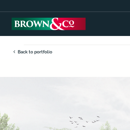
Back to portfolio