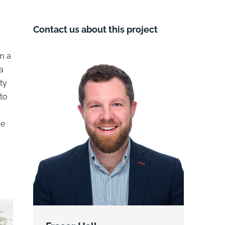
Contact us about this project
om a
a
ty
 to
ue