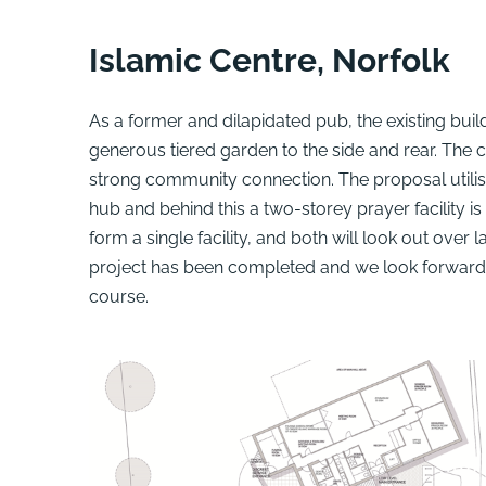
Islamic Centre, Norfolk
As a former and dilapidated pub, the existing buil
generous tiered garden to the side and rear. The c
strong community connection. The proposal utilises
hub and behind this a two-storey prayer facility i
form a single facility, and both will look out ove
project has been completed and we look forward 
course.