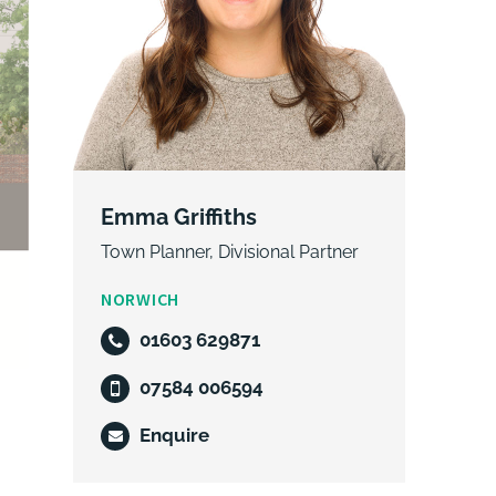
Emma Griffiths
Town Planner, Divisional Partner
NORWICH
01603 629871
07584 006594
Enquire