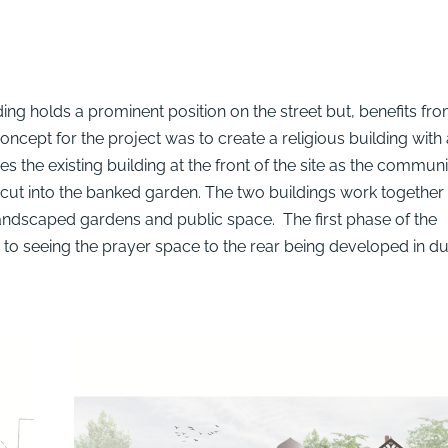
ding holds a prominent position on the street but, benefits fr
oncept for the project was to create a religious building with 
 the existing building at the front of the site as the communi
s cut into the banked garden. The two buildings work together
r landscaped gardens and public space. The first phase of the
to seeing the prayer space to the rear being developed in d