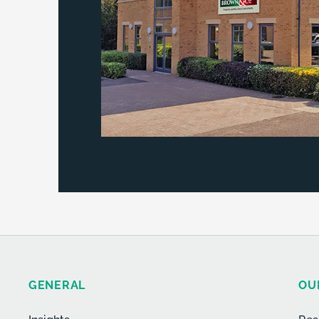
GENERAL
OU