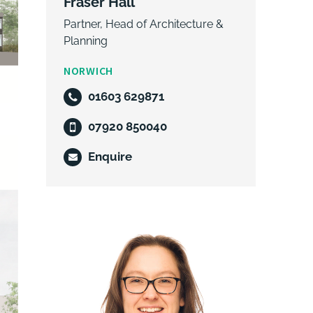
Fraser Hall
Partner, Head of Architecture &
Planning
NORWICH
01603 629871
07920 850040
Enquire