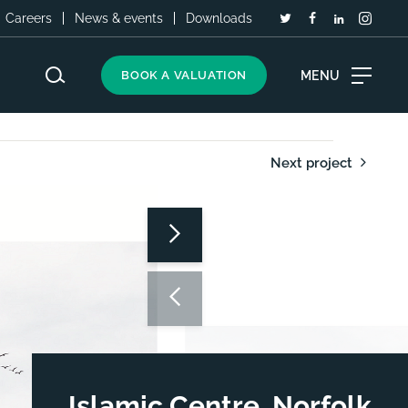
Careers
News & events
Downloads
MENU
BOOK A VALUATION
Next project
Islamic Centre, Norfolk