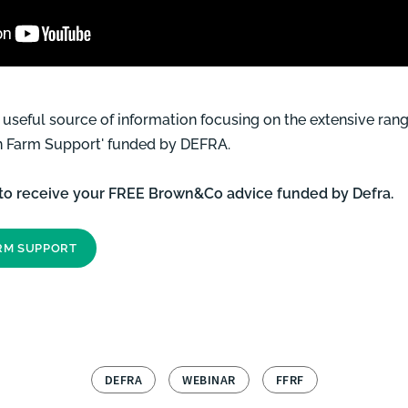
a useful source of information focusing on the extensive ra
On Farm Support' funded by DEFRA.
 to receive your FREE Brown&Co advice funded by Defra.
ARM SUPPORT
DEFRA
WEBINAR
FFRF