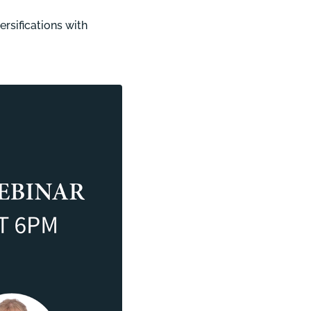
ersifications with