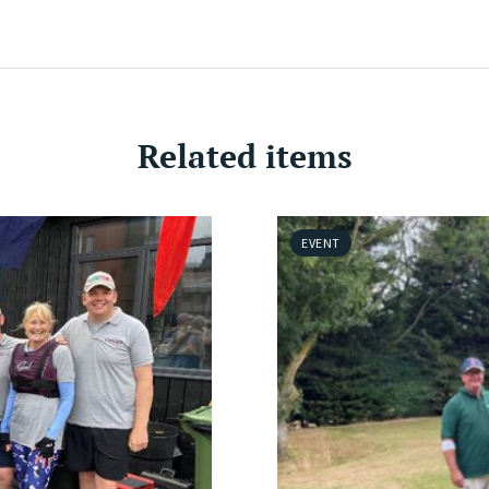
Related items
EVENT