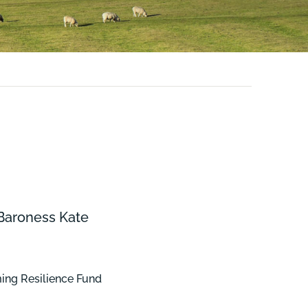
 Baroness Kate
rming Resilience Fund