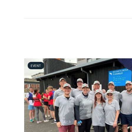
EVENT