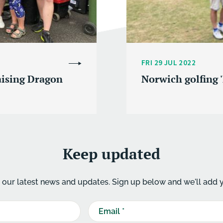
FRI 29 JUL 2022
aising Dragon
Norwich golfing '
Keep updated
our latest news and updates. Sign up below and we'll add yo