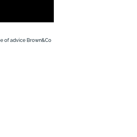
nge of advice Brown&Co