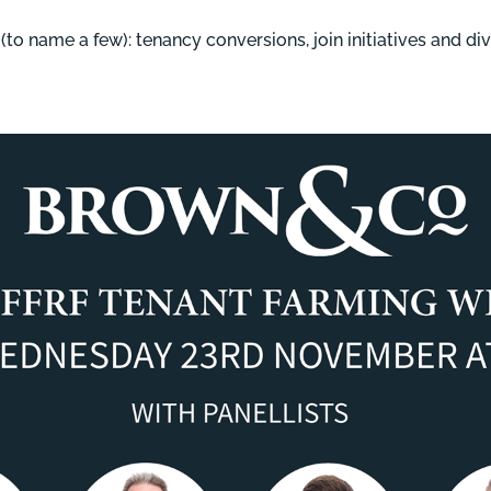
to name a few): tenancy conversions, join initiatives and div