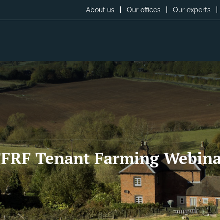
About us
Our offices
Our experts
FFRF Tenant Farming Webina