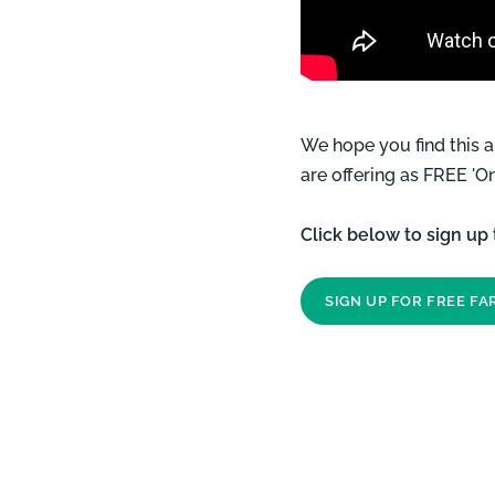
We hope you find this 
are offering as FREE '
Click below to sign up
SIGN UP FOR FREE F