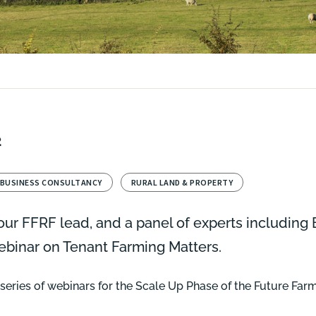
2
 BUSINESS CONSULTANCY
RURAL LAND & PROPERTY
ur FFRF lead, and a panel of experts including
webinar on Tenant Farming Matters.
ur series of webinars for the Scale Up Phase of the Future Fa