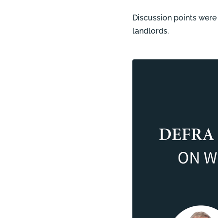
Discussion points were (
landlords.