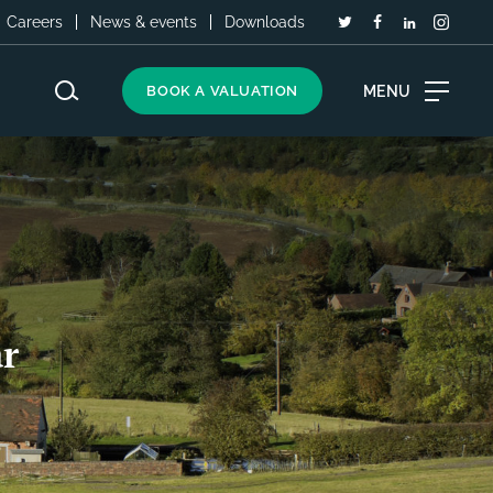
Careers
News & events
Downloads
MENU
BOOK A VALUATION
r