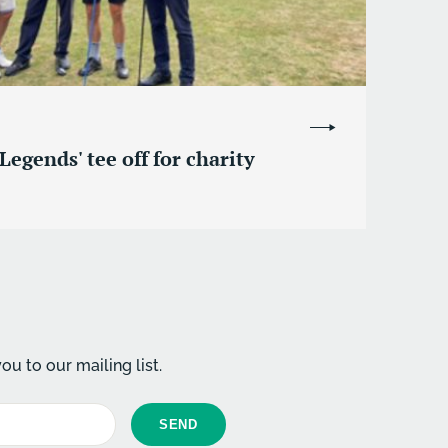
Legends' tee off for charity
u to our mailing list.
SEND