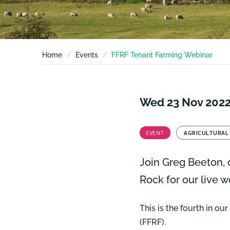
Home
Events
FFRF Tenant Farming Webinar
Wed 23 Nov 202
EVENT
AGRICULTURAL
Join
Greg Beeton,
o
Rock for our live 
This is the fourth in o
(FFRF).