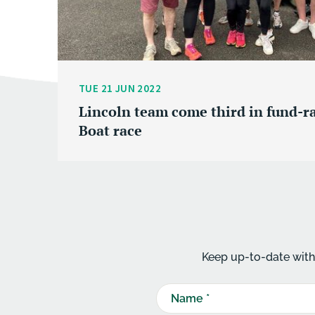
TUE 21 JUN 2022
Lincoln team come third in fund-r
Boat race
Keep up-to-date with 