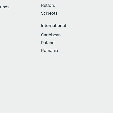
Retford
munds
St Neots
International
Caribbean
Poland
Romania