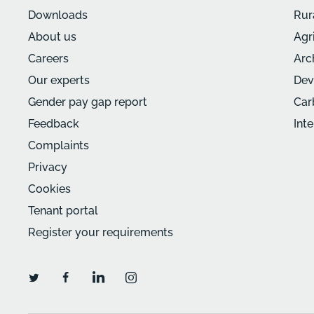
Downloads
Rur
About us
Agr
Careers
Arc
Our experts
Dev
Gender pay gap report
Car
Feedback
Int
Complaints
Privacy
Cookies
Tenant portal
Register your requirements