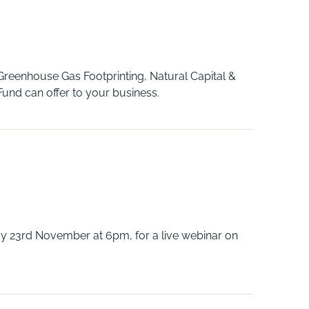
Greenhouse Gas Footprinting, Natural Capital &
nd can offer to your business.
y 23rd November at 6pm, for a live webinar on