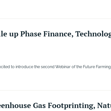
le up Phase Finance, Technolo
ited to introduce the second Webinar of the Future Farming
enhouse Gas Footprinting, Nat