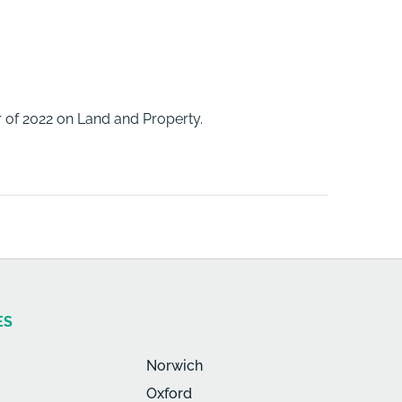
 of 2022 on Land and Property.
ES
Norwich
Oxford