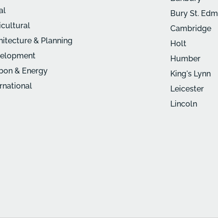
al
Bury St. Ed
icultural
Cambridge
hitecture & Planning
Holt
elopment
Humber
bon & Energy
King's Lynn
ernational
Leicester
Lincoln