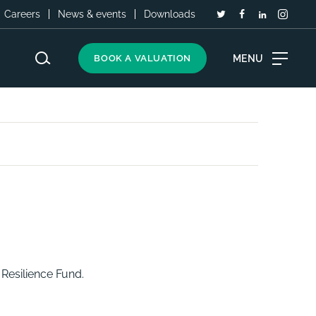
Careers
News & events
Downloads
MENU
BOOK A VALUATION
Resilience Fund.