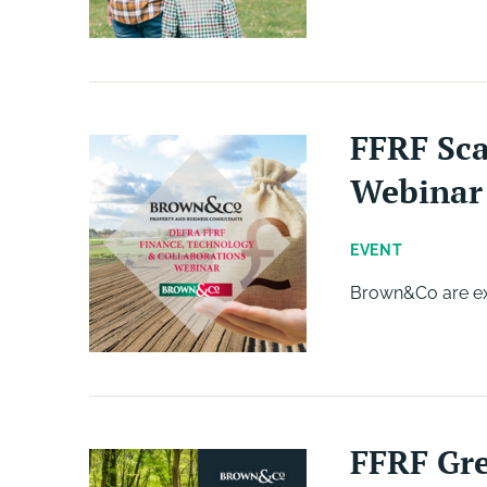
FFRF Sca
Webinar
EVENT
Brown&Co are exc
FFRF Gre