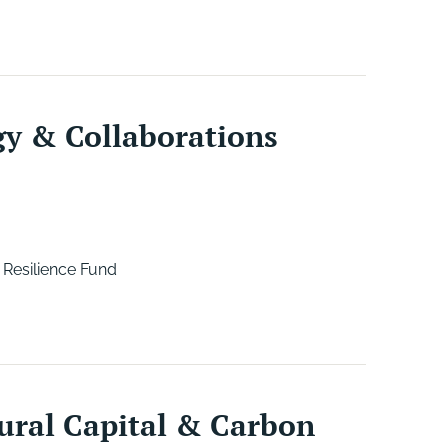
gy & Collaborations
 Resilience Fund
ural Capital & Carbon