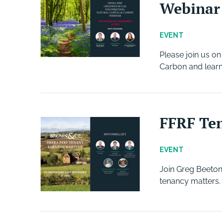
Webinar
EVENT
Please join us o
Carbon and learn
FFRF Te
EVENT
Join Greg Beeton
tenancy matters.