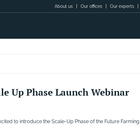
About us
Our offices
Our experts
ale Up Phase Launch Webinar
ited to introduce the Scale-Up Phase of the Future Farming 