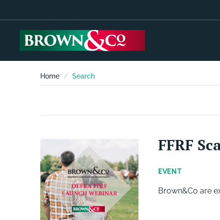
Home
Search
FFRF Sc
EVENT
Brown&Co are exc