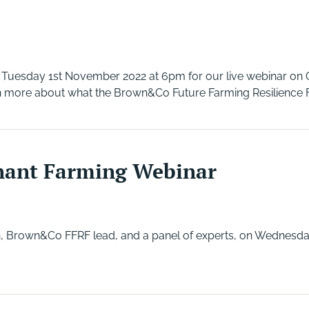
n Tuesday 1st November 2022 at 6pm for our live webinar on 
 more about what the Brown&Co Future Farming Resilience Fu
nant Farming Webinar
, Brown&Co FFRF lead, and a panel of experts, on Wednesda