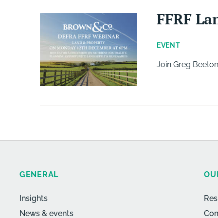
FFRF La
EVENT
Join Greg Beeton
GENERAL
OU
Insights
Res
News & events
Com