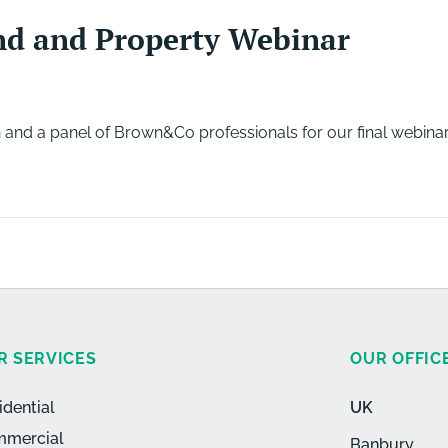
nd and Property Webinar
 and a panel of Brown&Co professionals for our final webinar
R SERVICES
OUR OFFIC
idential
UK
mercial
Banbury