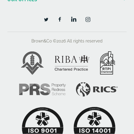
Brown&Co ©2026
All rights reserved