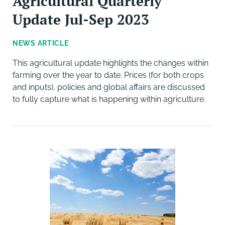
Agricultural Quarterly
Update Jul-Sep 2023
NEWS ARTICLE
This agricultural update highlights the changes within
farming over the year to date. Prices (for both crops
and inputs), policies and global affairs are discussed
to fully capture what is happening within agriculture.