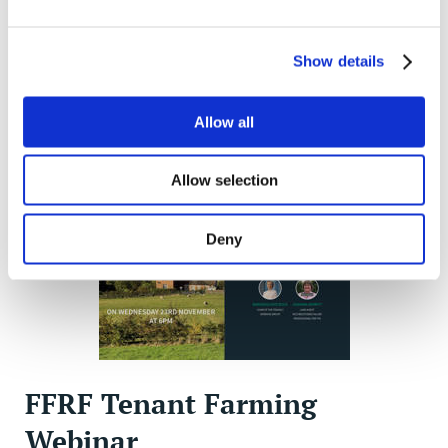
how the FFRF can help you and your business. The
issue also looks at development opportunities that
may exist for improving profits, and the changes to
Show details
succession rights for tenant farmers.
Allow all
Allow selection
Deny
FFRF Tenant Farming
Webinar