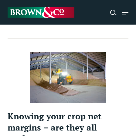
Knowing your crop net
margins – are they all