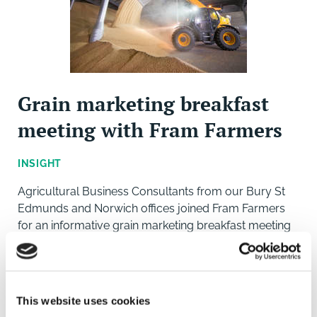
Grain marketing breakfast
meeting with Fram Farmers
INSIGHT
Agricultural Business Consultants from our Bury St
Edmunds and Norwich offices joined Fram Farmers
for an informative grain marketing breakfast meeting
with guest speakers from the industry. Hosted by
Brown&Co and Fram Farmers at Diss Rugby Club,
This website uses cookies