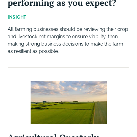
performing as you expect?
INSIGHT
All farming businesses should be reviewing their crop
and livestock net margins to ensure viability, then
making strong business decisions to make the farm
as resilient as possible.