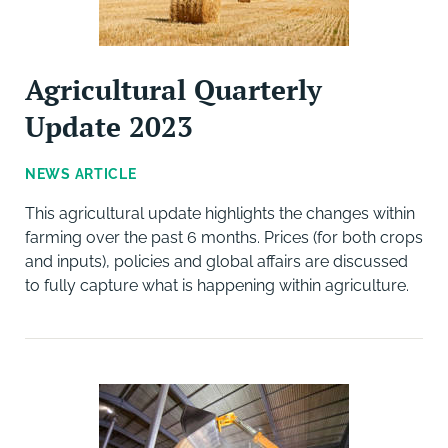
Agricultural Quarterly
Update 2023
NEWS ARTICLE
This agricultural update highlights the changes within
farming over the past 6 months. Prices (for both crops
and inputs), policies and global affairs are discussed
to fully capture what is happening within agriculture.