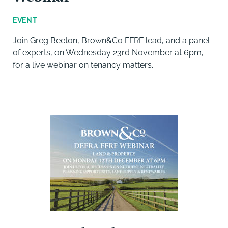
EVENT
Join Greg Beeton, Brown&Co FFRF lead, and a panel
of experts, on Wednesday 23rd November at 6pm,
for a live webinar on tenancy matters.