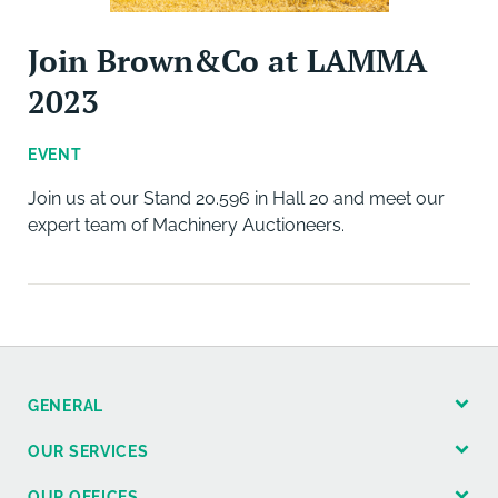
Join Brown&Co at LAMMA
2023
EVENT
Join us at our Stand 20.596 in Hall 20 and meet our
expert team of Machinery Auctioneers.
GENERAL
OUR SERVICES
OUR OFFICES