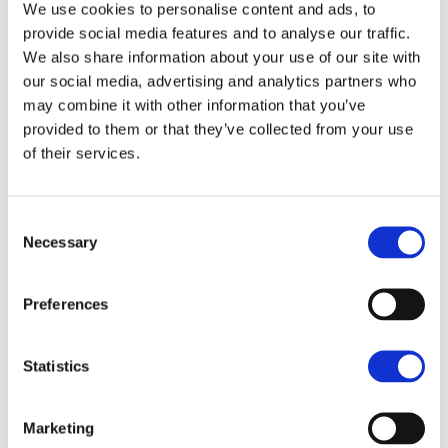
We use cookies to personalise content and ads, to
provide social media features and to analyse our traffic.
We also share information about your use of our site with
our social media, advertising and analytics partners who
may combine it with other information that you’ve
provided to them or that they’ve collected from your use
of their services.
Autumn Rural Update Issue
Consent
Necessary
Selection
4: Future-proofing your
business - What options are
Preferences
available?
Statistics
INSIGHT
Read the final issue in our update series, to discover
Marketing