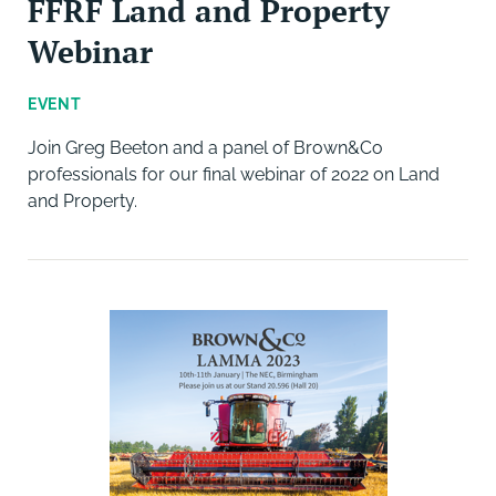
FFRF Land and Property
Webinar
EVENT
Join Greg Beeton and a panel of Brown&Co
professionals for our final webinar of 2022 on Land
and Property.