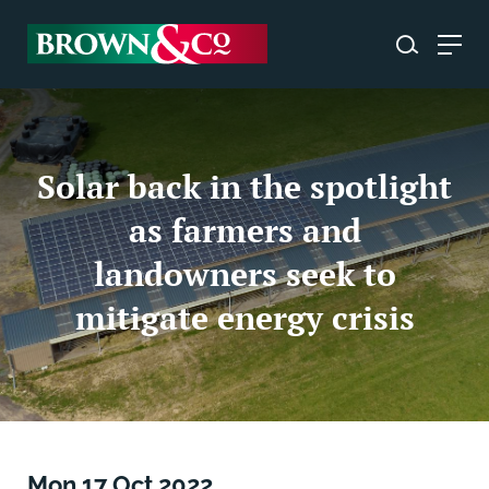
Solar back in the spotlight
as farmers and
landowners seek to
mitigate energy crisis
Mon 17 Oct 2022