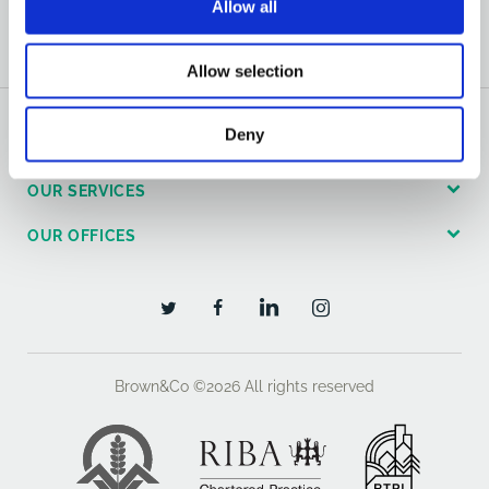
Allow all
Allow selection
Deny
GENERAL
OUR SERVICES
OUR OFFICES
Brown&Co ©2026
All rights reserved