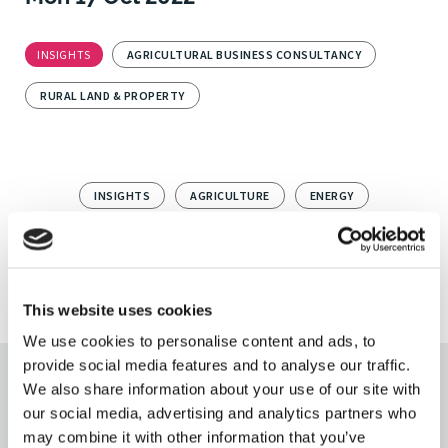
INSIGHTS
AGRICULTURAL BUSINESS CONSULTANCY
RURAL LAND & PROPERTY
INSIGHTS
AGRICULTURE
ENERGY
RENEWABLE ENERGY
SOLAR
AGRICULTURAL BUSINESS CONSULTANCY
This website uses cookies
We use cookies to personalise content and ads, to
provide social media features and to analyse our traffic.
We also share information about your use of our site with
Keep updated
our social media, advertising and analytics partners who
may combine it with other information that you’ve