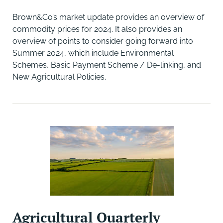
Brown&Co’s market update provides an overview of
commodity prices for 2024. It also provides an
overview of points to consider going forward into
Summer 2024, which include Environmental
Schemes, Basic Payment Scheme / De-linking, and
New Agricultural Policies.
Agricultural Quarterly