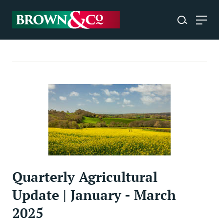
Quarterly Agricultural
Update | January - March
2025