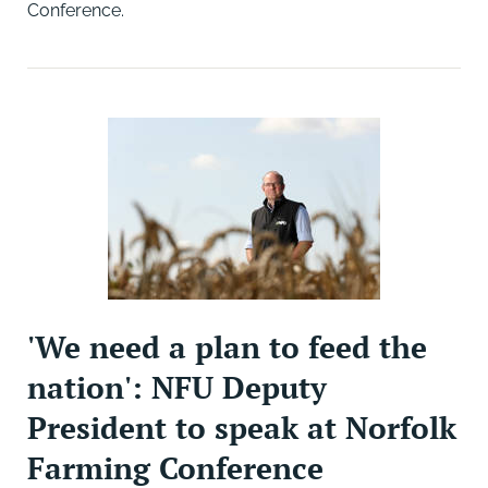
Conference.
'We need a plan to feed the
nation': NFU Deputy
President to speak at Norfolk
Farming Conference