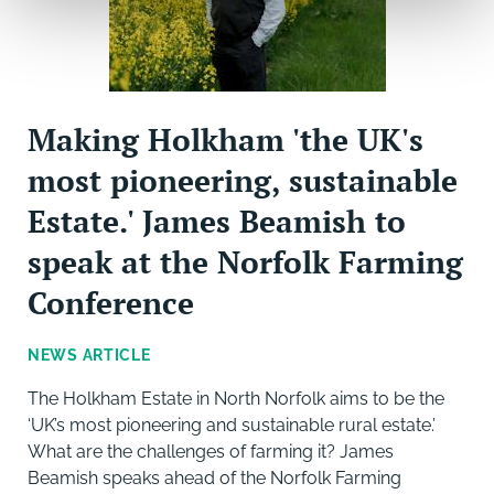
Making Holkham 'the UK's
most pioneering, sustainable
Estate.' James Beamish to
speak at the Norfolk Farming
Conference
NEWS ARTICLE
The Holkham Estate in North Norfolk aims to be the
‘UK’s most pioneering and sustainable rural estate.’
What are the challenges of farming it? James
Beamish speaks ahead of the Norfolk Farming