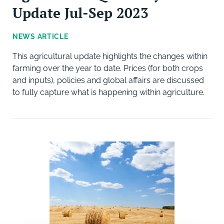
Update Jul-Sep 2023
NEWS ARTICLE
This agricultural update highlights the changes within
farming over the year to date. Prices (for both crops
and inputs), policies and global affairs are discussed
to fully capture what is happening within agriculture.