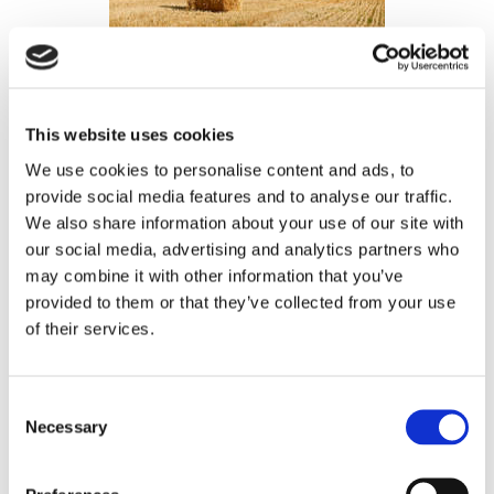
Agricultural Quarterly
Update 2023
This website uses cookies
We use cookies to personalise content and ads, to
NEWS ARTICLE
provide social media features and to analyse our traffic.
This agricultural update highlights the changes within
We also share information about your use of our site with
farming over the past 6 months. Prices (for both crops
our social media, advertising and analytics partners who
and inputs), policies and global affairs are discussed
may combine it with other information that you’ve
to fully capture what is happening within agriculture.
provided to them or that they’ve collected from your use
of their services.
Consent
Necessary
Selection