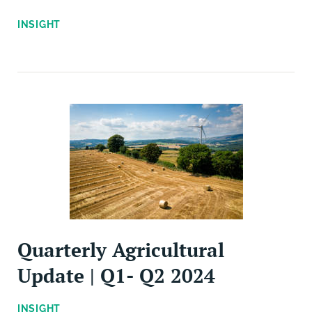
INSIGHT
Quarterly Agricultural
Update | Q1- Q2 2024
INSIGHT