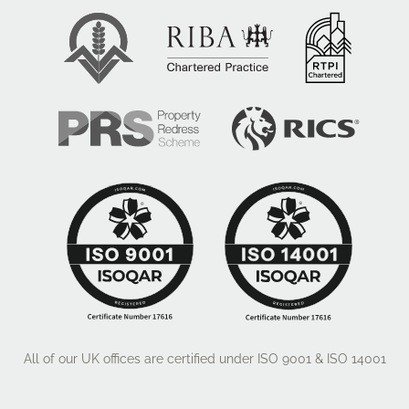
All of our UK offices are certified under ISO 9001 & ISO 14001