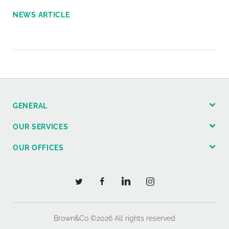
NEWS ARTICLE
GENERAL
OUR SERVICES
OUR OFFICES
Brown&Co ©2026
All rights reserved