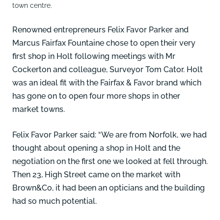
town centre.
Renowned entrepreneurs Felix Favor Parker and
Marcus Fairfax Fountaine chose to open their very
first shop in Holt following meetings with Mr
Cockerton and colleague, Surveyor Tom Cator. Holt
was an ideal fit with the Fairfax & Favor brand which
has gone on to open four more shops in other
market towns.
Felix Favor Parker said: “We are from Norfolk, we had
thought about opening a shop in Holt and the
negotiation on the first one we looked at fell through.
Then 23, High Street came on the market with
Brown&Co, it had been an opticians and the building
had so much potential.