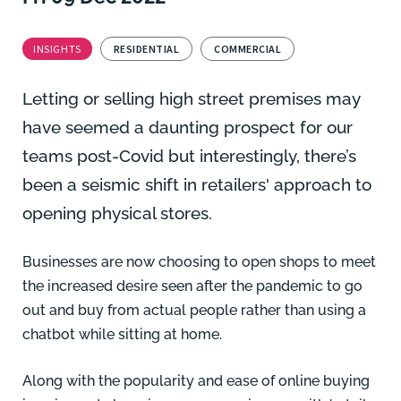
INSIGHTS
RESIDENTIAL
COMMERCIAL
Letting or selling high street premises may
have seemed a daunting prospect for our
teams post-Covid but interestingly, there’s
been a seismic shift in retailers' approach to
opening physical stores.
Businesses are now choosing to open shops to meet
the increased desire seen after the pandemic to go
out and buy from actual people rather than using a
chatbot while sitting at home.
Along with the popularity and ease of online buying