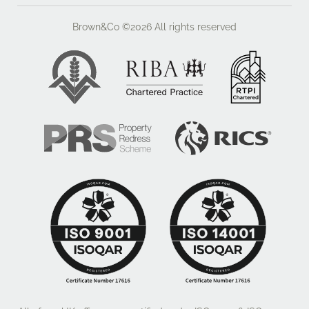
Brown&Co ©2026
All rights reserved