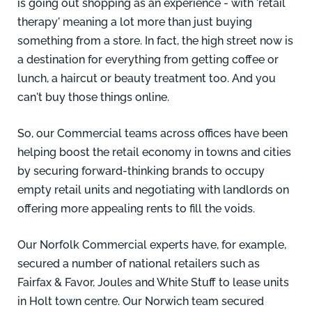
is going out shopping as an experience - with 'retail
therapy' meaning a lot more than just buying
something from a store. In fact, the high street now is
a destination for everything from getting coffee or
lunch, a haircut or beauty treatment too. And you
can't buy those things online.
So, our Commercial teams across offices have been
helping boost the retail economy in towns and cities
by securing forward-thinking brands to occupy
empty retail units and negotiating with landlords on
offering more appealing rents to fill the voids.
Our Norfolk Commercial experts have, for example,
secured a number of national retailers such as
Fairfax & Favor, Joules and White Stuff to lease units
in Holt town centre. Our
Norwich team secured