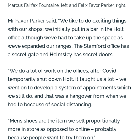
Marcus Fairfax Fountaine, left and Felix Favor Parker, right.
Mr Favor Parker said: “We like to do exciting things
with our shops; we initially put in a bar in the Holt
office although we’ve had to take up the space as
we’ve expanded our ranges. The Stamford office has
a secret gate and Helmsley has secret doors.
“We do a lot of work on the offices, after Covid
temporarily shut down Holt, it taught us a lot – we
went on to develop a system of appointments which
we still do, and that was a hangover from when we
had to because of social distancing.
“Men’s shoes are the item we sell proportionally
more in store as opposed to online – probably
because people want to try them on.”