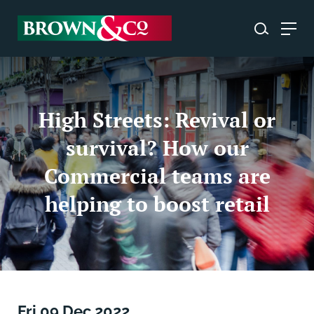
High Streets: Revival or
survival? How our
Commercial teams are
helping to boost retail
Fri 09 Dec 2022