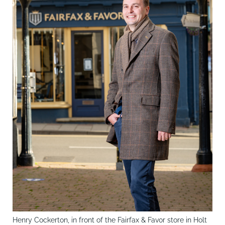
Henry Cockerton, in front of the Fairfax & Favor store in Holt