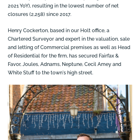
2021 YoY), resulting in the lowest number of net
closures (2,258) since 2017.
Henry Cockerton,
based in our Holt office, a
Chartered Surveyor and expert in the valuation, sale
and letting of Commercial premises as well as Head
of Residential for the firm, has secured Fairfax &
Favor, Joules, Adnams, Neptune, Cecil Amey and
White Stuff to the town's high street.