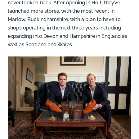
never looked back. After opening in Holt, they’ve
launched more stores, with the most recent in
Marlow, Buckinghamshire, with a plan to have 10
shops operating in the next three years including
expanding into Devon and Hampshire in England as
well as Scotland and Wales.