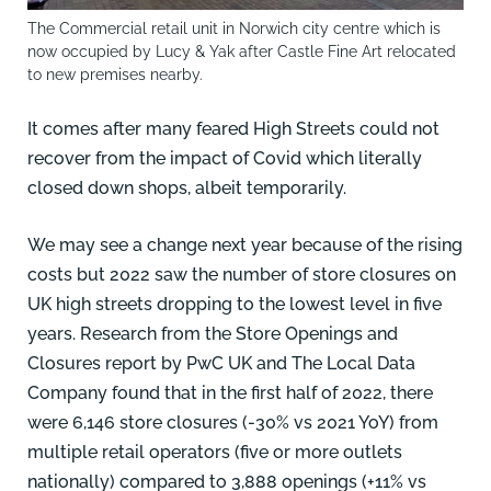
The Commercial retail unit in Norwich city centre which is
now occupied by Lucy & Yak after Castle Fine Art relocated
to new premises nearby.
It comes after many feared High Streets could not
recover from the impact of Covid which literally
closed down shops, albeit temporarily.
We may see a change next year because of the rising
costs but 2022 saw the number of store closures on
UK high streets dropping to the lowest level in five
years. Research from the Store Openings and
Closures report by PwC UK and The Local Data
Company found that in the first half of 2022, there
were 6,146 store closures (-30% vs 2021 YoY) from
multiple retail operators (five or more outlets
nationally) compared to 3,888 openings (+11% vs