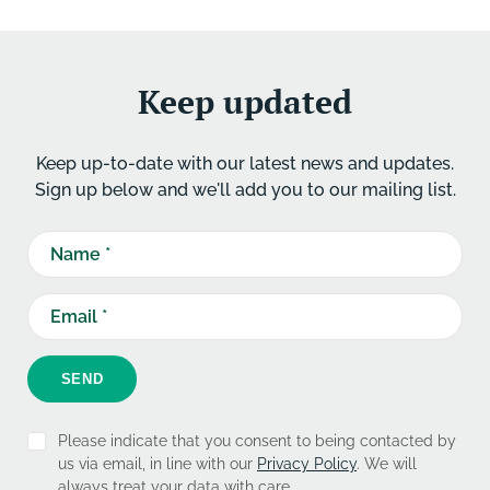
Keep updated
Keep up-to-date with our latest news and updates.
Sign up below and we'll add you to our mailing list.
SEND
Please indicate that you consent to being contacted by
us via email, in line with our
Privacy Policy
. We will
always treat your data with care.