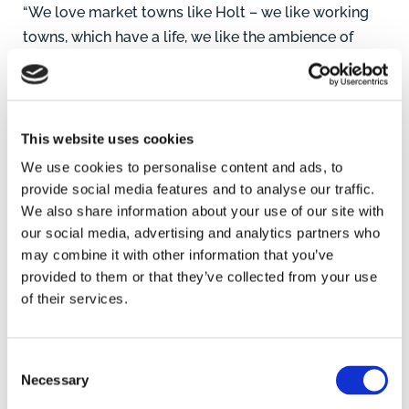
“We love market towns like Holt – we like working
towns, which have a life, we like the ambience of
Holt, it’s just beautiful. Towns like this are where
people want to go.
“There is also the economic impact in that we feel
This website uses cookies
we are bringing a lot of people into the town and we
We use cookies to personalise content and ads, to
like to work with local businesses. For instance, this
provide social media features and to analyse our traffic.
end of the High Street in Holt, where we are, has
We also share information about your use of our site with
really evolved now with Anna, White Stuff, Two
our social media, advertising and analytics partners who
may combine it with other information that you’ve
Magpies Bakery, it’s changing the High Street.
provided to them or that they’ve collected from your use
of their services.
“We offer a brand that combines town and country,
some of our customers may live in London but like
to go to market towns like Holt or perhaps they
Consent
come from Norfolk or have parents or friends here.”
Necessary
Selection