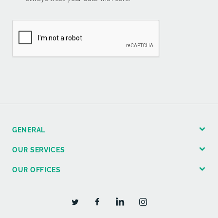
GENERAL
OUR SERVICES
OUR OFFICES