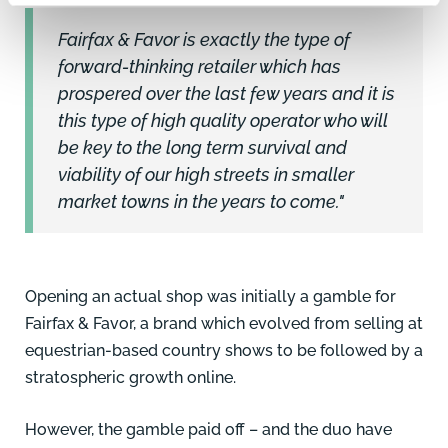
Fairfax & Favor is exactly the type of
forward-thinking retailer which has
prospered over the last few years and it is
this type of high quality operator who will
be key to the long term survival and
viability of our high streets in smaller
market towns in the years to come."
Opening an actual shop was initially a gamble for
Fairfax & Favor, a brand which evolved from selling at
equestrian-based country shows to be followed by a
stratospheric growth online.
However, the gamble paid off – and the duo have