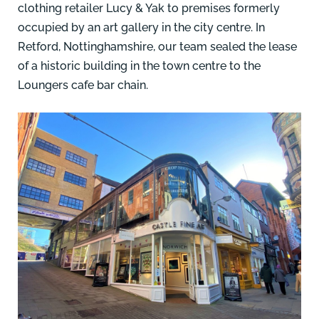
clothing retailer Lucy & Yak to premises formerly
occupied by an art gallery in the city centre.
In
Retford, Nottinghamshire, our team
sealed the lease
of a historic building in the town centre to the
Loungers cafe bar chain.