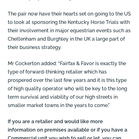
The pair now have their hearts set on going to the US
to look at sponsoring the Kentucky Horse Trials with
their involvement in major equestrian events such as
Cheltenham and Burghley in the UK a large part of
their business strategy.
Mr Cockerton added: “Fairfax & Favor is exactly the
type of forward-thinking retailer which has
prospered over the last few years and it is this type
of high quality operator who will be key to the long
term survival and viability of our high streets in
smaller market towns in the years to come."
If you are a retailer and would like more
information on premises available or if you have a
Commercial unit you wish to sell or let, you can