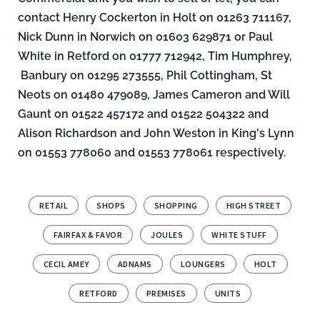
contact Henry Cockerton in Holt on 01263 711167,
Nick Dunn
in Norwich on 01603 629871 or
Paul
White
in Retford on 01777 712942,
Tim Humphrey,
Banbury on 01295 273555,
Phil Cottingham
, St
Neots on 01480 479089,
James Cameron
and
Will
Gaunt
on 01522 457172 and 01522 504322 and
Alison Richardson
and
John Weston
in King's Lynn
on 01553 778060 and 01553 778061 respectively.
RETAIL
SHOPS
SHOPPING
HIGH STREET
FAIRFAX & FAVOR
JOULES
WHITE STUFF
CECIL AMEY
ADNAMS
LOUNGERS
HOLT
RETFORD
PREMISES
UNITS