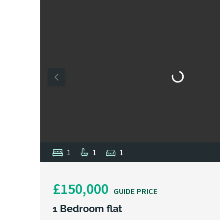
1
1
1
£150,000
GUIDE PRICE
1 Bedroom flat