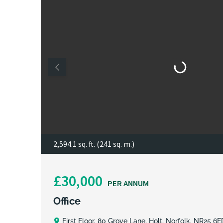
2,594.1 sq. ft. (241 sq. m.)
£30,000
PER ANNUM
Office
First Floor, 80 Grove Lane, Holt, Norfolk, NR25 6E