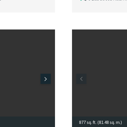
877 sq. ft. (81.48 sq. m.)