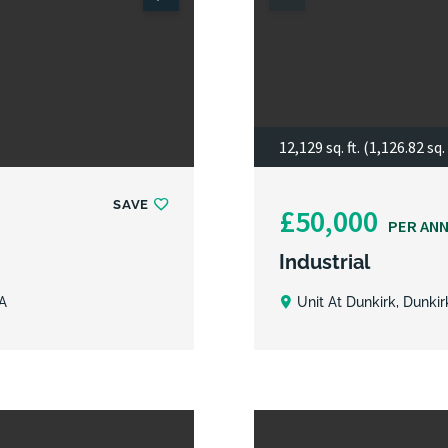
12,129 sq. ft. (1,126.82 sq.
SAVE
£50,000
PER AN
Industrial
A
Unit At Dunkirk, Dunki