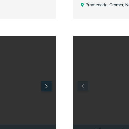
Promenade, Cromer, No