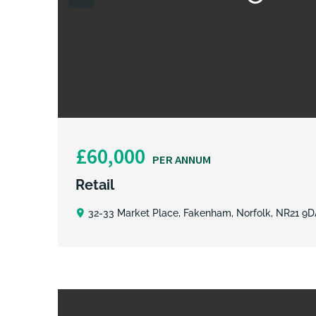
£60,000
PER ANNUM
Retail
32-33 Market Place, Fakenham, Norfolk, NR21 9D