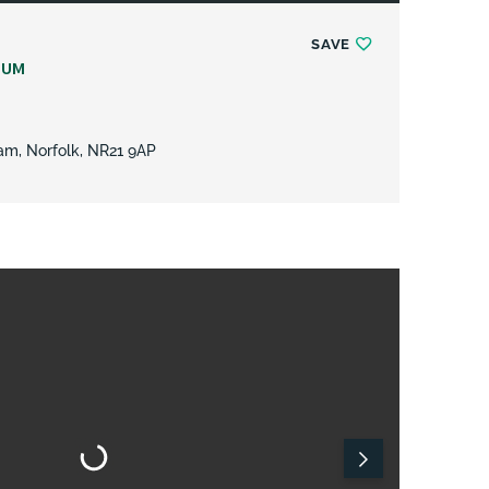
SAVE
NUM
am, Norfolk, NR21 9AP