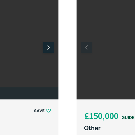
SAVE
£150,000
GUIDE
Other