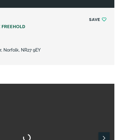
SAVE
E FREEHOLD
r, Norfolk, NR27 9EY