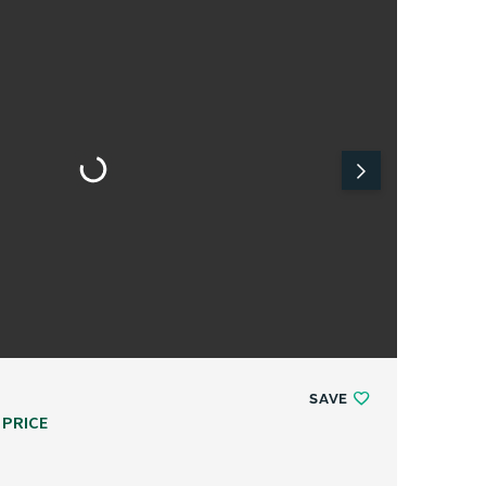
SAVE
 PRICE