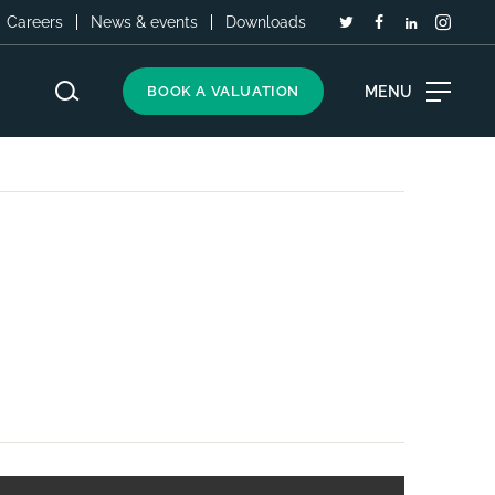
Careers
News & events
Downloads
MENU
BOOK A VALUATION