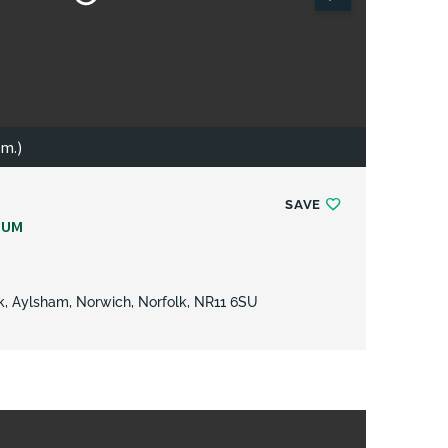
 m.)
SAVE
NUM
rk, Aylsham, Norwich, Norfolk, NR11 6SU