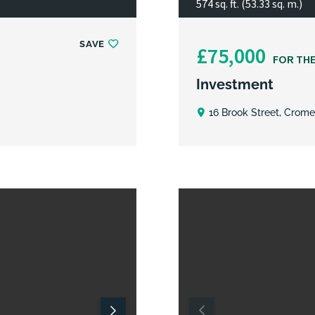
574 sq. ft. (53.33 sq. m.)
SAVE
£75,000
FOR TH
Investment
16 Brook Street, Crome