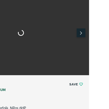
SAVE
NUM
Norfolk, NR25 6HP