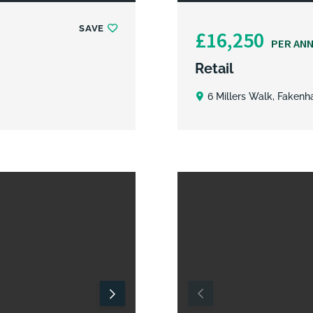
SAVE
£16,250
PER AN
Retail
6 Millers Walk, Fakenh