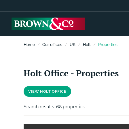
Home
Our offices
UK
Holt
Properties
Holt Office - Properties
VIEW HOLT OFFICE
Search results:
68 properties