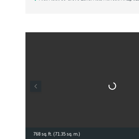
768 sq. ft. (71.35 sq. m.)