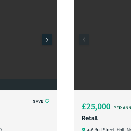
SAVE
£25,000
PER AN
Retail
D
4-6 Bull Street, Holt, 