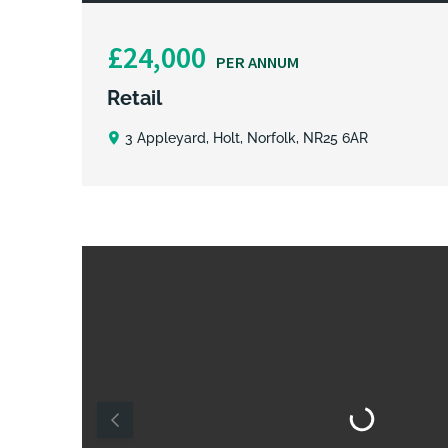
£24,000
PER ANNUM
Retail
3 Appleyard, Holt, Norfolk, NR25 6AR