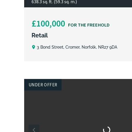
638.3 sq. ft. (59.3 sq. m.)
£100,000
FOR THE FREEHOLD
Retail
3 Bond Street, Cromer, Norfolk, NR27 9DA
UNDER OFFER