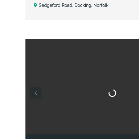
Sedgeford Road, Docking, Norfolk