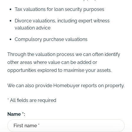
Tax valuations for loan security purposes
Divorce valuations, including expert witness
valuation advice
Compulsory purchase valuations
Through the valuation process we can often identify
other areas where value can be added or
opportunities explored to maximise your assets.
We can also provide Homebuyer reports on property.
* All fields are required
Name *: