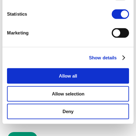
Statistics
Marketing
Get emails with the latest news and information
on the local property market, our products and
services. You can unsubscribe at any time.
Show details
I have read and agree to the
Privacy Policy
and
Allow all
Cookies Policy
.
Allow selection
Deny