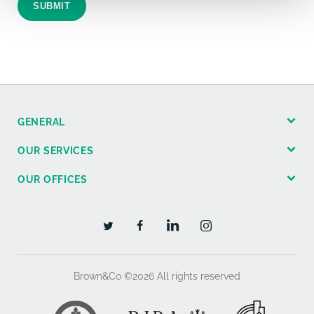
SUBMIT
GENERAL
OUR SERVICES
OUR OFFICES
Brown&Co ©2026
All rights reserved