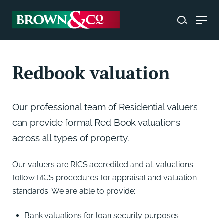
Redbook valuation
Our professional team of Residential valuers
can provide formal Red Book valuations
across all types of property.
Our valuers are RICS accredited and all valuations
follow RICS procedures for appraisal and valuation
standards. We are able to provide:
Bank valuations for loan security purposes