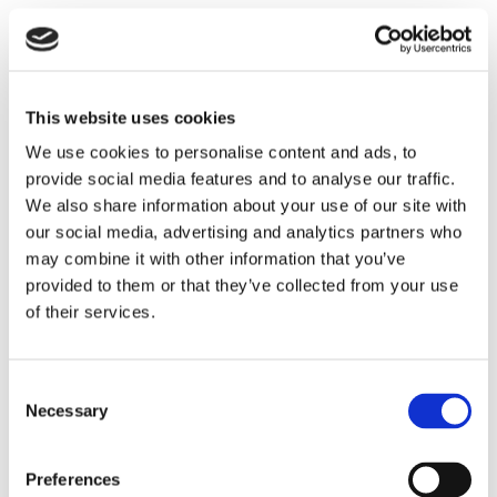
Email *:
This website uses cookies
We use cookies to personalise content and ads, to
provide social media features and to analyse our traffic.
Telephone *:
We also share information about your use of our site with
our social media, advertising and analytics partners who
may combine it with other information that you’ve
provided to them or that they’ve collected from your use
Branch *:
of their services.
Consent
Message *:
Necessary
Selection
Preferences