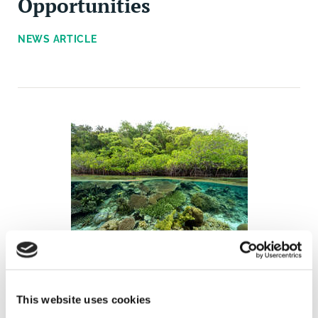
Opportunities
NEWS ARTICLE
The Business and
Biodiversity Assessment
This website uses cookies