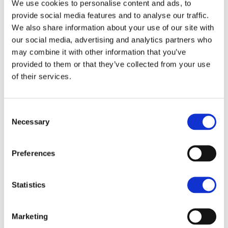
We use cookies to personalise content and ads, to
NEWS ARTICLE
provide social media features and to analyse our traffic.
We also share information about your use of our site with
our social media, advertising and analytics partners who
may combine it with other information that you’ve
provided to them or that they’ve collected from your use
of their services.
Consent
Necessary
Selection
Preferences
How rural landowners can
Statistics
benefit from biodiversity net
gain
Marketing