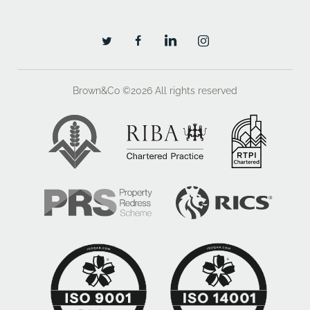
Brown&Co ©2026
All rights reserved