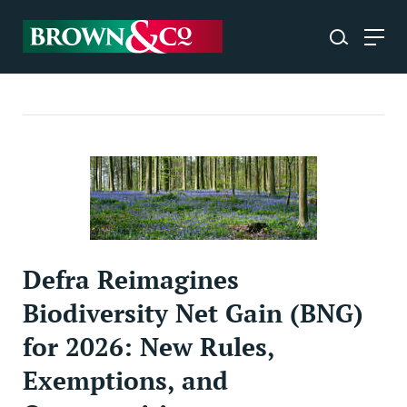
Defra Reimagines
Biodiversity Net Gain (BNG)
for 2026: New Rules,
Exemptions, and