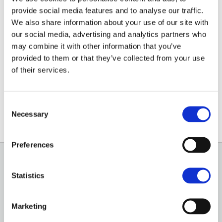
Paraguay
provide social media features and to analyse our traffic.
We also share information about your use of our site with
NEWS ARTICLE
our social media, advertising and analytics partners who
may combine it with other information that you’ve
Recent legislation passed by Paraguay’s new
provided to them or that they’ve collected from your use
President now means land and estates can be
of their services.
purchased by foreign buyers as carbon credit
projects.
Consent
Necessary
Selection
Preferences
GENERAL
Statistics
OUR SERVICES
Marketing
OUR OFFICES