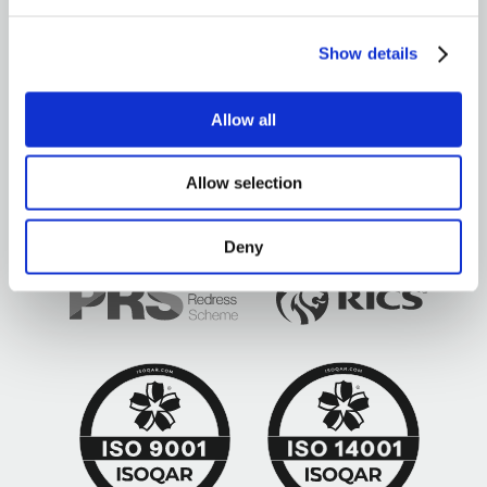
Show details
Allow all
Brown&Co ©2026
All rights reserved
Allow selection
Deny