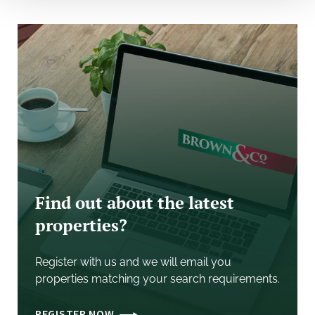
By prior appointment with the sole selling agent.
VAT
It is understood that VAT will be charged on the
purchase price.
Legal Costs
Each party to bear their own legal costs in
documenting the sale.
Find out about the latest
properties?
Register with us and we will email you
properties matching your search requirements.
REGISTER NOW