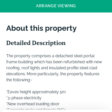
ARRANGE VIEWING
About this property
Detailed Description
The property comprises a detached steel portal
frame building which has been refurbished with new
roofing, roof lights and insulated profile steel clad
elevations. More particularly, the property features
the following:-
*Eaves height approximately 5m
*3-phase electricity
*New overhead loading door
*Separate male and female WCs