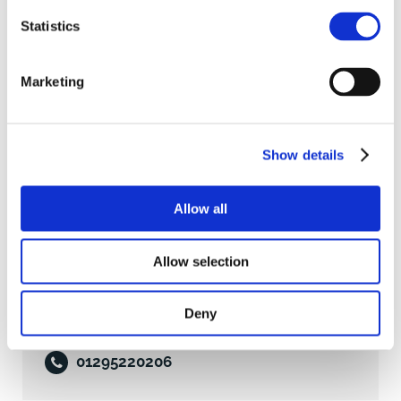
Statistics
Business Rates
Marketing
The property has a Rateable Value of £55,000. We are
advised that the rates payable 2026/2027 are
£22,380.15.
Show details
Services
Allow all
Clive Thompson
All mains services are connected with the exception
of gas. We have not carried out tests of any of the
Allow selection
6 Manor Park, Banbury, Oxfordshire,
services or appliances and all interested parties
OX16 3TB
should arrange their own tests to ensure these are in
Deny
working order.
07733 122017
Viewing
01295220206