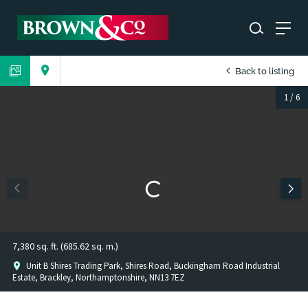
Back to listing
1
/
6
7,380 sq. ft. (685.62 sq. m.)
Unit B Shires Trading Park, Shires Road, Buckingham Road Industrial
Estate, Brackley, Northamptonshire, NN13 7EZ