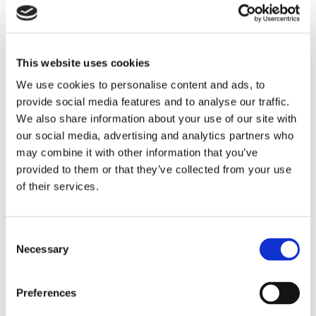
*28 car parking spaces
Location
This website uses cookies
We use cookies to personalise content and ads, to
Brackley is a well located town situated on the A43
provide social media features and to analyse our traffic.
dual carriageway, almost midway between Oxford
SAVE
We also share information about your use of our site with
and Northampton.
our social media, advertising and analytics partners who
To arrange a viewing contact
may combine it with other information that you’ve
Brackley has seen significant expansion both
provided to them or that they’ve collected from your use
residentially and commercially with fast road links by
of their services.
dual carriageway to Junction 10 of the M40
approximately 6 miles away, and Junction 15a of the
M1 which is approximately 17 miles away. Silverstone
Consent
Motor Racing Circuit is just 7 miles away.
Necessary
Selection
Accommodation
Preferences
Warehouse 7,380 sq ft / 685.56 sq m