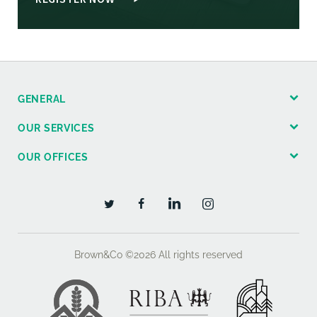
GENERAL
OUR SERVICES
OUR OFFICES
Brown&Co ©2026
All rights reserved