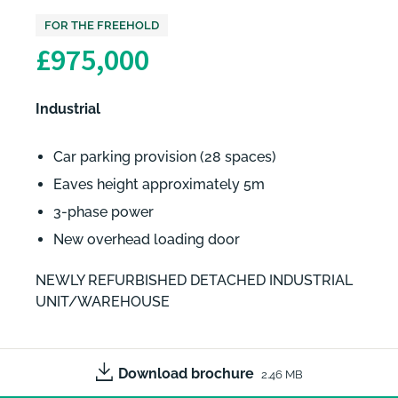
FOR THE FREEHOLD
£975,000
Industrial
Car parking provision (28 spaces)
Eaves height approximately 5m
3-phase power
New overhead loading door
NEWLY REFURBISHED DETACHED INDUSTRIAL
UNIT/WAREHOUSE
Download brochure
2.46 MB