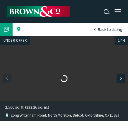
Back to listing
UNDER OFFER
1
/
4
2,500 sq. ft. (232.26 sq. m.)
Long Wittenham Road, North Moreton, Didcot, Oxfordshire, OX11 9BJ