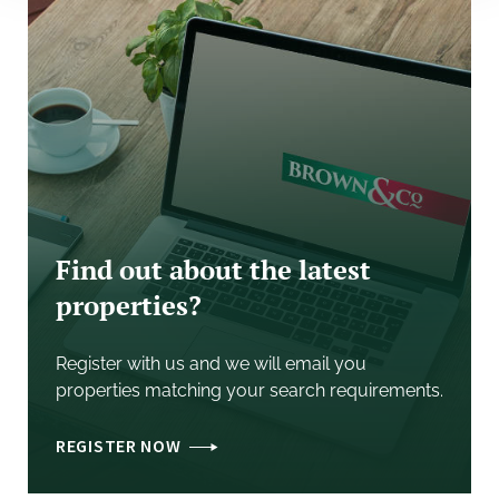
Each party will be responsible for their own legal
costs incurred in documenting the letting.
Other
EPC
The Unit is not fitted with offices or currently heated
and so we are advised that an EPC is not currently
required.
Find out about the latest
properties?
Terms
Register with us and we will email you
Rent is to be confirmed depending upon what and
properties matching your search requirements.
how much space is taken. We envisage either a six
year term with a three year break option, or a ten year
REGISTER NOW
lease with a five year break.