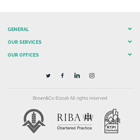
GENERAL
OUR SERVICES
OUR OFFICES
Brown&Co ©2026
All rights reserved