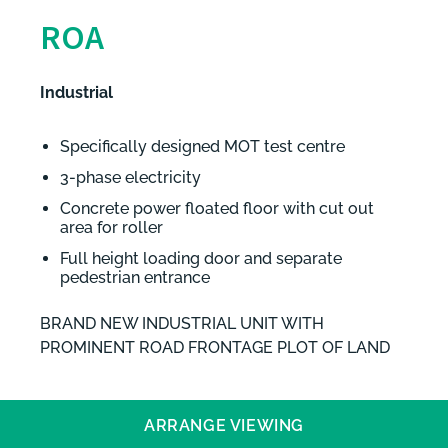
ROA
Industrial
Specifically designed MOT test centre
3-phase electricity
Concrete power floated floor with cut out
area for roller
Full height loading door and separate
pedestrian entrance
BRAND NEW INDUSTRIAL UNIT WITH
PROMINENT ROAD FRONTAGE PLOT OF LAND
ARRANGE VIEWING