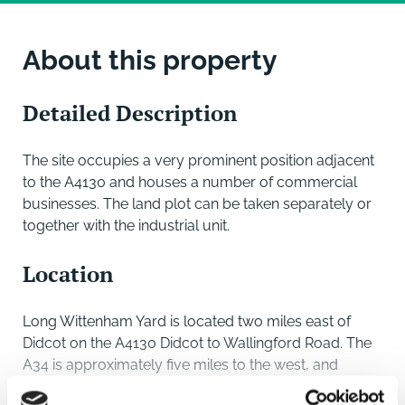
About this property
Detailed Description
The site occupies a very prominent position adjacent
to the A4130 and houses a number of commercial
businesses. The land plot can be taken separately or
together with the industrial unit.
Location
Long Wittenham Yard is located two miles east of
Didcot on the A4130 Didcot to Wallingford Road. The
A34 is approximately five miles to the west, and
Didcot main line rail station is approximately two miles