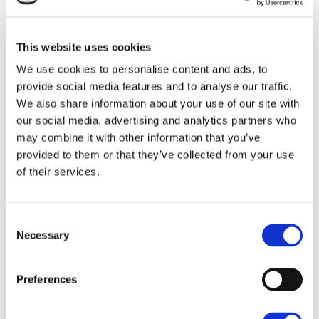
away offering fast links to Reading, London and
Oxford to the north.
This website uses cookies
Accommodation
We use cookies to personalise content and ads, to
SAVE
provide social media features and to analyse our traffic.
The property has the following (approximate) gross
We also share information about your use of our site with
internal floor area:-
To arrange a viewing contact
our social media, advertising and analytics partners who
may combine it with other information that you’ve
232.25 sq m / 2,500 sq ft
provided to them or that they’ve collected from your use
The yard totals 1.11 acres
of their services.
Business Rates
Consent
Necessary
Selection
To be confirmed.
Services
Preferences
Mains water, electricity, single and 3-phase electricity