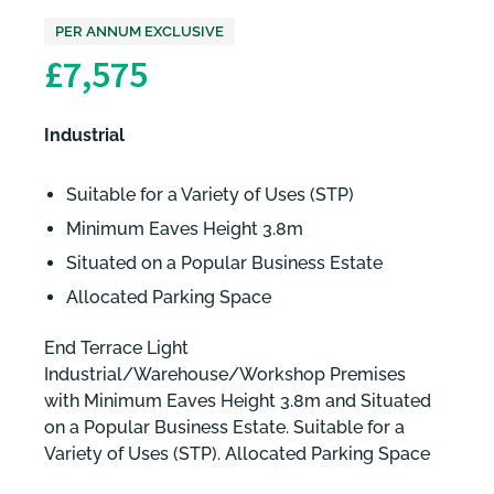
PER ANNUM EXCLUSIVE
£7,575
Industrial
Suitable for a Variety of Uses (STP)
Minimum Eaves Height 3.8m
Situated on a Popular Business Estate
Allocated Parking Space
End Terrace Light
Industrial/Warehouse/Workshop Premises
with Minimum Eaves Height 3.8m and Situated
on a Popular Business Estate. Suitable for a
Variety of Uses (STP). Allocated Parking Space