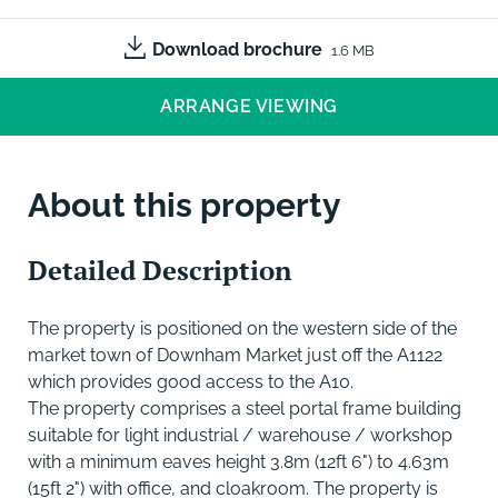
Download brochure
1.6 MB
ARRANGE VIEWING
About this property
Detailed Description
The property is positioned on the western side of the
market town of Downham Market just off the A1122
which provides good access to the A10.
The property comprises a steel portal frame building
suitable for light industrial / warehouse / workshop
with a minimum eaves height 3.8m (12ft 6") to 4.63m
(15ft 2") with office, and cloakroom. The property is