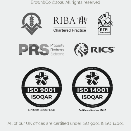
Brown&Co ©2026
All rights reserved
The property is offered to let on a new lease for a
minimum term of 3 years or multiples thereof.
The tenant is responsible for internal repair and
decoration of the building including personnel and
roller shutter doors. The Landlord is responsible for
the maintenance of the exterior structure and
communal areas for which a service charge is
payable by the Tenant.
Please note that any lease will be subject to a
satisfactory credit reference check.
All of our UK offices are certified under ISO 9001 & ISO 14001