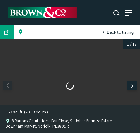
Back to listing
1
/
12
757 sq. ft. (70.33 sq. m.)
8 Bartons Court, Horse Fair Close, St. Johns Business Estate,
Downham Market, Norfolk, PE38 0QR