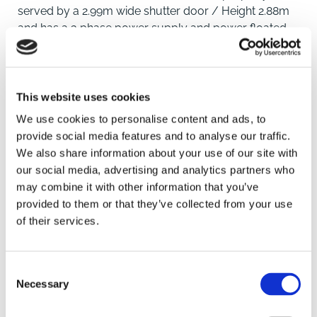
served by a 2.99m wide shutter door / Height 2.88m
and has a 3 phase power supply and power floated
concrete floor.
Location
This website uses cookies
We use cookies to personalise content and ads, to
Located on the popular St Johns Business Estate just
provide social media features and to analyse our traffic.
off the town's southern by-pass with nearby
We also share information about your use of our site with
occupiers including Screwfix, Mediquip, Accent Fresh
SAVE
our social media, advertising and analytics partners who
and Evolution Building Services.
may combine it with other information that you’ve
Downham Market is a traditional Norfolk market town
To arrange a viewing contact
provided to them or that they’ve collected from your use
situated in the west of the county on the A10, some 10
of their services.
miles south of the subregional centre of King's Lynn
and 35 miles north of Cambridge. The town has a
population of approximately 11,000 and serves a
Consent
much larger catchment area covering the outlying
Necessary
Selection
villages and has experienced considerable
development over recent years with further