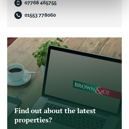
07768 465755
Tenants are advised to contact the Local Authority in
order to confirm the amount payable as the property
01553 778060
may be eligible for some form of transitional relief.
Rateable Value 1 April 2026/27: £8,100
Rates Payable 1 April 2026/27 estimated at: £3,499.20
Services
Mains water, electricity (3-phase) and drainage are
connected to the property.
We have not carried out tests on any of the services
or appliances and interested parties should arrange
their own test to ensure these are in working order
Viewing
Find out about the latest
properties?
Strictly by appointment with the Letting Agent.