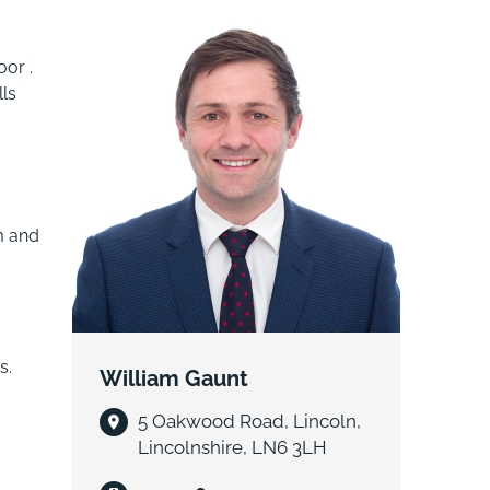
oor .
lls
m and
s.
William Gaunt
5 Oakwood Road, Lincoln,
Lincolnshire, LN6 3LH