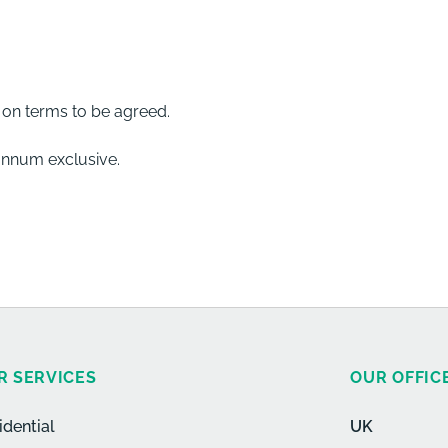
e on terms to be agreed.
 annum exclusive.
R SERVICES
OUR OFFIC
idential
UK