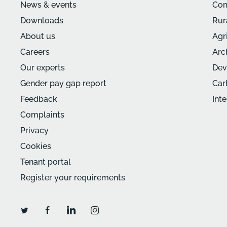
News & events
Com
Downloads
Rur
About us
Agr
Careers
Arc
Our experts
Dev
Gender pay gap report
Car
Feedback
Int
Complaints
Privacy
Cookies
Tenant portal
Register your requirements