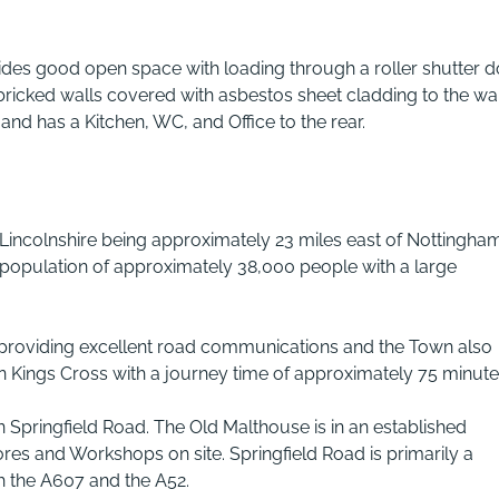
ides good open space with loading through a roller shutter d
 bricked walls covered with asbestos sheet cladding to the wa
s and has a Kitchen, WC, and Office to the rear.
Lincolnshire being approximately 23 miles east of Nottingha
l population of approximately 38,000 people with a large
 providing excellent road communications and the Town also
on Kings Cross with a journey time of approximately 75 minute
 Springfield Road. The Old Malthouse is in an established
res and Workshops on site. Springfield Road is primarily a
h the A607 and the A52.