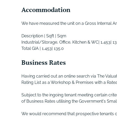
Accommodation
We have measured the unit on a Gross Internal Ar
Description | Sqft | Sqm
Industrial/Storage, Office, Kitchen & WC| 1,453| 13
Total GIA | 1,453| 135.0
Business Rates
Having carried out an online search via The Valua
Rating List as a Workshop & Premises with a Ratea
Subject to the ingoing tenant meeting certain crit
of Business Rates utilising the Government's Small 
We would recommend that prospective tenants cont