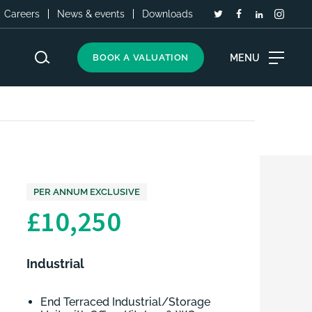
Careers
News & events
Downloads
MENU
BOOK A VALUATION
PER ANNUM EXCLUSIVE
£10,250
Industrial
End Terraced Industrial/Storage