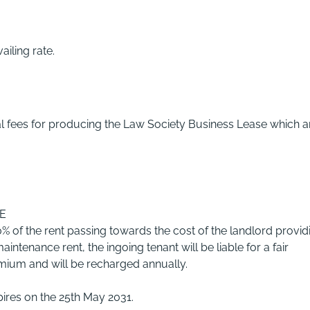
ailing rate.
gal fees for producing the Law Society Business Lease which a
E
% of the rent passing towards the cost of the landlord provid
intenance rent, the ingoing tenant will be liable for a fair
emium and will be recharged annually.
ires on the 25th May 2031.