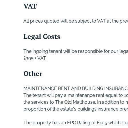
VAT
All prices quoted will be subject to VAT at the prev
Legal Costs
The ingoing tenant will be responsible for our le
£395 + VAT.
Other
MAINTENANCE RENT AND BUILDING INSURANC
The tenant will pay a maintenance rent equal to 10
the services to The Old Malthouse. In addition to ma
proportion of the estate's buildings insurance pr
The property has an EPC Rating of E105 which exp