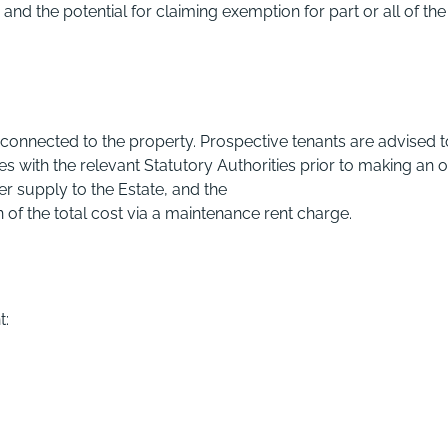
and the potential for claiming exemption for part or all of the
 connected to the property. Prospective tenants are advised t
 with the relevant Statutory Authorities prior to making an o
er supply to the Estate, and the
n of the total cost via a maintenance rent charge.
t: