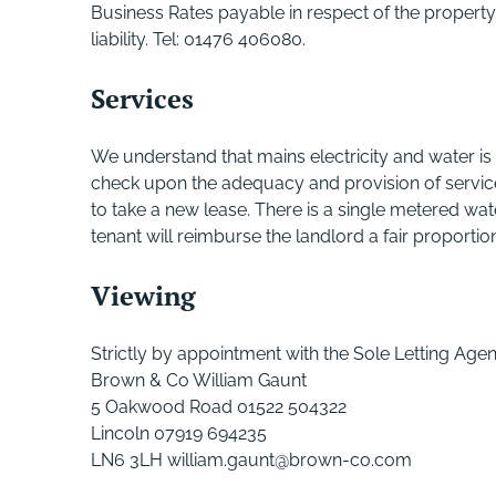
Business Rates payable in respect of the property 
liability. Tel: 01476 406080.
Services
We understand that mains electricity and water is
check upon the adequacy and provision of services
to take a new lease. There is a single metered wat
tenant will reimburse the landlord a fair proportio
Viewing
Strictly by appointment with the Sole Letting Agen
Brown & Co William Gaunt
5 Oakwood Road 01522 504322
Lincoln 07919 694235
LN6 3LH william.gaunt@brown-co.com