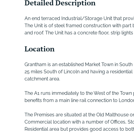
Detailed Description
An end terraced Industrial/Storage Unit that prov
The Unit is of steel framed construction with part
and roof. The Unit has a concrete floor, strip light
Location
Grantham is an established Market Town in South 
25 miles South of Lincoln and having a residentia
catchment area.
The A1 runs immediately to the West of the Town
benefits from a main line rail connection to Lond
The Premises are situated at the Old Malthouse on
Commercial location with a number of Offices, Sto
Residential area but provides good access to bot