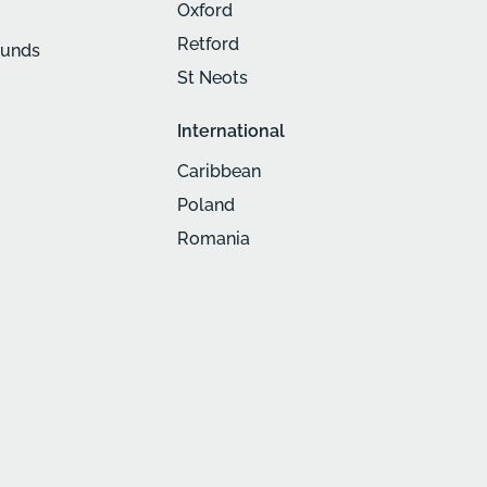
Oxford
Retford
munds
St Neots
International
Caribbean
Poland
Romania