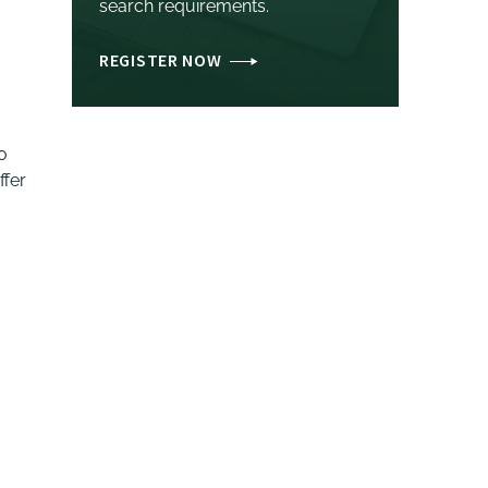
search requirements.
REGISTER NOW
o
ffer