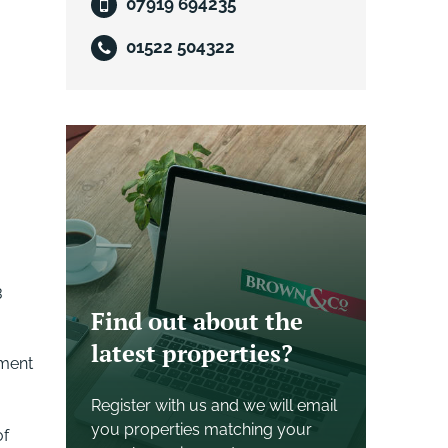
07919 694235
01522 504322
3
Find out about the
latest properties?
yment
Register with us and we will email
you properties matching your
of