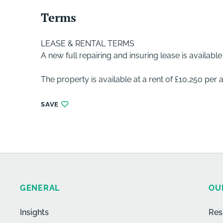
Terms
LEASE & RENTAL TERMS
A new full repairing and insuring lease is availabl
The property is available at a rent of £10,250 per
SAVE
GENERAL
OU
Insights
Res