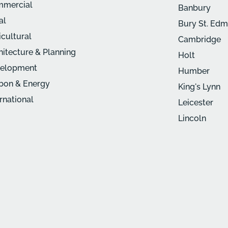
mercial
Banbury
al
Bury St. Ed
icultural
Cambridge
hitecture & Planning
Holt
elopment
Humber
bon & Energy
King's Lynn
ernational
Leicester
Lincoln