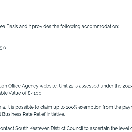
ea Basis and it provides the following accommodation:
5.0
tion Office Agency website, Unit 22 is assessed under the 202
ble Value of £7,100.
eria, it is possible to claim up to 100% exemption from the pa
Business Rate Relief Initiative.
act South Kesteven District Council to ascertain the level 