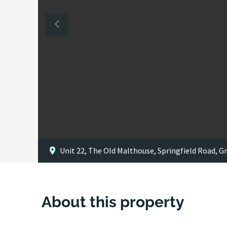
Unit 22, The Old Malthouse, Springfield Road, 
About this property