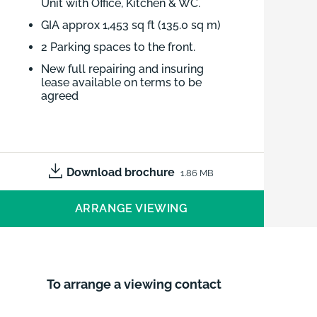
Unit with Office, Kitchen & WC.
GIA approx 1,453 sq ft (135.0 sq m)
2 Parking spaces to the front.
New full repairing and insuring
lease available on terms to be
agreed
INDUSTRIAL/STORAGE UNIT
UNIT 22 THE OLD MALTHOUSE,
SPRINGFIELD ROAD, GRANTHAM,
Download brochure
1.86 MB
NG31 7BG
RENT: £10,250 P.A.X. LEASEHOLD|
ARRANGE VIEWING
135.0 Sqm (1,453 sqft)
To arrange a viewing contact