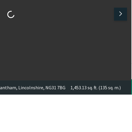
Grantham, Lincolnshire, NG31 7BG
1,453.13 sq. ft. (135 sq. m.)