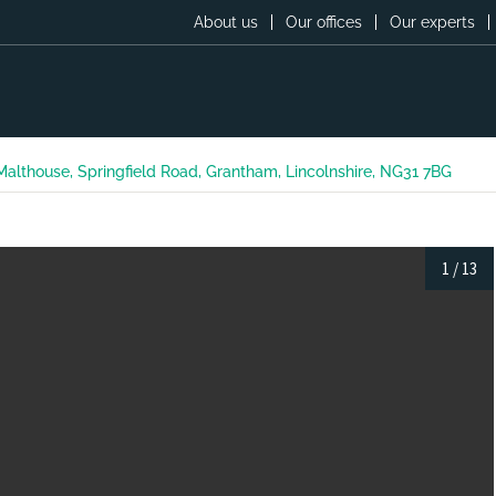
About us
Our offices
Our experts
 Malthouse, Springfield Road, Grantham, Lincolnshire, NG31 7BG
1
/
13