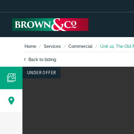
Home
Services
Commercial
Unit 22, The Old
Back to listing
UNDER OFFER