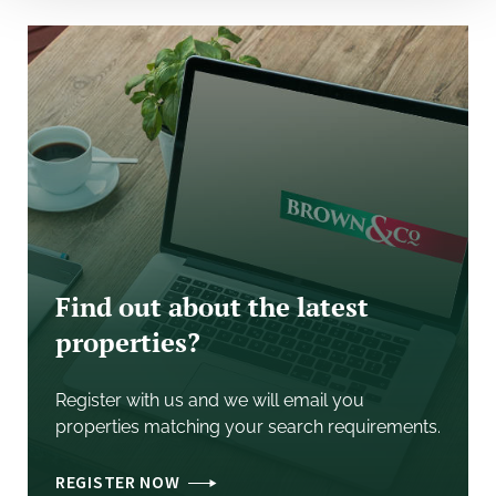
reinforcing the location's long-term strategic
importance.
J11 M40 (6 miles), J10 M40 (13 miles), Birmingham (60
miles)
Silverstone (8 miles), J15A M1 (18 miles), London (80
miles)
Accommodation
Gross internal areas:
Find out about the latest
properties?
Unit 14
Ground floor 545.97 sq m / 5,877 sq ft
Mezzanine - 95.62 sq m / 1,092 sq ft
Register with us and we will email you
Total - 641.59 sq m / 6,969 sq ft
properties matching your search requirements.
Unit 15
REGISTER NOW