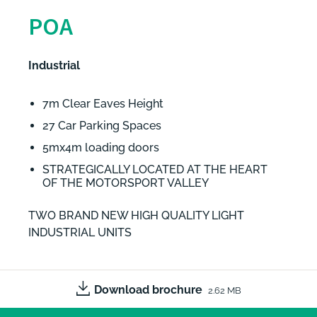
POA
Industrial
7m Clear Eaves Height
27 Car Parking Spaces
5mx4m loading doors
STRATEGICALLY LOCATED AT THE HEART
OF THE MOTORSPORT VALLEY
TWO BRAND NEW HIGH QUALITY LIGHT
INDUSTRIAL UNITS
Download brochure
2.62 MB