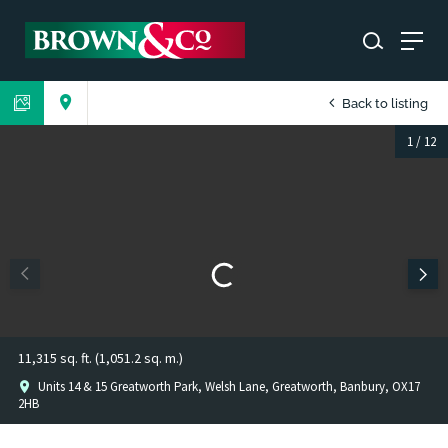
Back to listing
1
/
12
11,315 sq. ft. (1,051.2 sq. m.)
Units 14 & 15 Greatworth Park, Welsh Lane, Greatworth, Banbury, OX17
2HB