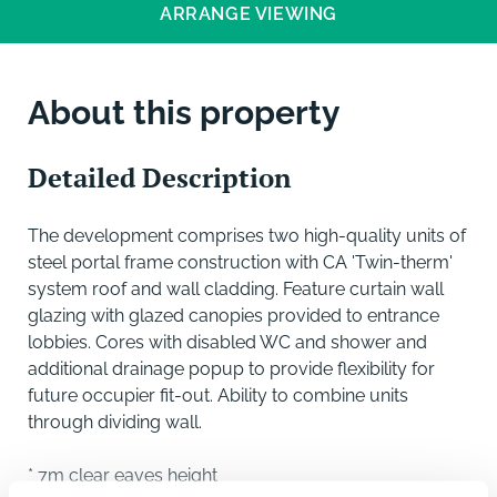
ARRANGE VIEWING
About this property
Detailed Description
The development comprises two high-quality units of
steel portal frame construction with CA 'Twin-therm'
system roof and wall cladding. Feature curtain wall
glazing with glazed canopies provided to entrance
lobbies. Cores with disabled WC and shower and
additional drainage popup to provide flexibility for
future occupier fit-out. Ability to combine units
through dividing wall.
* 7m clear eaves height