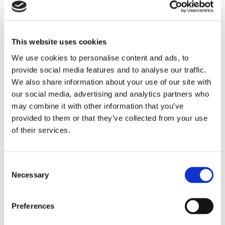
* 9.5m Apex Height
* 5mx4m loading doors
* 27 car parking spaces
* Strategic access to the M40 and A43/M1
This website uses cookies
* Ground floor core area
We use cookies to personalise content and ads, to
* FTTP fibre broadband
SAVE
provide social media features and to analyse our traffic.
* 67 kVA (unit 14) & 47kVA (Unit 15)
We also share information about your use of our site with
* 3-phase power
our social media, advertising and analytics partners who
* Particularly suitable for Automotive / Motorsport
To arrange a viewing contact
may combine it with other information that you’ve
industry
provided to them or that they’ve collected from your use
of their services.
Sustainability has been central to the design of the
development, with a range of high-quality ESG
features incorporated to enhance energy efficiency,
Consent
occupier wellbeing and long-term operational
Necessary
Selection
performance.
Preferences
* PV on roof: 11.2 kWp (unit 14) & 7.2 kWp (unit 15) with
ability to extend to 100% PV coverage