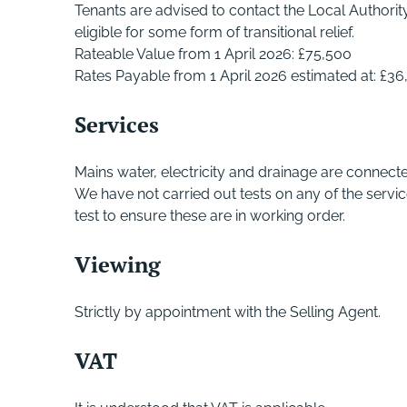
Tenants are advised to contact the Local Authori
eligible for some form of transitional relief.
Rateable Value from 1 April 2026: £75,500
Rates Payable from 1 April 2026 estimated at: £36
Services
Mains water, electricity and drainage are connect
We have not carried out tests on any of the servi
test to ensure these are in working order.
Viewing
Strictly by appointment with the Selling Agent.
VAT