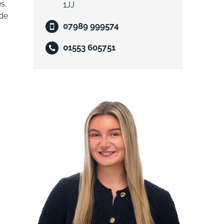
s.
1JJ
ude
07989 999574
01553 605751