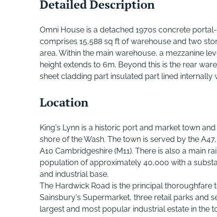
Detailed Description
Omni House is a detached 1970s concrete portal-
comprises 15,588 sq ft of warehouse and two sto
area. Within the main warehouse, a mezzanine lev
height extends to 6m. Beyond this is the rear ware
sheet cladding part insulated part lined internall
Location
King's Lynn is a historic port and market town and
shore of the Wash. The town is served by the A47
A10 Cambridgeshire (M11). There is also a main rai
population of approximately 40,000 with a substa
and industrial base.
The Hardwick Road is the principal thoroughfare 
Sainsbury's Supermarket, three retail parks and se
largest and most popular industrial estate in the 