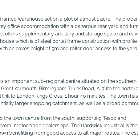
framed warehouse set on a plot of almost 1 acre. The proper
rey office accommodation with a generous rear yard and tur
el offers supplementary ancillary and storage space and eav
house which is of steel portal frame construction with profile 
y with an eaves height of 5m and roller door access to the yard
 is an important sub-regional centre situated on the southern
, Great Yarmouth-Birmingham Trunk Road, A17 (to the north) 
l link to London Kings Cross, 1 hour 40 minutes. The town has
ntially larger shopping catchment, as well as a broad comme
to the town centre from the south, supporting Tesco and
veral motor trade dealerships. The Hardwick Industrial is the
town benefitting from good access to all major routes. The es