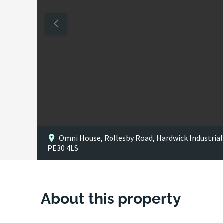
Omni House, Rollesby Road, Hardwick Industrial 
PE30 4LS
About this property