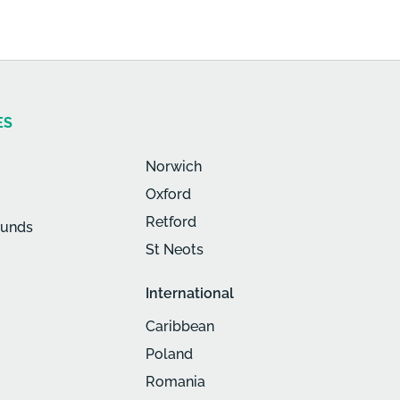
ES
Norwich
Oxford
Retford
munds
St Neots
International
Caribbean
Poland
Romania