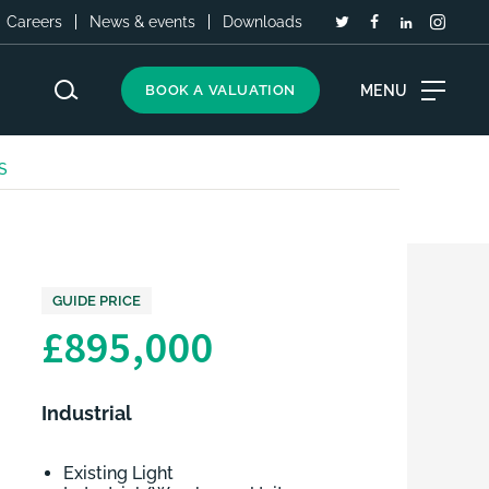
Careers
News & events
Downloads
MENU
BOOK A VALUATION
LS
GUIDE PRICE
£895,000
Industrial
Existing Light