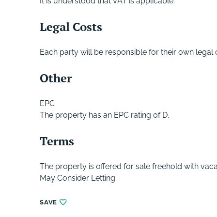
It is understood that VAT is applicable.
Legal Costs
Each party will be responsible for their own legal
Other
EPC
The property has an EPC rating of D.
Terms
The property is offered for sale freehold with vac
May Consider Letting
SAVE