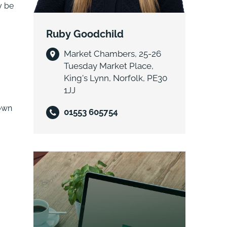
y be
Ruby Goodchild
Market Chambers, 25-26
Tuesday Market Place,
King's Lynn, Norfolk, PE30
1JJ
 own
01553 605754