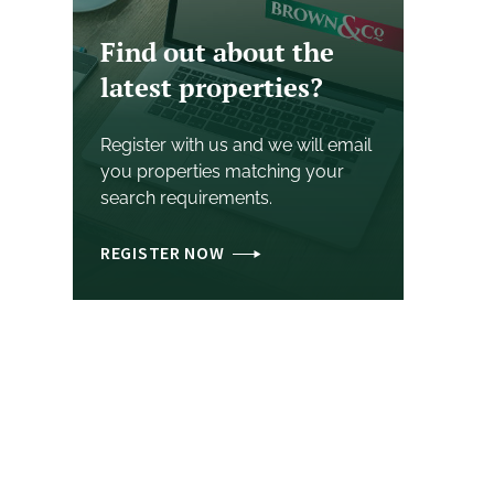
Find out about the
latest properties?
Register with us and we will email
you properties matching your
search requirements.
REGISTER NOW