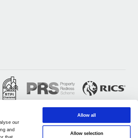
Allow all
alyse our
ing and
Allow selection
r that