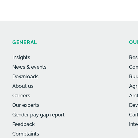
GENERAL
OU
Insights
Res
News & events
Com
Downloads
Rur
About us
Agr
Careers
Arc
Our experts
Dev
Gender pay gap report
Car
Feedback
Int
Complaints