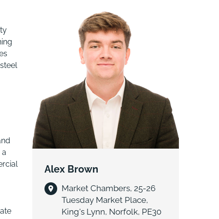
ty
ning
es
steel
.
and
 a
rcial
Alex Brown
Market Chambers, 25-26
Tuesday Market Place,
tate
King's Lynn, Norfolk, PE30