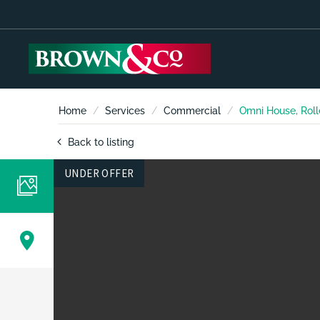
Home
Services
Commercial
Omni House, Roll
Back to listing
UNDER OFFER