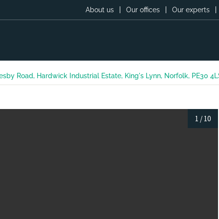
About us
Our offices
Our experts
esby Road, Hardwick Industrial Estate, King's Lynn, Norfolk, PE30 4
1
/
10