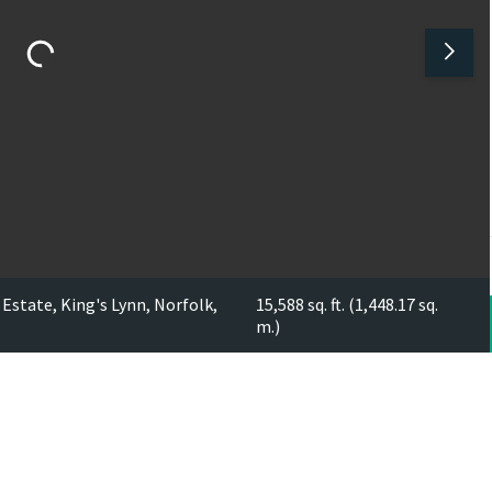
Estate, King's Lynn, Norfolk,
15,588 sq. ft. (1,448.17 sq.
m.)