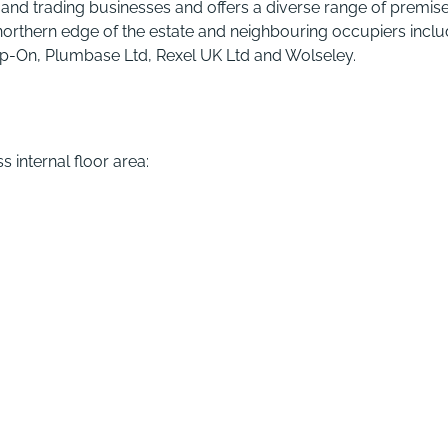
and trading businesses and offers a diverse range of premise
northern edge of the estate and neighbouring occupiers incl
nap-On, Plumbase Ltd, Rexel UK Ltd and Wolseley.
 internal floor area: