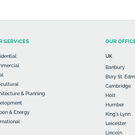
R SERVICES
OUR OFFIC
idential
UK
mercial
Banbury
al
Bury St. Ed
icultural
Cambridge
hitecture & Planning
Holt
elopment
Humber
bon & Energy
King's Lynn
ernational
Leicester
Lincoln