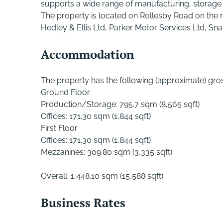
supports a wide range of manufacturing, storage 
The property is located on Rollesby Road on the 
Hedley & Ellis Ltd, Parker Motor Services Ltd, S
Accommodation
The property has the following (approximate) gross
Ground Floor
Production/Storage: 795.7 sqm (8,565 sqft)
Offices: 171.30 sqm (1,844 sqft)
First Floor
Offices: 171.30 sqm (1,844 sqft)
Mezzanines: 309.80 sqm (3,335 sqft)
Overall: 1,448.10 sqm (15,588 sqft)
Business Rates