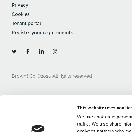
Privacy
Cookies
Tenant portal
Register your requirements
Brown&Co ©2026
All rights reserved
This website uses cookie
We use cookies to personal
traffic. We also share info
analytics partners who may