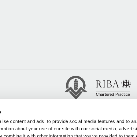
s
ise content and ads, to provide social media features and to an
rmation about your use of our site with our social media, advertis
 combine it with other information that you’ve provided to them o