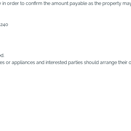
ty in order to confirm the amount payable as the property ma
,240
ed.
ces or appliances and interested parties should arrange their