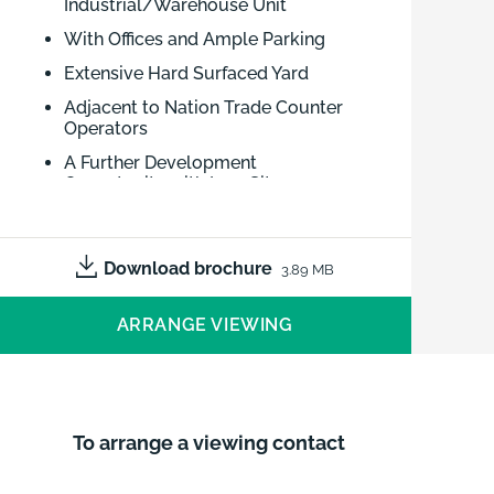
Industrial/Warehouse Unit
With Offices and Ample Parking
Extensive Hard Surfaced Yard
Adjacent to Nation Trade Counter
Operators
A Further Development
Opportunity with Low Site
Coverage
May Consider Letting
Download brochure
3.89 MB
Well Located Warehouse Premises
with Offices Adjacent to Nation Trade
ARRANGE VIEWING
Counter Operators. Extensive Hard
Surfaced Yard. A Further Development
Opportunity with Low Site Coverage.
To arrange a viewing contact