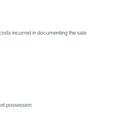
 costs incurred in documenting the sale.
ant possession.