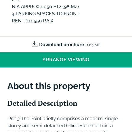
NIA APPROX 1,050 FT2 (98 M2)
4 PARKING SPACES TO FRONT
RENT: £11,550 P.A.X
Download brochure
1.69 MB
ARRANGE VIEWING
About this property
Detailed Description
Unit 3 The Point briefly comprises a modern, single-
storey and semi-detached Office Suite built circa