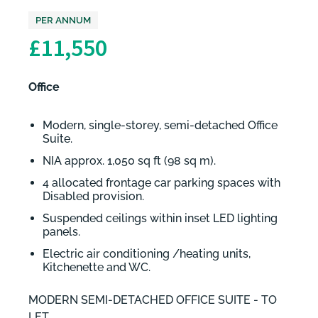
PER ANNUM
£11,550
Office
Modern, single-storey, semi-detached Office
Suite.
NIA approx. 1,050 sq ft (98 sq m).
4 allocated frontage car parking spaces with
Disabled provision.
Suspended ceilings within inset LED lighting
panels.
Electric air conditioning /heating units,
Kitchenette and WC.
MODERN SEMI-DETACHED OFFICE SUITE - TO
LET