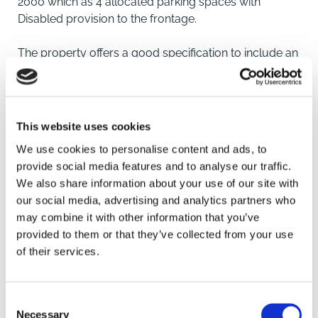
2000 which as 4 allocated parking spaces with
Disabled provision to the frontage.
The property offers a good specification to include an
open-plan main Office area with Kitchenette to one
corner in addition to a Unisex/Disabled WC facility.
The property has suspended ceilings with inset LED
lighting panels, electrical air conditioning/heating
This website uses cookies
units, carpeted flooring to the main area, double
We use cookies to personalise content and ads, to
glazed windows and perimeter trunking.
provide social media features and to analyse our traffic.
We also share information about your use of our site with
Location
our social media, advertising and analytics partners who
may combine it with other information that you’ve
The Point is an established Business Park located at
SAVE
provided to them or that they’ve collected from your use
the end of East Road and immediately off the
of their services.
roundabout from the A17 which bypasses the Market
To arrange a viewing contact
Town of Sleaford. The property is situated
approximately 1 mile from the Town Centre.
Consent
Necessary
Selection