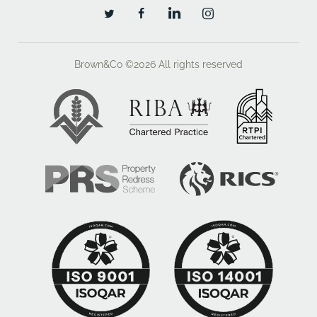
LN6 3LH
01522 457800? William Gaunt
07919 694235
Brown&Co ©2026
All rights reserved
william.gaunt@brown-co.com
VAT
We understand that Unit 3 The Point is elected for VAT
and VAT will be charged on any rent payable.
Legal Costs
Each party will be responsible for their own legal and
professional costs in respect of any new letting
negotiated.