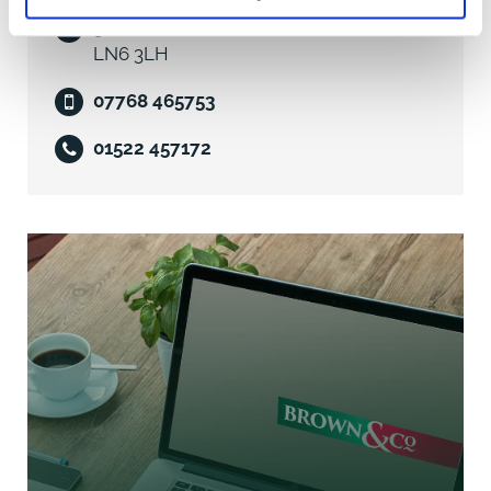
5 Oakwood Road, Lincoln, Lincolnshire,
Having carried out an online search by The Valuation
LN6 3LH
Office Agency website, we believe that Unit 3 The
07768 465753
Point is assessed under the 2026 Rating List as Offices
and Premises with a Rateable Value of £11,750.
01522 457172
We would recommend that potentially interested
tenants make their own enquiries in respect of the
level of Business Rates payable and any Reliefs
available via the Billing Authority, North Kesteven
District Council Tel: 01529 414155.
Services
We understand from our client that Unit 3 is
connected to mains electricity, water and drainage.
We understand that mains gas is not available in this
location.