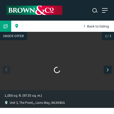
Back to listing
UNDER OFFER
1
/
3
1,050 sq. ft. (97.55 sq. m.)
Unit 3, The Point,, Lions Way, NG34 8GG