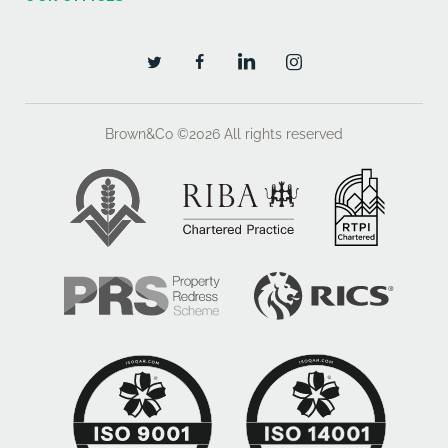
VAT will be charged on the rent and service charge
payable
Legal Costs
Brown&Co ©2026
All rights reserved
The ingoing tenant will be responsible for payment of
50% of the landlord's legal costs associated with the
preparation of the new lease.
Other
TOWN AND COUNTRY PLANNING
We understand that these Premises have an
established planning consent falling under Use Class
E covering Office and other uses. We would
recommend that interested parties contact the
Planning Department at Melton Borough Council Tel: