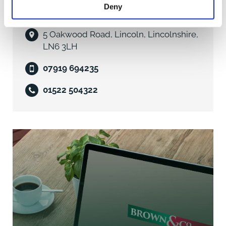
Business Rates
Deny
William Gaunt
Units 7 & 8 are assessed under the 2026 Rating List as
5 Oakwood Road, Lincoln, Lincolnshire,
Offices and Premises with a Rateable Value of
LN6 3LH
£10,000.
07919 694235
Subject to the ingoing tenant meeting certain criteria,
01522 504322
it is possible to claim up to 100% exemption from the
payment of Business Rates utilising the Government's
Small Business Rate Relieve Initiative. We would
recommend that prospective tenants contact Melton
Borough Council to ascertain the level of Business
Rates payable in respect of the property and the
potential for claiming exemption for part or all of the
liability. Tel: 01664 502502.
Services