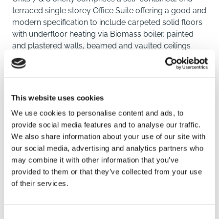
terraced single storey Office Suite offering a good and
modern specification to include carpeted solid floors
with underfloor heating via Biomass boiler, painted
and plastered walls, beamed and vaulted ceilings
with suspended LED sensor lighting panels,
Disabled/Unisex WC facility and Kitchenette. Four
allocated car parking spaces will be provided to the
frontage, with the Office Suite benefiting from super-
This website uses cookies
fast broadband connection.
We use cookies to personalise content and ads, to
provide social media features and to analyse our traffic.
Location
We also share information about your use of our site with
our social media, advertising and analytics partners who
Buckminster is a highly attractive and sought-after
may combine it with other information that you’ve
Village between the Towns of Melton Mowbray,
provided to them or that they’ve collected from your use
Grantham, Stamford and Oakham. The A1 is
SAVE
of their services.
approximately 5 miles to the East providing easy
access to the North and South of the County.
To arrange a viewing contact
Consent