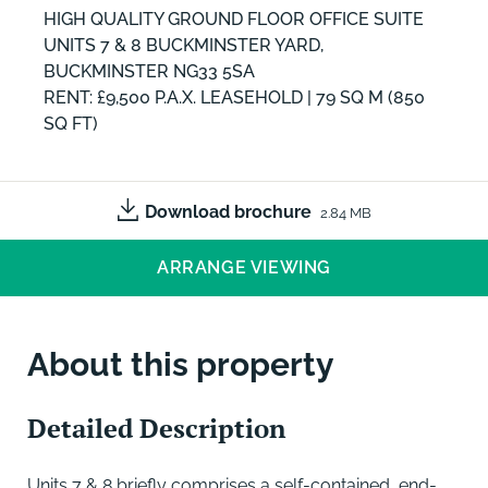
HIGH QUALITY GROUND FLOOR OFFICE SUITE
UNITS 7 & 8 BUCKMINSTER YARD,
BUCKMINSTER NG33 5SA
RENT: £9,500 P.A.X. LEASEHOLD | 79 SQ M (850
SQ FT)
Download brochure
2.84 MB
ARRANGE VIEWING
About this property
Detailed Description
Units 7 & 8 briefly comprises a self-contained, end-