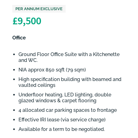
PER ANNUM EXCLUSIVE
£9,500
Office
Ground Floor Office Suite with a Kitchenette
and WC.
NIA approx 850 sqft (79 sqm)
High specification building with beamed and
vaulted ceilings
Underfloor heating, LED lighting, double
glazed windows & carpet flooring
4 allocated car parking spaces to frontage
Effective IRI lease (via service charge)
Available for a term to be negotiated.