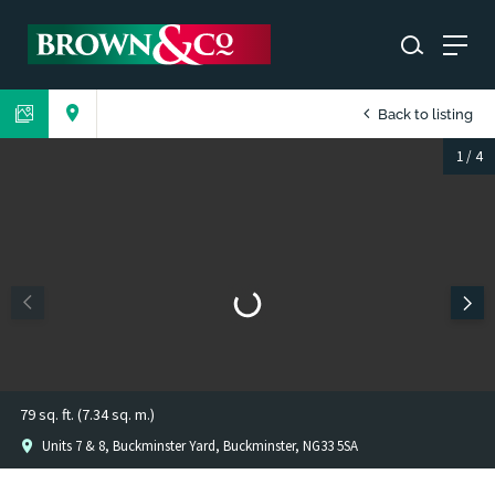
Back to listing
1
/
4
79 sq. ft. (7.34 sq. m.)
Units 7 & 8, Buckminster Yard, Buckminster, NG33 5SA