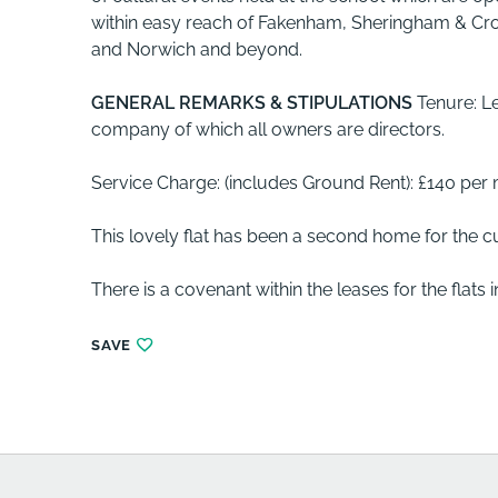
within easy reach of Fakenham, Sheringham & Cro
and Norwich and beyond.
GENERAL
REMARKS
&
STIPULATIONS
Tenure: L
company of which all owners are directors.
Service Charge: (includes Ground Rent): £140 per
This lovely flat has been a second home for the c
There is a covenant within the leases for the flats i
SAVE