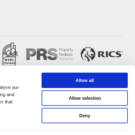
Allow all
alyse our
ing and
Allow selection
r that
Deny
All of our UK offices are certified under ISO 9001 & ISO 14001