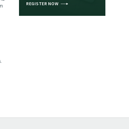
REGISTER NOW
am
.