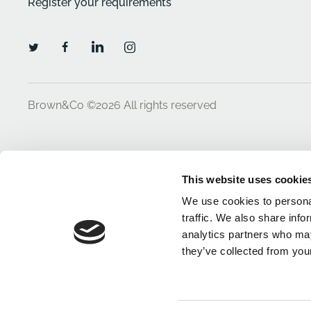
Register your requirements
Brown&Co ©2026
All rights reserved
This website uses cookie
We use cookies to personal
traffic. We also share info
analytics partners who may
they’ve collected from your