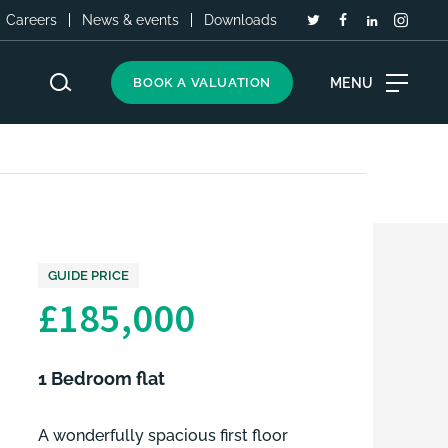
Careers
News & events
Downloads
MENU
BOOK A VALUATION
GUIDE PRICE
£185,000
1 Bedroom flat
A wonderfully spacious first floor