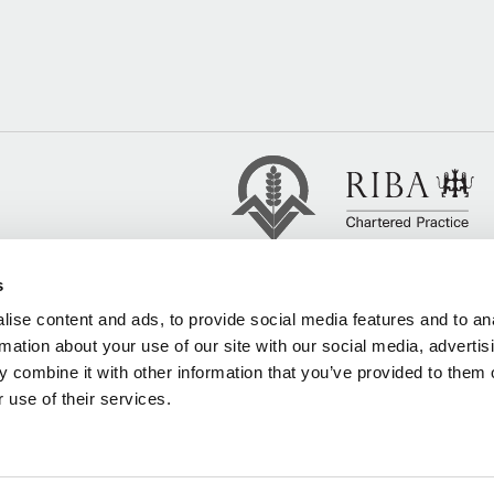
s
ise content and ads, to provide social media features and to an
rmation about your use of our site with our social media, advertis
 combine it with other information that you’ve provided to them o
 use of their services.