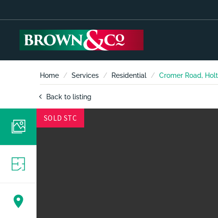
Home
Services
Residential
Cromer Road, Holt
Back to listing
SOLD STC