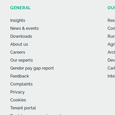
GENERAL
OU
Insights
Res
News & events
Com
Downloads
Rur
About us
Agr
Careers
Arc
Our experts
Dev
Gender pay gap report
Car
Feedback
Int
Complaints
Privacy
Cookies
Tenant portal