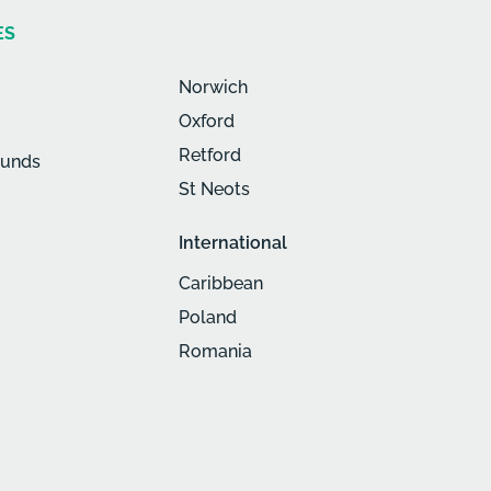
ES
Norwich
Oxford
Retford
munds
St Neots
International
Caribbean
Poland
Romania