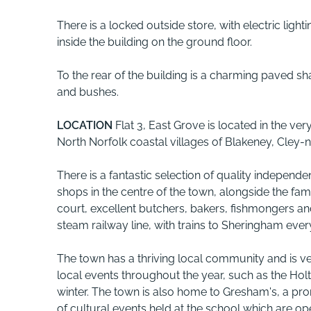
There is a locked outside store, with electric light
inside the building on the ground floor.
To the rear of the building is a charming paved s
and bushes.
LOCATION
Flat 3, East Grove is located in the ve
North Norfolk coastal villages of Blakeney, Cley
There is a fantastic selection of quality independe
shops in the centre of the town, alongside the fa
court, excellent butchers, bakers, fishmongers and
steam railway line, with trains to Sheringham ever
The town has a thriving local community and is v
local events throughout the year, such as the Holt
winter. The town is also home to Gresham's, a pr
of cultural events held at the school which are op