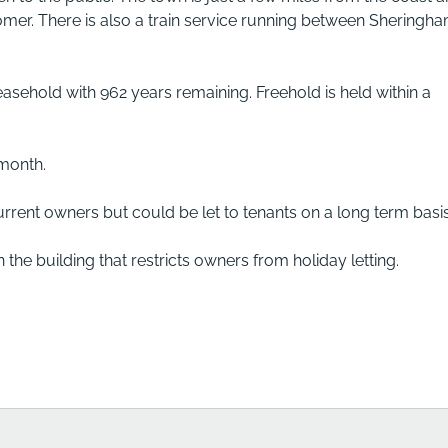
mer. There is also a train service running between Sheringh
easehold with 962 years remaining. Freehold is held within a
 month.
urrent owners but could be let to tenants on a long term basis
n the building that restricts owners from holiday letting.