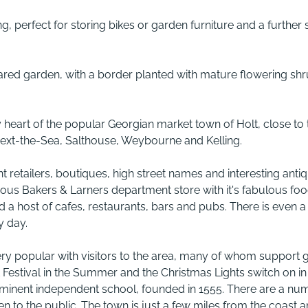
ing, perfect for storing bikes or garden furniture and a further 
hared garden, with a border planted with mature flowering sh
ry heart of the popular Georgian market town of Holt, close to 
-next-the-Sea, Salthouse, Weybourne and Kelling.
nt retailers, boutiques, high street names and interesting anti
mous Bakers & Larners department store with it's fabulous fo
 a host of cafes, restaurants, bars and pubs. There is even a
y day.
ery popular with visitors to the area, many of whom support 
 Festival in the Summer and the Christmas Lights switch on in
ominent independent school, founded in 1555. There are a nu
en to the public. The town is just a few miles from the coast 