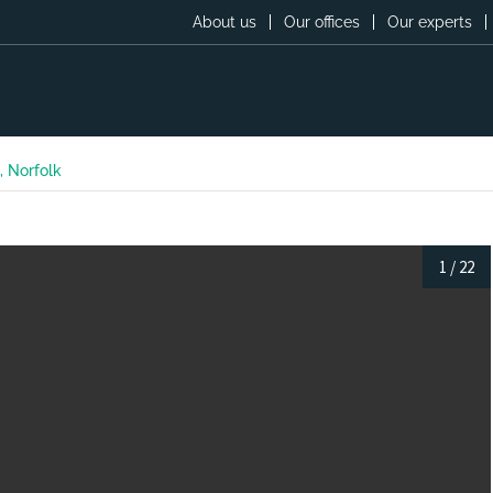
About us
Our offices
Our experts
, Norfolk
1
/
22