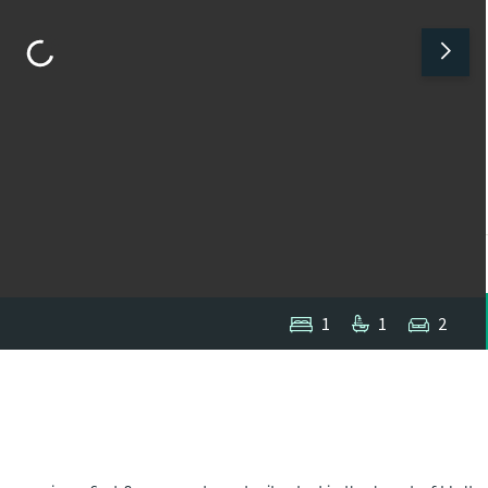
1
1
2
1
/
1