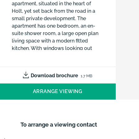
apartment, situated in the heart of
Holt, yet set back from the road in a
small private development. The
apartment has one bedroom, an en-
suite shower room, a large open plan
living space with a modern fitted
kitchen. With windows looking out
over the rooftops, the apartment is
flooded with natural light and not
overlooked.
Download brochure
1.7 MB
ARRANGE VIEWING
To arrange a viewing contact