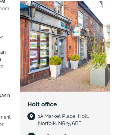
yet
room,
n.
lan
n
re,
basin
Holt office
1A Market Place, Holt,
pment
Norfolk, NR25 6BE
or