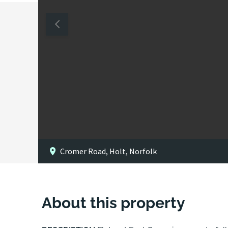
Cromer Road, Holt, Norfolk
About this property