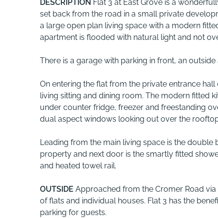
DESCRIPTION
Flat 3 at East Grove is a wonderfull
set back from the road in a small private devel
a large open plan living space with a modern fitte
apartment is flooded with natural light and not ov
There is a garage with parking in front, an outside
On entering the flat from the private entrance hal
living sitting and dining room. The modern fitted 
under counter fridge, freezer and freestanding ove
dual aspect windows looking out over the rooftops
Leading from the main living space is the double 
property and next door is the smartly fitted sho
and heated towel rail.
OUTSIDE
Approached from the Cromer Road via a
of flats and individual houses. Flat 3 has the benefi
parking for guests.