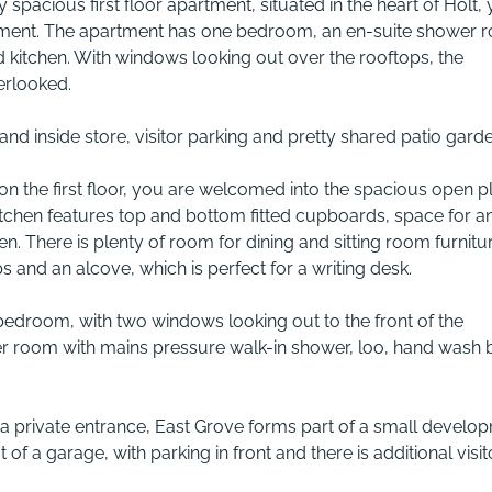
y spacious first floor apartment, situated in the heart of Holt, 
opment. The apartment has one bedroom, an en-suite shower 
d kitchen. With windows looking out over the rooftops, the
erlooked.
 and inside store, visitor parking and pretty shared patio garde
l on the first floor, you are welcomed into the spacious open p
kitchen features top and bottom fitted cupboards, space for a
n. There is plenty of room for dining and sitting room furnitu
 and an alcove, which is perfect for a writing desk.
bedroom, with two windows looking out to the front of the
wer room with mains pressure walk-in shower, loo, hand wash 
 private entrance, East Grove forms part of a small develo
t of a garage, with parking in front and there is additional visit