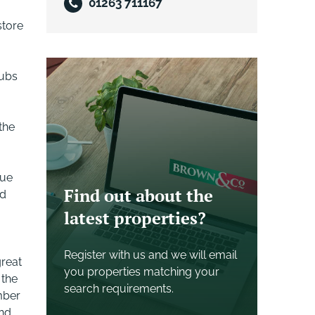
01263 711167
store
rubs
the
que
Find out about the
od
latest properties?
Register with us and we will email
great
you properties matching your
 the
search requirements.
mber
and