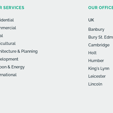
R SERVICES
OUR OFFIC
idential
UK
mercial
Banbury
al
Bury St. Ed
icultural
Cambridge
hitecture & Planning
Holt
elopment
Humber
bon & Energy
King's Lynn
ernational
Leicester
Lincoln