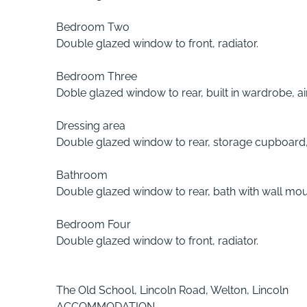
Bedroom Two
Double glazed window to front, radiator.
Bedroom Three
Doble glazed window to rear, built in wardrobe, ai
Dressing area
Double glazed window to rear, storage cupboard, 
Bathroom
Double glazed window to rear, bath with wall moun
Bedroom Four
Double glazed window to front, radiator.
The Old School, Lincoln Road, Welton, Lincoln
ACCOMMODATION