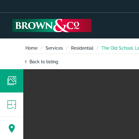
Home
Services
Residential
The Old School, Li
Back to listing