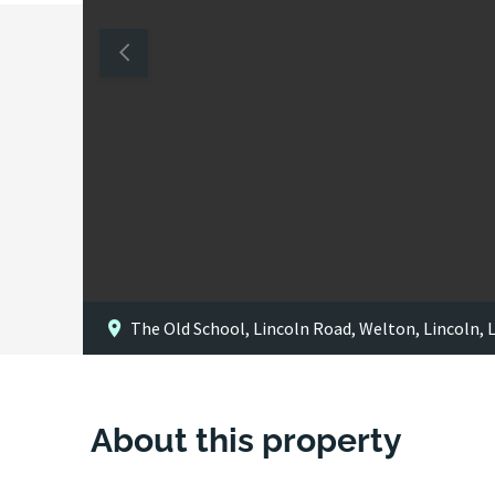
The Old School, Lincoln Road, Welton, Lincoln, 
About this property