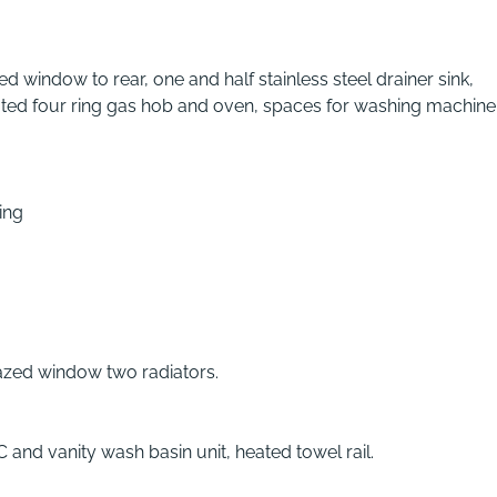
 window to rear, one and half stainless steel drainer sink,
rated four ring gas hob and oven, spaces for washing machin
ing
glazed window two radiators.
and vanity wash basin unit, heated towel rail.