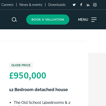
Careers
News & events
Downloads
MENU
BOOK A VALUATION
GUIDE PRICE
£950,000
12 Bedroom detached house
The Old School (4bedrooms & 2