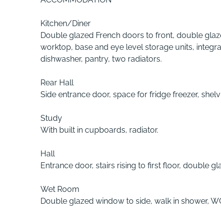
Kitchen/Diner
Double glazed French doors to front, double glazed
worktop, base and eye level storage units, integ
dishwasher, pantry, two radiators.
Rear Hall
Side entrance door, space for fridge freezer, shelv
Study
With built in cupboards, radiator.
Hall
Entrance door, stairs rising to first floor, double 
Wet Room
Double glazed window to side, walk in shower, WC 