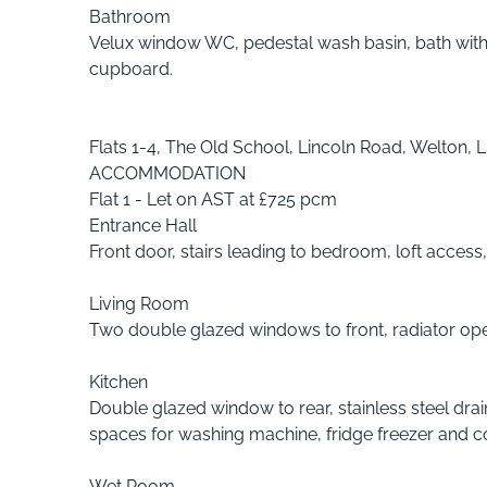
Bathroom
Velux window WC, pedestal wash basin, bath with 
cupboard.
Flats 1-4, The Old School, Lincoln Road, Welton, L
ACCOMMODATION
Flat 1 - Let on AST at £725 pcm
Entrance Hall
Front door, stairs leading to bedroom, loft access, 
Living Room
Two double glazed windows to front, radiator ope
Kitchen
Double glazed window to rear, stainless steel drai
spaces for washing machine, fridge freezer and coo
Wet Room