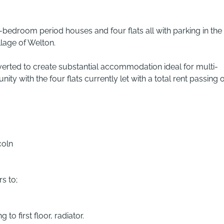
-bedroom period houses and four flats all with parking in the
llage of Welton.
verted to create substantial accommodation ideal for multi-
ty with the four flats currently let with a total rent passing o
coln
s to;
 to first floor, radiator.