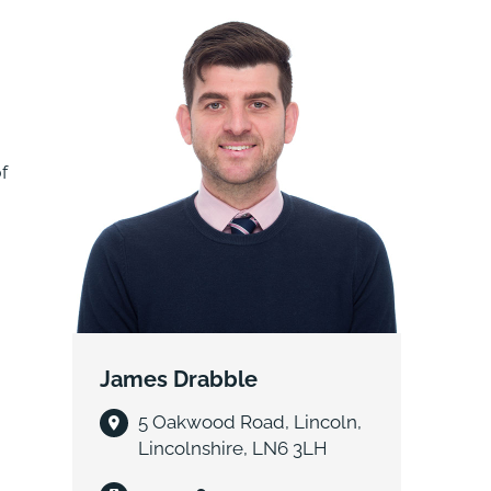
local amenities and schools
f
James Drabble
5 Oakwood Road, Lincoln,
Lincolnshire, LN6 3LH