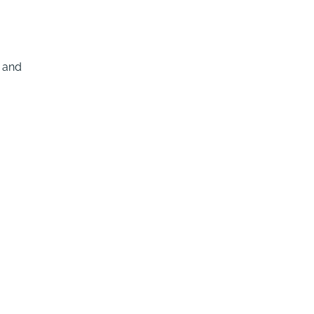
e and