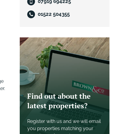
07919 694225
01522 504355
ge
er.
Find out about the
latest properties?
Register with us and we will email
you properties matching your