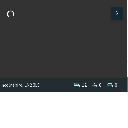
Lincolnshire, LN2 3LS
12
8
8
1
/
6