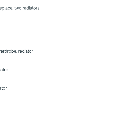
eplace, two radiators.
ardrobe, radiator.
ator.
tor.