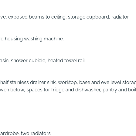
e, exposed beams to ceiling, storage cupboard, radiator.
oard housing washing machine.
in, shower cubicle, heated towel rail.
alf stainless drainer sink, worktop, base and eye level stora
oven below, spaces for fridge and dishwasher, pantry and boil
wardrobe, two radiators.