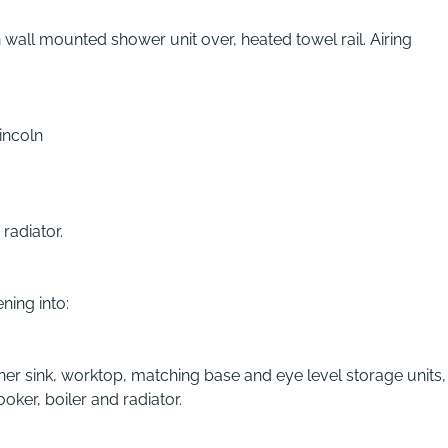
wall mounted shower unit over, heated towel rail. Airing
incoln
radiator.
ning into:
ner sink, worktop, matching base and eye level storage units,
ker, boiler and radiator.