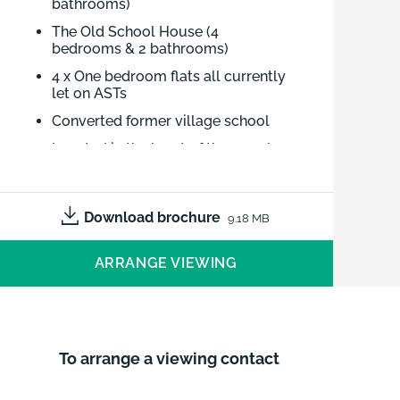
bathrooms)
The Old School House (4
bedrooms & 2 bathrooms)
4 x One bedroom flats all currently
let on ASTs
Converted former village school
Located in the heart of the popular
village of Welton
Excellent local amenities and
schools
Download brochure
9.18 MB
The Old School (4 bedrooms & 2
ARRANGE VIEWING
bathrooms) - The Old School House
(4 bedrooms & 2 bathrooms) - 4 x One
bedroom flats all currently let on
ASTs - Converted former village
To arrange a viewing contact
school - Located in the heart of the
popular village of Welton - Excellent