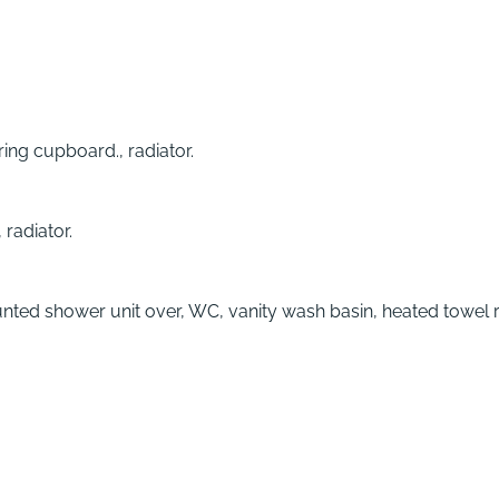
ring cupboard., radiator.
radiator.
ted shower unit over, WC, vanity wash basin, heated towel ra