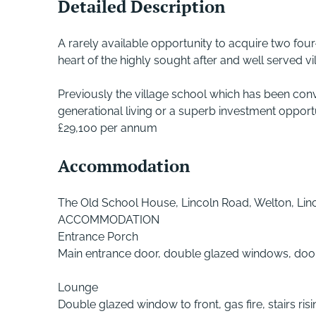
Detailed Description
A rarely available opportunity to acquire two four
heart of the highly sought after and well served vi
Previously the village school which has been con
generational living or a superb investment opportuni
£29,100 per annum
Accommodation
The Old School House, Lincoln Road, Welton, Lin
ACCOMMODATION
Entrance Porch
Main entrance door, double glazed windows, door
Lounge
Double glazed window to front, gas fire, stairs rising