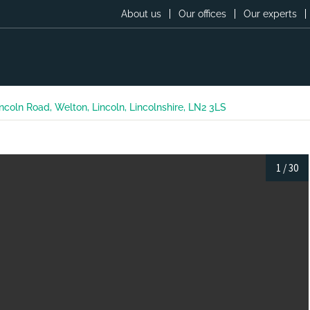
About us
Our offices
Our experts
ncoln Road, Welton, Lincoln, Lincolnshire, LN2 3LS
1
/
30