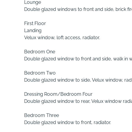
Lounge
Double glazed windows to front and side, brick fir
First Floor
Landing
Velux window, loft access, radiator.
Bedroom One
Double glazed window to front and side, walk in w
Bedroom Two
Double glazed window to side, Velux window, radi
Dressing Room/Bedroom Four
Double glazed window to rear, Velux window radia
Bedroom Three
Double glazed window to front, radiator.