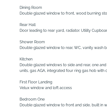
Dining Room
Double glazed window to front, wood burning stov
Rear Hall
Door leading to rear yard, radiator. Utility Cupb
Shower Room
Double glazed window to rear, WC, vanity wash bas
Kitchen
Double glazed windows to side and rear, one and h
units, gas AGA, integrated four ring gas hob with 
First Floor Landing
Velux window and loft access
Bedroom One
Double glazed window to front and side, built in 