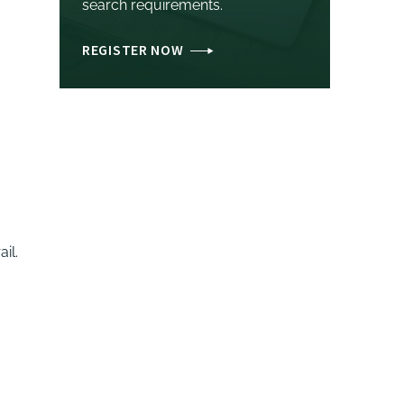
search requirements.
REGISTER NOW
il.