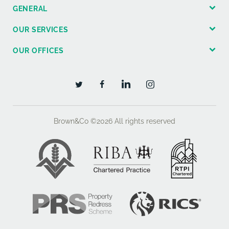
GENERAL
OUR SERVICES
OUR OFFICES
Brown&Co ©2026
All rights reserved