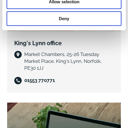
Upstairs, the living accommodation comprises two
Allow selection
bedrooms, a study/store, and associated facilities,
providing flexible space for owners or staff.
Deny
Commercial Potential
The property presents strong ongoing trading
King's Lynn office
potential as a public house but also offers significant
versatility. Its size, layout, and location make it suitable
Market Chambers, 25-26 Tuesday
for alternative commercial uses-such as retail
Market Place, King's Lynn, Norfolk,
premises in the form of convenience store or other
PE30 1JJ
business uses-subject to obtaining the necessary
planning consents.
01553 770771
Additional Information
- Tenure: Freehold
- Viewings: Strictly by appointment with the selling
agents
- Fixtures & Fittings: Available by separate negotiation
- Services: To be confirmed