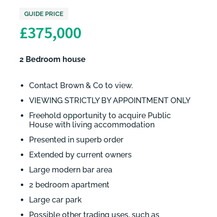
GUIDE PRICE
£375,000
2 Bedroom house
Contact Brown & Co to view.
VIEWING STRICTLY BY APPOINTMENT ONLY
Freehold opportunity to acquire Public
House with living accommodation
Presented in superb order
Extended by current owners
Large modern bar area
2 bedroom apartment
Large car park
Possible other trading uses, such as