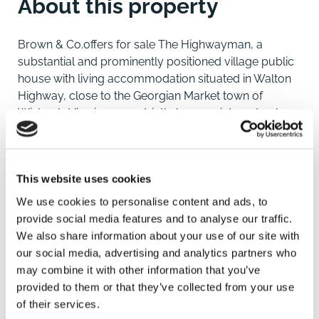
About this property
Brown & Co.offers for sale The Highwayman, a
substantial and prominently positioned village public
house with living accommodation situated in Walton
Highway, close to the Georgian Market town of
Wisbech. Viewings are strictly by appointment only.
Location
Walton Highway is a well-appointed village straddling
This website uses cookies
the Norfolk and Cambridgeshire border, just north of
the historic Georgian market town of Wisbech. The
We use cookies to personalise content and ads, to
village offers a range of amenities including a primary
provide social media features and to analyse our traffic.
school, nursery, public house, fish and chip shop with
We also share information about your use of our site with
takeaway, a farm shop, and a well-regarded butcher
our social media, advertising and analytics partners who
with an adjoining restaurant and bar.
may combine it with other information that you’ve
The area benefits from excellent transport links, with
provided to them or that they’ve collected from your use
easy access to the A47 and A17, and regular bus
of their services.
services. Mainline rail connections are available at