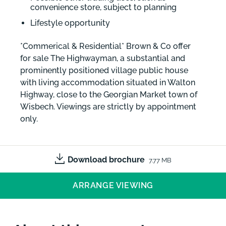
convenience store, subject to planning
Lifestyle opportunity
*Commerical & Residential* Brown & Co offer
for sale The Highwayman, a substantial and
prominently positioned village public house
with living accommodation situated in Walton
Highway, close to the Georgian Market town of
Wisbech. Viewings are strictly by appointment
only.
Download brochure
7.77 MB
ARRANGE VIEWING