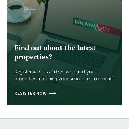
- Business Rates: Interested parties should contact
the Local Authority to confirm current rates
o Rateable Value (from 1 April 2023): £4,500
o Rates Payable: £2,245.50 using small business rates
multiplier (Small Business Rates relief may apply)
Find out about the latest
properties?
Register with us and we will email you
properties matching your search requirements.
REGISTER NOW