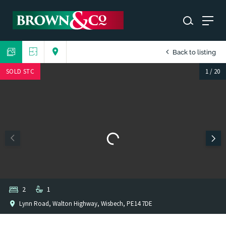
Back to listing
SOLD STC
1
/
20
2
1
Lynn Road, Walton Highway, Wisbech, PE14 7DE
1
/
1