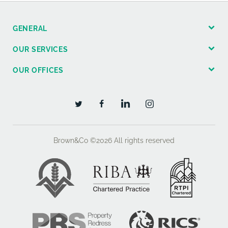
purchasers will be asked to produce original Identity
Documentation and Proof of Address before
GENERAL
solicitors are instructed.
OUR SERVICES
OUR OFFICES
Brown&Co ©2026
All rights reserved