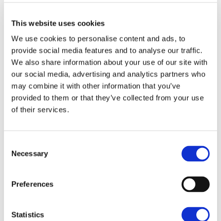
Enjoying a private gated plot which enjoys a high
This website uses cookies
degree of privacy. Beyond the gates is a spacious
We use cookies to personalise content and ads, to
courtyard area and secure parking for several cars.
provide social media features and to analyse our traffic.
SAVE
Situated close to the parish church, this barn is full of
We also share information about your use of our site with
character and embraces all of the period charm and
our social media, advertising and analytics partners who
features a barn can offer with modern comforts and
To arrange a viewing contact
may combine it with other information that you’ve
efficiencies.
provided to them or that they’ve collected from your use
of their services.
Long Barn is approached via a gravelled driveway
providing off road parking leading to an attached
garage. With the rear garden being a key feature
Consent
boasting a wonderful southerly aspect and stunning
Necessary
Selection
views over gently sloping countryside.
Preferences
LOCATION
Sharrington is a highly desirable village
which is approximately 4 miles south of the Norfolk
Statistics
coastline and 3 miles from the delightful