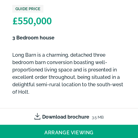
GUIDE PRICE
£550,000
3 Bedroom house
Long Barn is a charming, detached three
bedroom barn conversion boasting well-
proportioned living space and is presented in
excellent order throughout, being situated in a
delightful semi-rural location to the south-west
of Holt.
Download brochure
3.5 MB
ARRANGE VIEWING