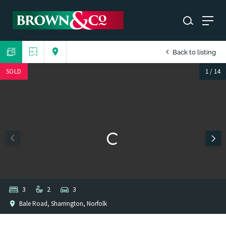
Back to listing
SOLD
1
/
14
3
2
3
Bale Road, Sharrington, Norfolk
1
/
1