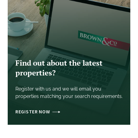
- Conservatory
- Master Bedroom with Built in Wardrobes
- Two further Double Bedrooms
- Bathroom
Find out about the latest
- Shower Room
properties?
- Flexible Accommodation
Register with us and we will email you
properties matching your search requirements.
- Oil Fired Central Heating
REGISTER NOW
- No Onward Chain
GENERAL
REMARKS
&
STIPULATIONS
Intending