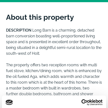
About this property
DESCRIPTION
Long Barn is a charming, detached
barn conversion boasting well-proportioned living
space and is presented in excellent order throughout,
being situated in a delightful semi-rural location to the
south-west of Holt.
The property offers two reception rooms with multi
fuel stove, kitchen/dining room, which is enhanced by
the oil fueled Aga, which adds warmth and character
to this room which is at the heart of this home. There is
a master bedroom with built in wardrobes, two
further double bedrooms, bathroom and shower
room. The property benefits from oil fired central
heating and offers flexible accommodation.