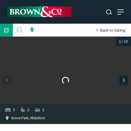
Back to listing
1
/
13
3
2
2
Grove Park, Misterton
1
/
1