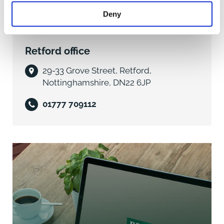
ENTRANCE HALL with side aspect double glazed
Deny
window, stairs to first floor landing with under stairs
storage area, dado rail, central heating thermostat.
Retford office
CLOAKROOM front aspect obscure double glazed
window, coloured low level wc with matching wall
29-33 Grove Street, Retford,
mounted hand basin with tiled splashback.
Nottinghamshire, DN22 6JP
LOUNGE 13'10" x 11'4" (4.25m x 3.48m) front aspect
01777 709112
oriel double glazed bay window, feature polished
wood fire surround with gas fire, marble effect hearth
and insert. Stained wood skirtings and dado rail, tv
points, door to
DINING ROOM 11'3" x 9'2" (3.45m x 2.81m) rear aspect
double glazed sliding patio doors into sunroom,
stained moulded skirtings, dado rail, telephone point.
KITCHEN 11'8" x 9'2" (3.60m x 2.80m) rear aspect