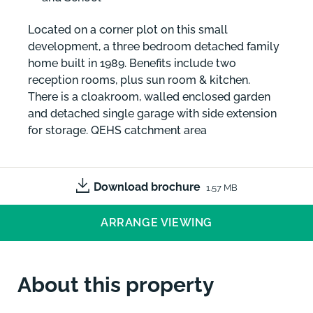
Located on a corner plot on this small
development, a three bedroom detached family
home built in 1989. Benefits include two
reception rooms, plus sun room & kitchen.
There is a cloakroom, walled enclosed garden
and detached single garage with side extension
for storage. QEHS catchment area
Download brochure
1.57 MB
ARRANGE VIEWING
About this property