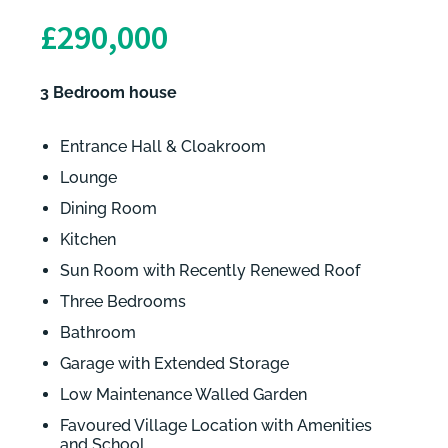
£290,000
3 Bedroom house
Entrance Hall & Cloakroom
Lounge
Dining Room
Kitchen
Sun Room with Recently Renewed Roof
Three Bedrooms
Bathroom
Garage with Extended Storage
Low Maintenance Walled Garden
Favoured Village Location with Amenities
and School