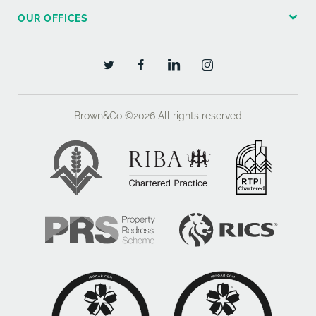
OUR OFFICES
BEDROOM ONE 13'0" x 10'7" (3.97m x 3.27m) rear
aspect double glazed window, views to garden,
stained wood moulded skirtings, tv aerial lead and
telephone point.
BEDROOM TWO 12'5" x 9'3" (3.82m x 2.82m) rear
Brown&Co ©2026
All rights reserved
aspect double glazed window overlooking the rear
garden, stained wood skirtings.
BEDROOM THREE 10'6" x 7'7" (3.23m x 2.34m) front
aspect double glazed window, stained wood skirtings,
tv point.
FAMILY BATHROOM obscure double glazed window,
front aspect, white suite with wood panel enclosed
bath with independent shower above, pedestal hand
basin, low level wc, tiled walls.