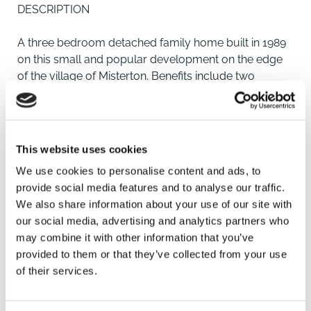
DESCRIPTION
A three bedroom detached family home built in 1989
on this small and popular development on the edge
of the village of Misterton. Benefits include two
reception rooms, sunroom, kitchen, downstairs
cloakroom, enclosed rear garden with garage with
additional brick built side extension to provide
workshop/storage. The property benefits from solar
This website uses cookies
panels enhancing the economies of running this
We use cookies to personalise content and ads, to
home.
provide social media features and to analyse our traffic.
We also share information about your use of our site with
LOCATION
our social media, advertising and analytics partners who
may combine it with other information that you’ve
Grove Park is a small development on the edge of
provided to them or that they’ve collected from your use
Misterton which itself provides good local amenities
of their services.
including schooling, Cooperative convenience store,
pharmacy, doctor's surgery and veterinary surgery.
SAVE
Doncaster and Retford are within comfortable