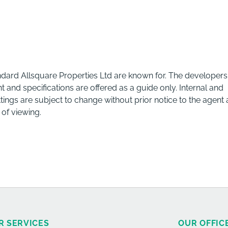
andard Allsquare Properties Ltd are known for. The developers
d specifications are offered as a guide only. Internal and
fittings are subject to change without prior notice to the agent
 of viewing.
R SERVICES
OUR OFFIC