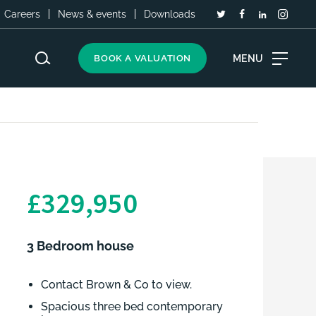
Careers
News & events
Downloads
MENU
BOOK A VALUATION
£329,950
3 Bedroom house
Contact Brown & Co to view.
Spacious three bed contemporary