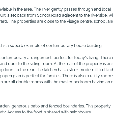
nviable in the area. The river gently passes through and local
urt is set back from School Road adjacent to the riverside, wi
ard. The properties are close to the village centre, school an
d is a superb example of contemporary house building.
contemporary arrangement, perfect for today's living. There i
and door to the sitting room. At the rear of the property is an
g doors to the rear. The kitchen has a sleek modern fitted kitc
pen plan is perfect for families. There is also a utility room 
ch are all double rooms with the master bedroom having an 
arden, generous patio and fenced boundaries. This property
rty. Access to the front is shared with neighbours.