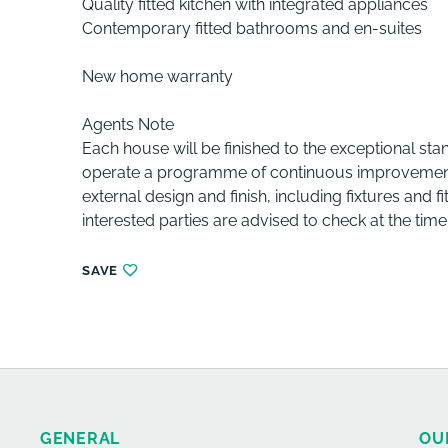
Quality fitted kitchen with integrated appliances
Contemporary fitted bathrooms and en-suites
New home warranty
Agents Note
Each house will be finished to the exceptional st
operate a programme of continuous improvement an
external design and finish, including fixtures and 
interested parties are advised to check at the time
SAVE
GENERAL
OU