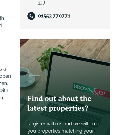
1JJ
01553 770771
th
d
s a
 open
hen.
with
Find out about the
en-
latest properties?
Register with us and we will email
you properties matching your