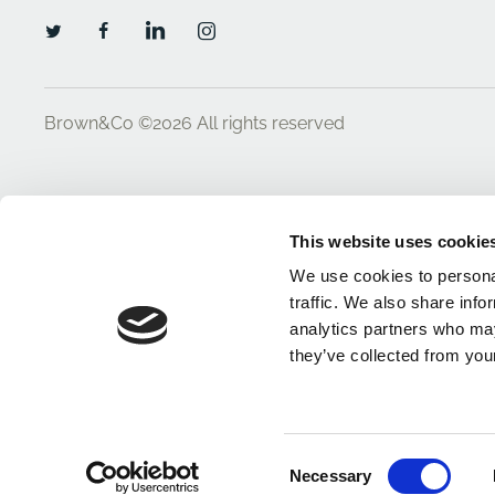
Brown&Co ©2026
All rights reserved
This website uses cookie
We use cookies to personal
traffic. We also share info
analytics partners who may
they’ve collected from your
Consent
Necessary
Selection