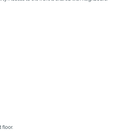
 floor.