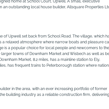
signed home at School Court, Upwell. A small, executive
n outstanding local house builder, Allsquare Properties Lt
ge of Upwell set back from School Road. The village, which h
 has a relaxed atmosphere where narrow boats and pleasure c
age is a popular choice for local people and newcomers to th
 the larger towns of Downham Market and Wisbech as well as b
Downham Market, 8.2 miles, has a mainline station to Ely,
s, has frequent trains to Peterborough station where nation
ilder in the area, with an ever increasing portfolio of former
e building industry as a reliable construction firm, deliverin