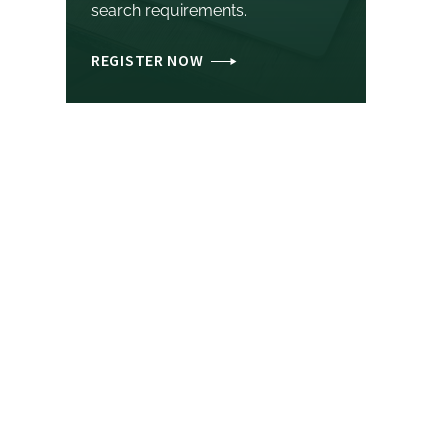
search requirements.
REGISTER NOW