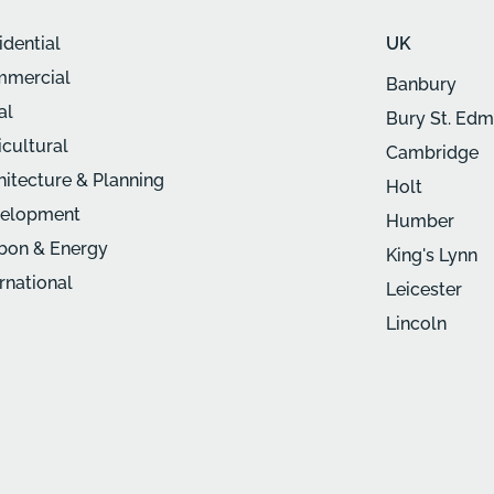
idential
UK
mercial
Banbury
al
Bury St. Ed
icultural
Cambridge
hitecture & Planning
Holt
elopment
Humber
bon & Energy
King's Lynn
ernational
Leicester
Lincoln