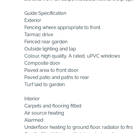
Guide Specification
Exterior
Fencing where appropriate to front
Tarmac drive
Fenced rear garden
Outside lighting and tap
Colour, high quality, A rated, uPVC windows
Composite door
Paved area to front door
Paved patio and paths to rear
Turf laid to garden
Interior
Carpets and flooring fitted
Air source heating
Alarmed
Underfloor heating to ground floor, radiator to first