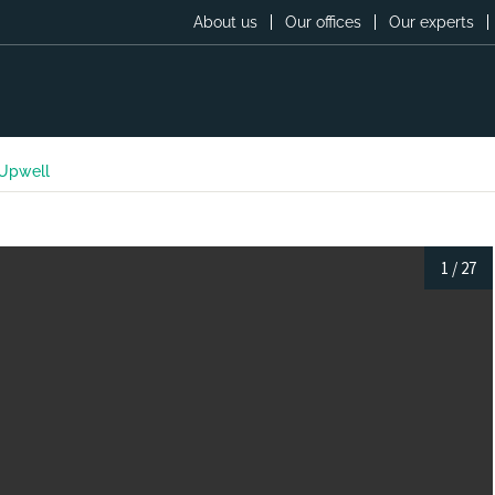
About us
Our offices
Our experts
 Upwell
1
/
27