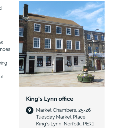
housebuilder, Allsquare Properties
d.
Ltd..
as
anoes
e
eing
al
King's Lynn office
Market Chambers, 25-26
g
Tuesday Market Place,
King's Lynn, Norfolk, PE30