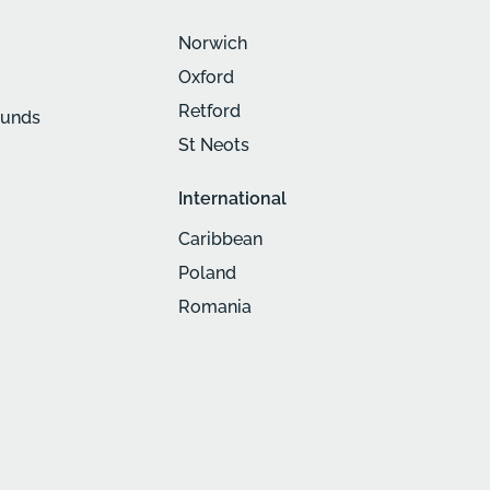
Norwich
Oxford
Retford
munds
St Neots
International
Caribbean
Poland
Romania