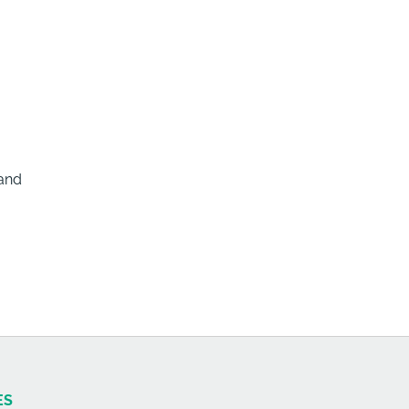
 and
ES