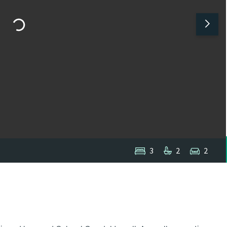
3
2
2
1
/
1