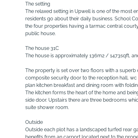
The setting
The relaxed setting in Upwell is one of the most e
residents go about their daily business. School Co
the four properties having a tarmac central courty
public house.
The house 31C
The house is approximately 136m2 / 1473sqft, an
The property is set over two floors with a superb 
composite security door to the reception hall, wc 
plan kitchen breakfast and dining room with foldin
The kitchen forms the heart of the home and being o
side door. Upstairs there are three bedrooms whi
suite shower room.
Outside
Outside each plot has a landscaped turfed rear g
benefits from an carport located next to the prope