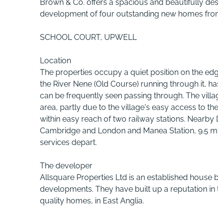
Brown & Co. offers a spacious and beautifully de
development of four outstanding new homes from a
SCHOOL COURT, UPWELL
Location
The properties occupy a quiet position on the ed
the River Nene (Old Course) running through it,
can be frequently seen passing through. The vill
area, partly due to the village's easy access to
within easy reach of two railway stations. Nearby 
Cambridge and London and Manea Station, 9.5 mile
services depart.
The developer
Allsquare Properties Ltd is an established house bu
developments. They have built up a reputation in th
quality homes, in East Anglia.