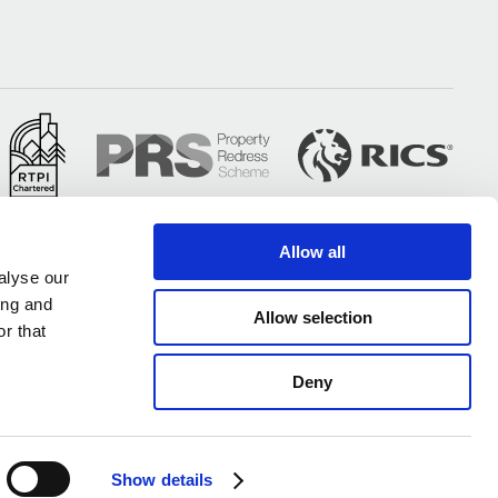
Allow all
alyse our
ing and
Allow selection
r that
Deny
All of our UK offices are certified under ISO 9001 & ISO 14001
Show details