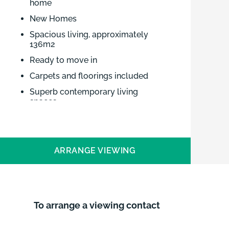
home
New Homes
Spacious living, approximately
136m2
Ready to move in
Carpets and floorings included
Superb contemporary living
spaces
Three double bedrooms
Small executive development of
four homes
ARRANGE VIEWING
Mainline station to Ely, Cambridge
and London approx 9 miles
Brown & Co. offers 31C, just released
for sale at School Court, Upwell, a
To arrange a viewing contact
small, executive development of four
new homes from an outstanding local