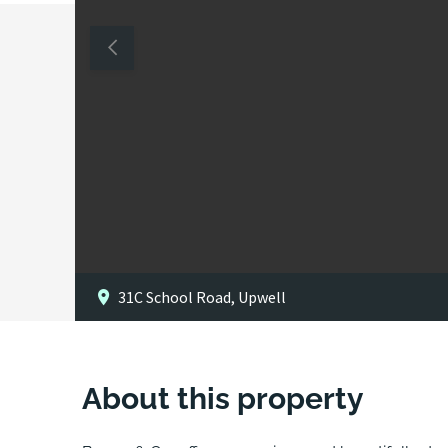
31C School Road, Upwell
About this property