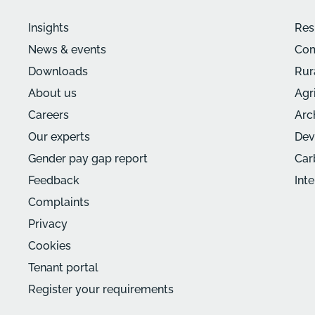
Insights
Res
News & events
Com
Downloads
Rur
About us
Agr
Careers
Arc
Our experts
Dev
Gender pay gap report
Car
Feedback
Int
Complaints
Privacy
Cookies
Tenant portal
Register your requirements