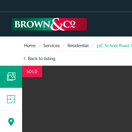
Home
Services
Residential
31C School Road,
Back to listing
SOLD