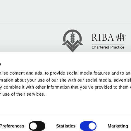
s
ise content and ads, to provide social media features and to an
rmation about your use of our site with our social media, advertis
 combine it with other information that you’ve provided to them o
 use of their services.
Preferences
Statistics
Marketing