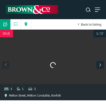
Back to listing
SOLD
1
/
17
3
1
2
Melton Street, Melton Constable, Norfolk
1
/
1