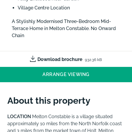
Village Centre Location
A Stylishly Modernised Three-Bedroom Mid-
Terrace Home in Melton Constable. No Onward
Chain
Download brochure
932.36 kB
ARRANGE VIEWING
About this property
LOCATION
Melton Constable is a village situated
approximately 10 miles from the North Norfolk coast
and 3 miles from the market town of Holt. Melton