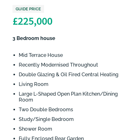
GUIDE PRICE
£225,000
3 Bedroom house
Mid Terrace House
Recently Modernised Throughout
Double Glazing & Oil Fired Central Heating
Living Room
Large L-Shaped Open Plan Kitchen/Dining
Room
Two Double Bedrooms
Study/Single Bedroom
Shower Room
Fully Enclosed Rear Garden