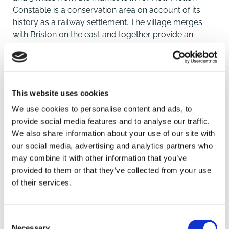
Constable is a conservation area on account of its
history as a railway settlement. The village merges
with Briston on the east and together provide an
excellent range of local facilities and amenities.
Situated within close proximity to the property are
amenities including a Primary School, convenience
store, post office, a bakery, a butcher, public houses
This website uses cookies
and a medical centre.
We use cookies to personalise content and ads, to
The cathedral city of Norwich is just twenty miles
provide social media features and to analyse our traffic.
away. From Norwich there are direct trains to London
We also share information about your use of our site with
Liverpool Street. Norwich Airport is a convenient
our social media, advertising and analytics partners who
worldwide gateway via Schiphol Airport.
may combine it with other information that you’ve
provided to them or that they’ve collected from your use
of their services.
SAVE
DESCRIPTION
This delightful three-bedroom mid-
terrace property has been thoughtfully modernised
Consent
throughout over the past four months, creating a
To arrange a viewing contact
Necessary