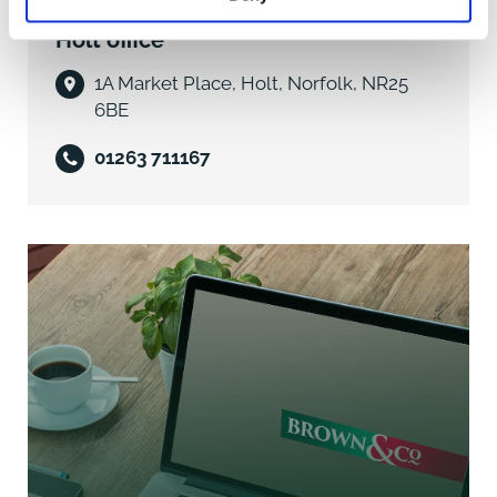
Holt office
- Recently renovated throughout
1A Market Place, Holt, Norfolk, NR25
- Double Glazing
6BE
- Oil Fired Central Heating
01263 711167
- Living Room
- Large L-shaped open plan Kitchen/Dining Room
- Two Double Bedrooms
- Study/Single Bedroom
- Shower Room
- Fully enclosed Rear Garden