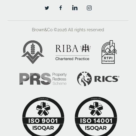
Brown&Co ©2026
All rights reserved