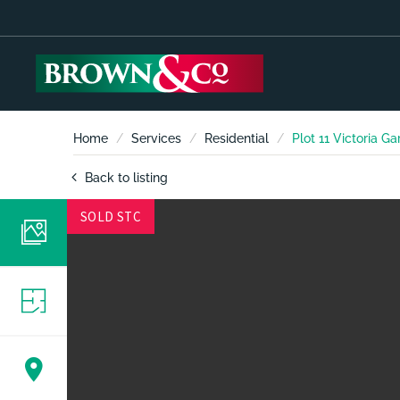
Home
Services
Residential
Plot 11 Victoria G
Back to listing
SOLD STC