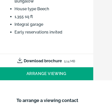
Bungalow
House type Beech
1,355 sq ft
Integral garage
Early reservations invited
3 bed detached New Build Bungalow
- House type Beech - 1,355 sq ft -
Integral garage - Early reservations
Download brochure
5.14 MB
invited
ARRANGE VIEWING
To arrange a viewing contact