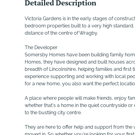
Detailed Description
Victoria Gardens is in the early stages of construc
bedroom properties built to a very high standard. T
distance of the centre of Wragby.
The Developer
Somersby Homes have been building family homes
Homes, they have designed and built houses acro
breadth of Lincolnshire, helping families and firs
experience supporting and working with local p
for a new home, you also want the perfect locatio
A place where people will make friends, enjoy fam
whether that's a home in the quiet countryside or
to the bustling city centre.
They are here to offer help and support from the 
moved in. So whether you're looking for your firs