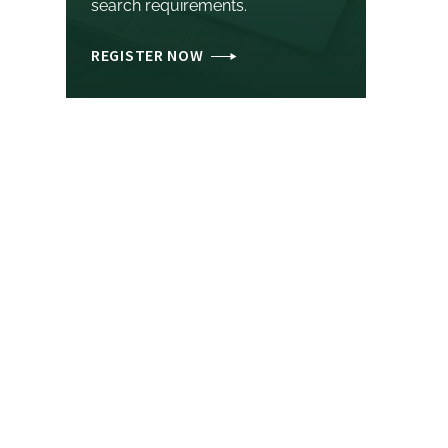
search requirements.
REGISTER NOW