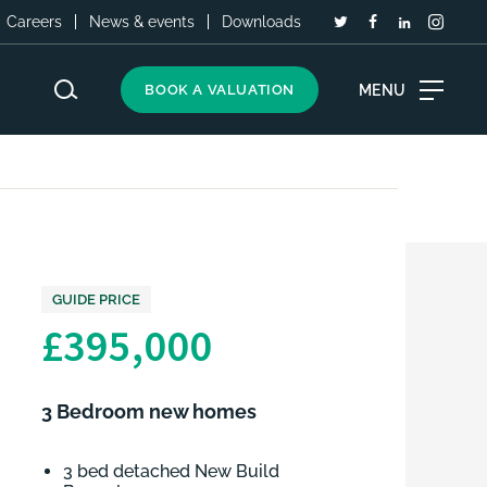
Careers
News & events
Downloads
MENU
BOOK A VALUATION
GUIDE PRICE
£395,000
3 Bedroom new homes
3 bed detached New Build