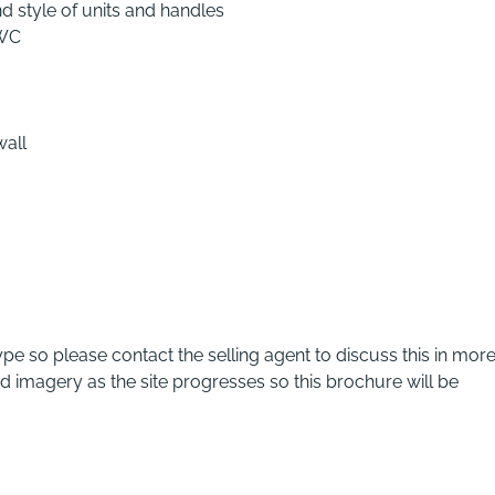
d style of units and handles
 WC
wall
pe so please contact the selling agent to discuss this in mor
nd imagery as the site progresses so this brochure will be