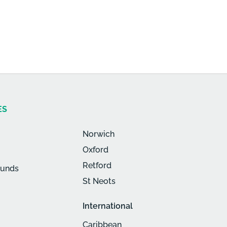
ES
Norwich
Oxford
Retford
munds
St Neots
International
Caribbean