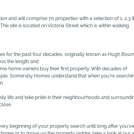
tion and will comprise 70 properties with a selection of 1, 2,3 
he site is located on Victoria Street which is within walking
 for the past four decades, originally known as Hugh Bour
ss the length and
t time home owners buy their first property. With decades of
eople, Somersby Homes understand that when you're searchi
n.
ily life and take pride in their neighbourhoods and surroundi
 close
very beginning of your property search until long after you'v
t home or to move up the property ladder, take a look at our 