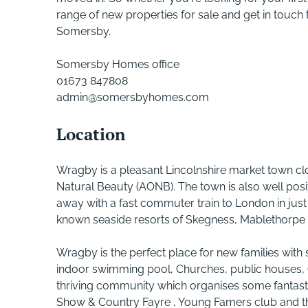
range of new properties for sale and get in touch t
Somersby.
Somersby Homes office
01673 847808
admin@somersbyhomes.com
Location
Wragby is a pleasant Lincolnshire market town clo
Natural Beauty (AONB). The town is also well posit
away with a fast commuter train to London in just
known seaside resorts of Skegness, Mablethorpe 
Wragby is the perfect place for new families with s
indoor swimming pool, Churches, public houses,
thriving community which organises some fantasti
Show & Country Fayre , Young Famers club and the 