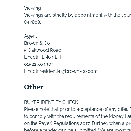
Viewing
Viewings are strictly by appointment with the s
847808.
Agent
Brown & Co
5 Oakwood Road
Lincoln, LN6 3LH
01522 504304
Lincolnresidential@brown-co.com
Other
BUYER IDENTITY CHECK
Please note that prior to acceptance of any offer,
to comply with the requirements of the Money Lau
on the Payer) Regulations 2017. Further, when a pr
before a tender can be submitted. We are most grat