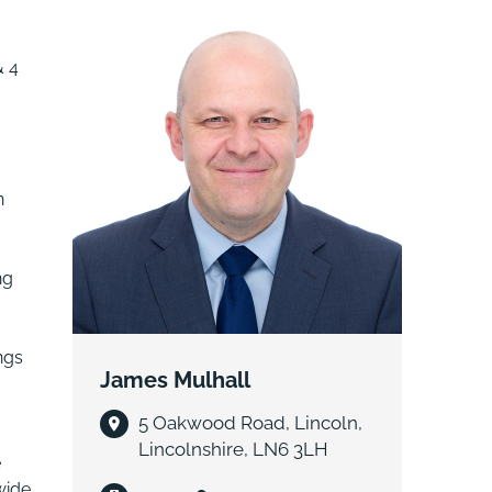
& 4
n
ng
ngs
James Mulhall
5 Oakwood Road, Lincoln,
Lincolnshire, LN6 3LH
e
wide