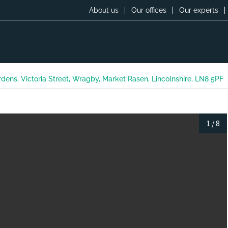
About us
Our offices
Our experts
ardens, Victoria Street, Wragby, Market Rasen, Lincolnshire, LN8 5PF
1
/
8