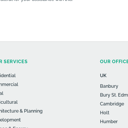
R SERVICES
OUR OFFIC
idential
UK
mercial
Banbury
al
Bury St. Ed
icultural
Cambridge
hitecture & Planning
Holt
elopment
Humber