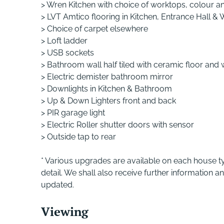
> Wren Kitchen with choice of worktops, colour an
> LVT Amtico flooring in Kitchen, Entrance Hall &
> Choice of carpet elsewhere
> Loft ladder
> USB sockets
> Bathroom wall half tiled with ceramic floor and 
> Electric demister bathroom mirror
> Downlights in Kitchen & Bathroom
> Up & Down Lighters front and back
> PIR garage light
> Electric Roller shutter doors with sensor
> Outside tap to rear
* Various upgrades are available on each house ty
detail. We shall also receive further information a
updated.
Viewing