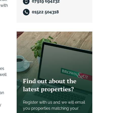
07919 694232
 with
01522 504318
les
well
Find out about the
latest properties?
 an
Register with us and we will email
y
you properties matching your