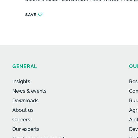
SAVE
GENERAL
OU
Insights
Res
News & events
Com
Downloads
Rur
About us
Agr
Careers
Arc
Our experts
Dev