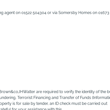
elling agent on 01522 504304 or via Somersby Homes on 01673
 Brown&coJHWalter are required to verify the identity of the 
ndering, Terrorist Financing and Transfer of Funds (Informat
operty is for sale by tender, an ID check must be carried out
eful for your assistance with this.