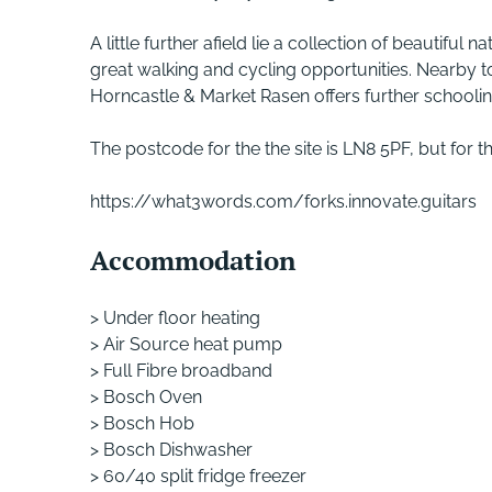
A little further afield lie a collection of beautif
great walking and cycling opportunities. Nearby 
Horncastle & Market Rasen offers further schoolin
The postcode for the the site is LN8 5PF, but for t
https://what3words.com/forks.innovate.guitars
Accommodation
> Under floor heating
> Air Source heat pump
> Full Fibre broadband
> Bosch Oven
> Bosch Hob
> Bosch Dishwasher
> 60/40 split fridge freezer