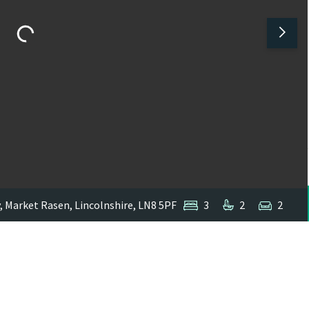
y, Market Rasen, Lincolnshire, LN8 5PF
3
2
2
1
/
1