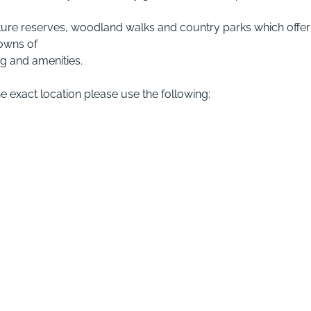
ul nature reserves, woodland walks and country parks which offer
towns of
g and amenities.
he exact location please use the following: