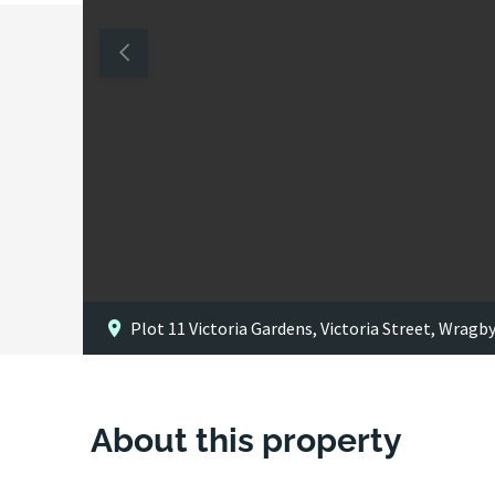
Plot 11 Victoria Gardens, Victoria Street, Wragb
About this property