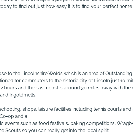
oday to find out just how easy it is to find your perfect home
se to the Lincolnshire Wolds which is an area of Outstanding
ioned for commuters to the historic city of Lincoln just 10 mi
 2 hours and the east coast is around 30 miles away with the 
and Ingoldmells.
chooling, shops, leisure facilities including tennis courts and
 Co-op and a
c events such as food festivals, baking competitions, Wragb
Scouts so you can really get into the local spirit.