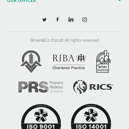
OUR OFFICES
aspect double glazed picture window. Oak coloured
laminate flooring, period style skirtings.
BEDROOM TWO 10'6" x 8'3" (3.24m x 2.53m) side
aspect double glazed window, oak coloured laminate
flooring.
Brown&Co ©2026
All rights reserved
BEDROOM THREE 10'5" x 6'9" (3.20m x 2.09m) side
aspect double glazed window. Oak coloured laminate
flooring.
BATHROOM 11'0" x 7'0" (3.39m x 2.17m) rear aspect
double glazed window with views to the garden and
fields beyond. Four piece white suite of wood panel
enclosed bath with mixer tap, electric shower over
and glazed screen. Pedestal hand basin with mixer
tap, low level wc. Separate tile enclosed shower
cubicle with mains fed shower. Oak coloured laminate