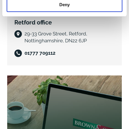
range of base and wall mounted cupboard and
Deny
drawer units, 1 ¼ enamel sink drainer unit with mixer
tap, space and plumbing for dishwasher, built-in Neff
Retford office
electric oven with space above for microwave. Ample
working surfaces, part tiled walls, under cupboard
29-33 Grove Street, Retford,
lighting and spotlighting.
Nottinghamshire, DN22 6JP
INNER HALLWAY with stairs to first floor landing.
01777 709112
Spotlight.
UTILITY ROOM/CLOAKROOM 7'2" x 6'2" (2.19m x
1.90m) obscure rear aspect double glazed window.
Vanity unit with inset sink, mixer tap and cupboard
below. Low level wc, space and plumbing for
washing machine and one further appliance. Working
surfaces, wall mounted gas fired central heating
boiler, tiled flooring and part tiled walls.
LOUNGE AREA 10'10" x 12'10" (3.35m x 3.96m) front