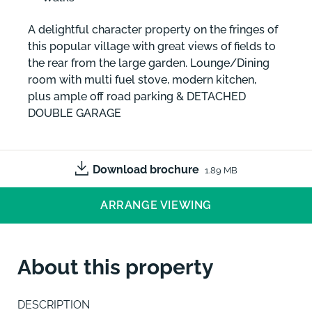
A delightful character property on the fringes of
this popular village with great views of fields to
the rear from the large garden. Lounge/Dining
room with multi fuel stove, modern kitchen,
plus ample off road parking & DETACHED
DOUBLE GARAGE
Download brochure
1.89 MB
ARRANGE VIEWING
About this property
DESCRIPTION