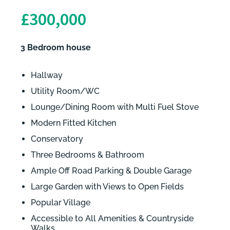
£300,000
3 Bedroom house
Hallway
Utility Room/WC
Lounge/Dining Room with Multi Fuel Stove
Modern Fitted Kitchen
Conservatory
Three Bedrooms & Bathroom
Ample Off Road Parking & Double Garage
Large Garden with Views to Open Fields
Popular Village
Accessible to All Amenities & Countryside
Walks