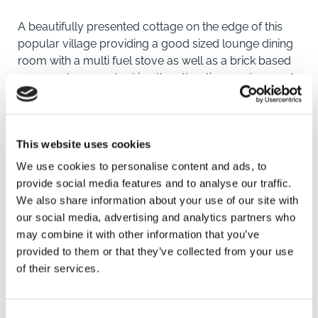
A beautifully presented cottage on the edge of this
popular village providing a good sized lounge dining
room with a multi fuel stove as well as a brick based
conservatory overlooking the attractive gardens and
views beyond. There are three double bedrooms,
modern kitchen and ample off road parking leading to
a detached double garage. The gardens are on two
This website uses cookies
levels and to the rear are beautiful field views.
We use cookies to personalise content and ads, to
LOCATION
provide social media features and to analyse our traffic.
We also share information about your use of our site with
Misterton is a popular village between Doncaster and
our social media, advertising and analytics partners who
Retford with good local amenities including doctor's
may combine it with other information that you’ve
surgery, pharmacy, vets and co-op. There are some
provided to them or that they’ve collected from your use
other local shops including takeaways and cafes.
of their services.
Retford is approximately a 25 minute drive away and
SAVE
provides more comprehensive shopping, leisure and
recreational facilities as well as mainline railway
Consent