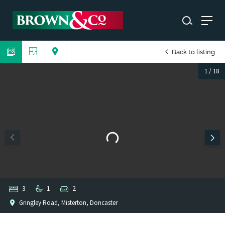
Back to listing
1
/
18
3
1
2
Gringley Road, Misterton, Doncaster
1
/
1