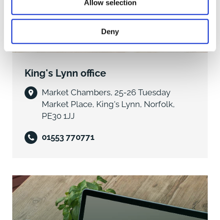
The Property
Allow selection
An extended three-bedroom end-terrace house,
beautifully presented throughout with exceptional
Deny
interior design and a stunning landscaped garden,
situated within this well-regarded village location.
King's Lynn office
The property has undergone an extensive
programme of modernisation and improvement in
Market Chambers, 25-26 Tuesday
recent years and now offers a high-quality home,
Market Place, King's Lynn, Norfolk,
thoughtfully designed and finished to an excellent
PE30 1JJ
standard. The works were originally undertaken with
the intention of creating a long-term residence,
01553 770771
making the property all the more appealing as it now
comes to the market unexpectedly.
A first-hand inspection is essential to fully appreciate
the quality and attention to detail throughout, with the
house presenting as a particularly impressive and
inviting home.