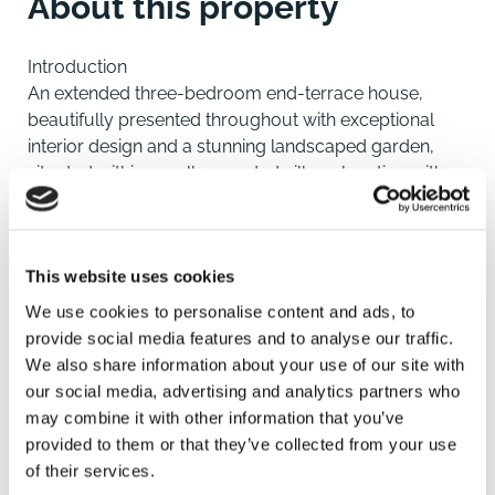
About this property
Introduction
An extended three-bedroom end-terrace house,
beautifully presented throughout with exceptional
interior design and a stunning landscaped garden,
situated within a well-regarded village location with
access to King's Lynn.
Location
This website uses cookies
Pott Row is a popular and peaceful village in West
Norfolk, offering an attractive semi-rural setting whilst
We use cookies to personalise content and ads, to
remaining conveniently placed for access to King's
provide social media features and to analyse our traffic.
Lynn and surrounding amenities. The village itself
We also share information about your use of our site with
benefits from a well-regarded primary school and a
our social media, advertising and analytics partners who
strong sense of community, making it particularly
may combine it with other information that you’ve
appealing to families and those seeking a quieter
provided to them or that they’ve collected from your use
pace of life.
of their services.