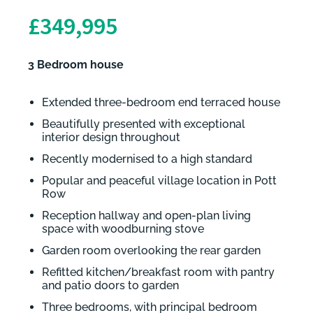
£349,995
3 Bedroom house
Extended three-bedroom end terraced house
Beautifully presented with exceptional
interior design throughout
Recently modernised to a high standard
Popular and peaceful village location in Pott
Row
Reception hallway and open-plan living
space with woodburning stove
Garden room overlooking the rear garden
Refitted kitchen/breakfast room with pantry
and patio doors to garden
Three bedrooms, with principal bedroom