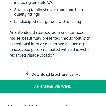
including en-suite WC
Stunning family shower room and high-
quality fittings
Landscaped rear garden with decking
An extended three-bedroom end-terraced
house, beautifully presented throughout with
exceptional interior design and a stunning
landscaped garden, situated within this well-
regarded village location.
Download brochure
8.13 MB
ARRANGE VIEWING