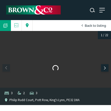
Back to listing
1
/
22
3
2
3
Philip Rudd Court, Pott Row, King's Lynn, PE32 1WA
1
/
1